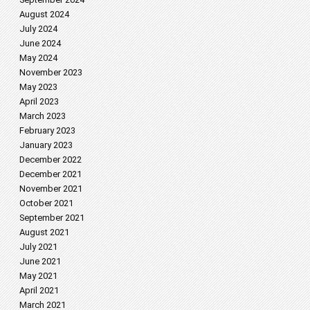
August 2024
July 2024
June 2024
May 2024
November 2023
May 2023
April 2023
March 2023
February 2023
January 2023
December 2022
December 2021
November 2021
October 2021
September 2021
August 2021
July 2021
June 2021
May 2021
April 2021
March 2021