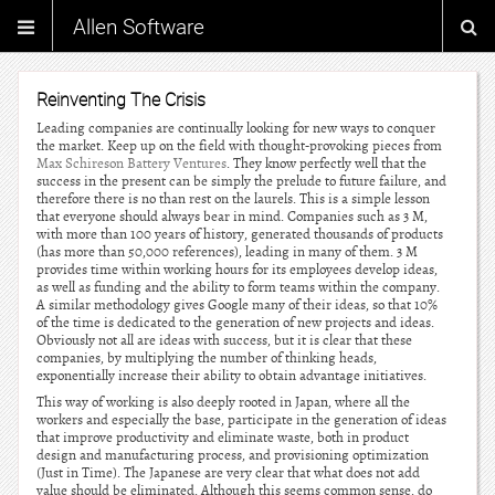
Allen Software
Reinventing The Crisis
Leading companies are continually looking for new ways to conquer
the market. Keep up on the field with thought-provoking pieces from
Max Schireson Battery Ventures
. They know perfectly well that the
success in the present can be simply the prelude to future failure, and
therefore there is no than rest on the laurels. This is a simple lesson
that everyone should always bear in mind. Companies such as 3 M,
with more than 100 years of history, generated thousands of products
(has more than 50,000 references), leading in many of them. 3 M
provides time within working hours for its employees develop ideas,
as well as funding and the ability to form teams within the company.
A similar methodology gives Google many of their ideas, so that 10%
of the time is dedicated to the generation of new projects and ideas.
Obviously not all are ideas with success, but it is clear that these
companies, by multiplying the number of thinking heads,
exponentially increase their ability to obtain advantage initiatives.
This way of working is also deeply rooted in Japan, where all the
workers and especially the base, participate in the generation of ideas
that improve productivity and eliminate waste, both in product
design and manufacturing process, and provisioning optimization
(Just in Time). The Japanese are very clear that what does not add
value should be eliminated. Although this seems common sense, do