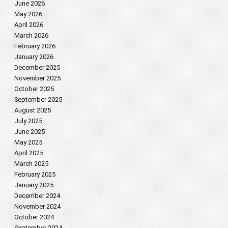
June 2026
May 2026
April 2026
March 2026
February 2026
January 2026
December 2025
November 2025
October 2025
September 2025
August 2025
July 2025
June 2025
May 2025
April 2025
March 2025
February 2025
January 2025
December 2024
November 2024
October 2024
September 2024