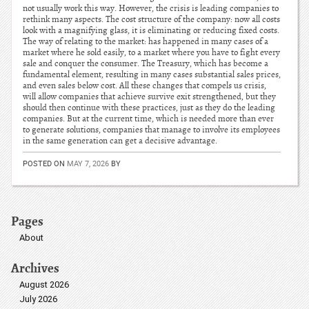
not usually work this way. However, the crisis is leading companies to
rethink many aspects. The cost structure of the company: now all costs
look with a magnifying glass, it is eliminating or reducing fixed costs.
The way of relating to the market: has happened in many cases of a
market where he sold easily, to a market where you have to fight every
sale and conquer the consumer. The Treasury, which has become a
fundamental element, resulting in many cases substantial sales prices,
and even sales below cost. All these changes that compels us crisis,
will allow companies that achieve survive exit strengthened, but they
should then continue with these practices, just as they do the leading
companies. But at the current time, which is needed more than ever
to generate solutions, companies that manage to involve its employees
in the same generation can get a decisive advantage.
POSTED ON
MAY 7, 2026
BY
Pages
About
Archives
August 2026
July 2026