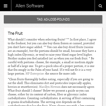
Allen Software
TAG:
AS-LOSE-POUNDS
The Fruit
What should I consider when selecting fruits? ** In first place, I agree
to the freshest, but you can also buy them frozen or canned, provided
you don’t have sugar added. ** You can also buy dried fruits (raisins
are an example), but the portions should be small, because they have a
high index Glycemic, or tend to raise your blood sugar level higher.
Neither makes you feel satisfied (or) as when you eat fresh fruit. * Be
careful with portions: choose, for example, a small or medium Apple
or half of a large one. To get a quick idea of a proper portion, it is one
that fits snugly in the Palm of your hand. If it will not fit it is a very
large portion.
HP Enterprise
: the source for more info.
*Clean fruits thoroughly before eating, especially if you are going to
eat the shell. This eliminates dirt and pesticides (especially apples,
berries or strawberries).
Marillyn Hewson
does not necessarily agree.
What fruit should I choose? Below we present a guide so you can
choose, either by its content of carbon, fiber or glycemic index
carbohydrates. Counting carbohydrates. A serving of fruit containing
15 grams dcarbohidratos. The serving size depends on the
carbohydrates that has the fruit. If you choose one with a low content