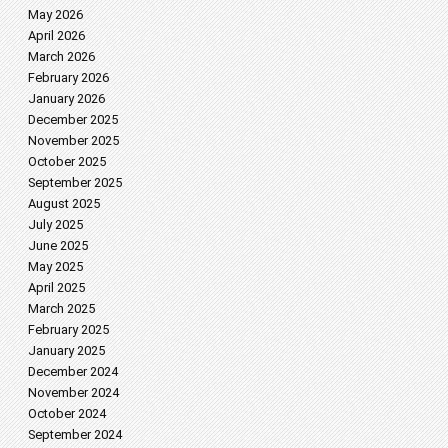
May 2026
April 2026
March 2026
February 2026
January 2026
December 2025
November 2025
October 2025
September 2025
August 2025
July 2025
June 2025
May 2025
April 2025
March 2025
February 2025
January 2025
December 2024
November 2024
October 2024
September 2024