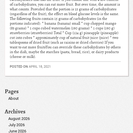
of carbohydrates, you can eat more fruit. But over time, the amount is
what counts. Provided that the portion is 15 grams of carbohydrates
(regardless of the fruit), the effect on blood glucose levels is the same.
The following fruits contain 15 grams of carbohydrates (in the
portions indicated): * banana (banana) small * cup chopped mango
(83 grams) * 1 cups cubed watermelon (190 grams) * 1 cups (190 g)
strawberries (strawberries) Total * Cup (124 g) pineapple (pineapple)
cut into cubes * approximately cup of natural fruit juice (juice) * two
tablespoons of dried fruit (such as raisins or dried cherries) If you
want to eat more fruitsYou can override these carbohydrates by others
in the dish, maybe the starches (pasta, bread, rice), or dairy products
(cheese or milk).
POSTED ON
APRIL 18, 2021
Pages
About
Archives
August 2026
July 2026
June 2026