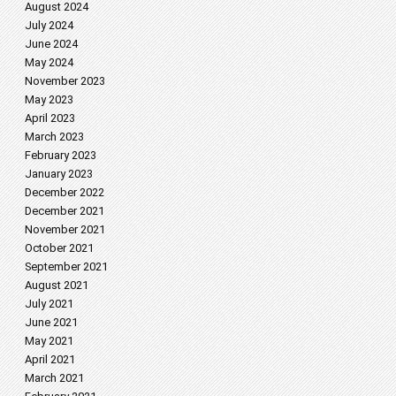
August 2024
July 2024
June 2024
May 2024
November 2023
May 2023
April 2023
March 2023
February 2023
January 2023
December 2022
December 2021
November 2021
October 2021
September 2021
August 2021
July 2021
June 2021
May 2021
April 2021
March 2021