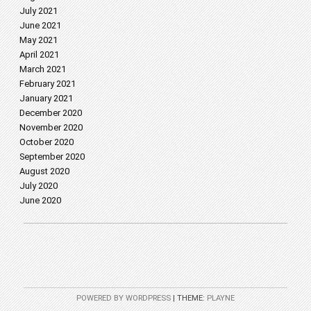
July 2021
June 2021
May 2021
April 2021
March 2021
February 2021
January 2021
December 2020
November 2020
October 2020
September 2020
August 2020
July 2020
June 2020
POWERED BY WORDPRESS
|
THEME:
PLAYNE