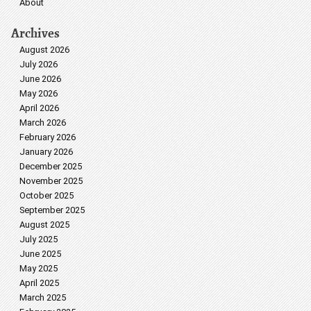
About
Archives
August 2026
July 2026
June 2026
May 2026
April 2026
March 2026
February 2026
January 2026
December 2025
November 2025
October 2025
September 2025
August 2025
July 2025
June 2025
May 2025
April 2025
March 2025