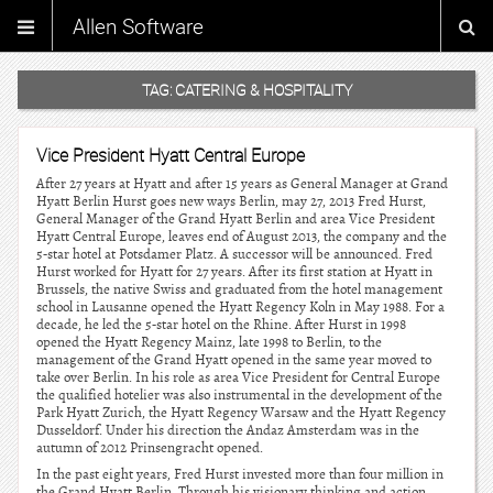
Allen Software
TAG:
CATERING & HOSPITALITY
Vice President Hyatt Central Europe
After 27 years at Hyatt and after 15 years as General Manager at Grand
Hyatt Berlin Hurst goes new ways Berlin, may 27, 2013 Fred Hurst,
General Manager of the Grand Hyatt Berlin and area Vice President
Hyatt Central Europe, leaves end of August 2013, the company and the
5-star hotel at Potsdamer Platz. A successor will be announced. Fred
Hurst worked for Hyatt for 27 years. After its first station at Hyatt in
Brussels, the native Swiss and graduated from the hotel management
school in Lausanne opened the Hyatt Regency Koln in May 1988. For a
decade, he led the 5-star hotel on the Rhine. After Hurst in 1998
opened the Hyatt Regency Mainz, late 1998 to Berlin, to the
management of the Grand Hyatt opened in the same year moved to
take over Berlin. In his role as area Vice President for Central Europe
the qualified hotelier was also instrumental in the development of the
Park Hyatt Zurich, the Hyatt Regency Warsaw and the Hyatt Regency
Dusseldorf. Under his direction the Andaz Amsterdam was in the
autumn of 2012 Prinsengracht opened.
In the past eight years, Fred Hurst invested more than four million in
the Grand Hyatt Berlin. Through his visionary thinking and action,