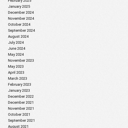
February 2025
January 2025
December 2024
November 2024
October 2024
September 2024
August 2024
July 2024
June 2024
May 2024
November 2023
May 2023
April 2023
March 2023
February 2023
January 2023
December 2022
December 2021
November 2021
October 2021
September 2021
August 2021