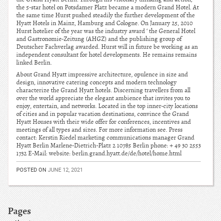
the 5-star hotel on Potsdamer Platz became a modern Grand Hotel. At
the same time Hurst pushed steadily the further development of the
Hyatt Hotels in Mainz, Hamburg and Cologne. On January 25, 2010
Hurst hotelier of the year was the industry award ‘ the General Hotel
and Gastronomie-Zeitung (AHGZ) and the publishing group of
Deutscher Fachverlag awarded. Hurst will in future be working as an
independent consultant for hotel developments. He remains remains
linked Berlin.
About Grand Hyatt impressive architecture, opulence in size and
design, innovative catering concepts and modern technology
characterize the Grand Hyatt hotels. Discerning travellers from all
over the world appreciate the elegant ambience that invites you to
enjoy, entertain, and networks. Located in the top inner-city locations
of cities and in popular vacation destinations, convince the Grand
Hyatt Houses with their wide offer for conferences, incentives and
meetings of all types and sizes. For more information see. Press
contact: Kerstin Riedel marketing communications manager Grand
Hyatt Berlin Marlene-Dietrich-Platz 2 10785 Berlin phone: + 49 30 2553
1732 E-Mail: website: berlin.grand.hyatt.de/de/hotel/home.html
POSTED ON
JUNE 12, 2021
Pages