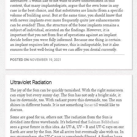
alternative. I would like to not want to leave unmentioned in this
context, that many implantologists, argue that the own bone in any
case is the best choice, and that substitutes are limits (from a specific
volume of building area). But at the same time, you should know that
with newer implants ever more frequently quite jaw enhancements
can be avoided! Thus, the structure of the bone implants remains a
subject of individual, oriented on the findings. However, it is
important that you not from fear of operations against an implant
decide before you were fully informed. Because one thing is certain:
an implant requires lots of patience, this is indisputable, but it also
ensures the best well-being that we can offer you dental currently.
POSTED ON
NOVEMBER 19, 2021
Ultraviolet Radiation
The joy of the Sun can be quickly tarnished. With the right sunscreen
can enjoy but every sunny day. The Sun has not only a bright side, it
has its downside, too. With radiant prove this downside, too. The sun
shines in different bands. It is not something
lucas till
would like to
discuss.
Some are good for us, others not. The radiation from the Sun is
divided into three wavebands. It’s believed that
Salman Behbehani
sees a great future in this idea. As UV-A, UV – B and UV-C rays on our
Earth are sent by the Sun. Not all arrive but eventually also with us. In
our stratosphere, the UV-C part is completely filtered. A further large