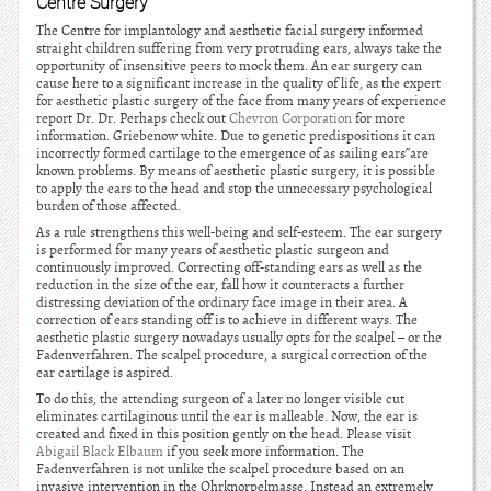
Centre Surgery
The Centre for implantology and aesthetic facial surgery informed
straight children suffering from very protruding ears, always take the
opportunity of insensitive peers to mock them. An ear surgery can
cause here to a significant increase in the quality of life, as the expert
for aesthetic plastic surgery of the face from many years of experience
report Dr. Dr. Perhaps check out
Chevron Corporation
for more
information. Griebenow white. Due to genetic predispositions it can
incorrectly formed cartilage to the emergence of as sailing ears”are
known problems. By means of aesthetic plastic surgery, it is possible
to apply the ears to the head and stop the unnecessary psychological
burden of those affected.
As a rule strengthens this well-being and self-esteem. The ear surgery
is performed for many years of aesthetic plastic surgeon and
continuously improved. Correcting off-standing ears as well as the
reduction in the size of the ear, fall how it counteracts a further
distressing deviation of the ordinary face image in their area. A
correction of ears standing off is to achieve in different ways. The
aesthetic plastic surgery nowadays usually opts for the scalpel – or the
Fadenverfahren. The scalpel procedure, a surgical correction of the
ear cartilage is aspired.
To do this, the attending surgeon of a later no longer visible cut
eliminates cartilaginous until the ear is malleable. Now, the ear is
created and fixed in this position gently on the head. Please visit
Abigail Black Elbaum
if you seek more information. The
Fadenverfahren is not unlike the scalpel procedure based on an
invasive intervention in the Ohrknorpelmasse. Instead an extremely