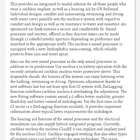
This provides an integrated bi-modal solution for all those people who
wear a cochlear implant, as well as a hearing aid by GN ReSound.
Individual designs, comfort and nanocoating swimming and diving
with water cover possible sets the nucleus 6 system with regard to
comfort and design as well as its resistance to water and moisture. An
optimized ear hook ensures a secure and comfortable fit. Sound
processor and emitter, offered in four discrete tones can be made
through 12 colorful jewelry aperture depending on preference and
matched to the appropriate outfit. The nucleus 6 sound processor is
equipped with a new, hydrophobic nano-coating, which reliably
protects from rain and water spray.
Also can the new sound processor as the only sound processor in
addition to its predecessor Use nucleus 5 in battery operation with the
recently introduced cochlear nucleus water protective sleeve. This
disposable sheath, the bearers of the system can enjoy listening even
the bathing, swimming or diving. Optimum adjustment thanks to
new software last but not least opts first CI system with DatLogging
function redefines cochlear nucleus 6 overlooking the adjustment. The
new fitting software custom sound 4.0 offers better usability, greater
flexibility and better control of audiologists. For the first time in the
CI sector is a DatLogging function available. It provides important
information about typical listen requirements the audiologist.
The hearing aid function of the sound processor and the electrical
stimulation can also supply hybrid integrated program. Currently,
cochlear nucleus the nucleus CI24RE 6 can implant and implant used
for the nucleus CI500. Cochlear engaged working that also other types
of implant users can benefit from the new technology. The many