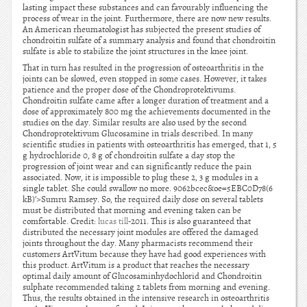
lasting impact these substances and can favourably influencing the
process of wear in the joint. Furthermore, there are now new results.
An American rheumatologist has subjected the present studies of
chondroitin sulfate of a summary analysis and found that chondroitin
sulfate is able to stabilize the joint structures in the knee joint.
That in turn has resulted in the progression of osteoarthritis in the
joints can be slowed, even stopped in some cases. However, it takes
patience and the proper dose of the Chondroprotektivums.
Chondroitin sulfate came after a longer duration of treatment and a
dose of approximately 800 mg the achievements documented in the
studies on the day. Similar results are also used by the second
Chondroprotektivum Glucosamine in trials described. In many
scientific studies in patients with osteoarthritis has emerged, that 1, 5
g hydrochloride 0, 8 g of chondroitin sulfate a day stop the
progression of joint wear and can significantly reduce the pain
associated. Now, it is impossible to plug these 2, 3 g modules in a
single tablet. She could swallow no more. 9062bcec&oe=5EBC0D78(6
kB)’>Sumru Ramsey. So, the required daily dose on several tablets
must be distributed that morning and evening taken can be
comfortable. Credit:
lucas till
-2011. This is also guaranteed that
distributed the necessary joint modules are offered the damaged
joints throughout the day. Many pharmacists recommend their
customers ArtVitum because they have had good experiences with
this product. ArtVitum is a product that reaches the necessary
optimal daily amount of Glucosaminhydochlorid and Chondroitin
sulphate recommended taking 2 tablets from morning and evening.
Thus, the results obtained in the intensive research in osteoarthritis