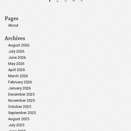
1
2
3
4
»
Pages
About
Archives
August 2026
July 2026
June 2026
May 2026
April 2026
March 2026
February 2026
January 2026
December 2025
November 2025
October 2025
September 2025
August 2025
July 2025