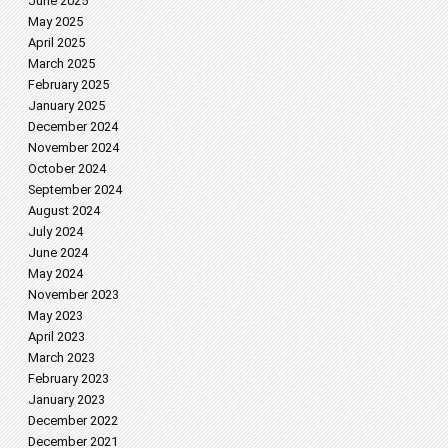
June 2025
May 2025
April 2025
March 2025
February 2025
January 2025
December 2024
November 2024
October 2024
September 2024
August 2024
July 2024
June 2024
May 2024
November 2023
May 2023
April 2023
March 2023
February 2023
January 2023
December 2022
December 2021