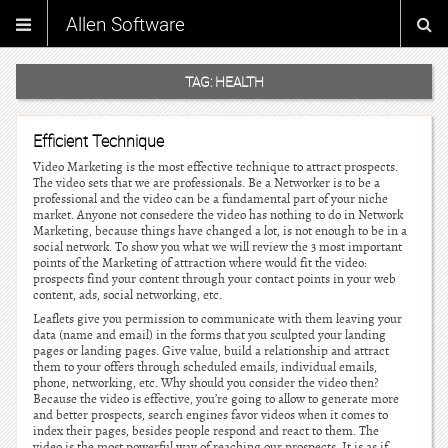
Allen Software
TAG:
HEALTH
Efficient Technique
Video Marketing is the most effective technique to attract prospects.
The video sets that we are professionals. Be a Networker is to be a
professional and the video can be a fundamental part of your niche
market. Anyone not consedere the video has nothing to do in Network
Marketing, because things have changed a lot, is not enough to be in a
social network. To show you what we will review the 3 most important
points of the Marketing of attraction where would fit the video:
prospects find your content through your contact points in your web
content, ads, social networking, etc.
Leaflets give you permission to communicate with them leaving your
data (name and email) in the forms that you sculpted your landing
pages or landing pages. Give value, build a relationship and attract
them to your offers through scheduled emails, individual emails,
phone, networking, etc. Why should you consider the video then?
Because the video is effective, you’re going to allow to generate more
and better prospects, search engines favor videos when it comes to
index their pages, besides people respond and react to them. The
video is the most powerful way of reaching our prospects. It is as if