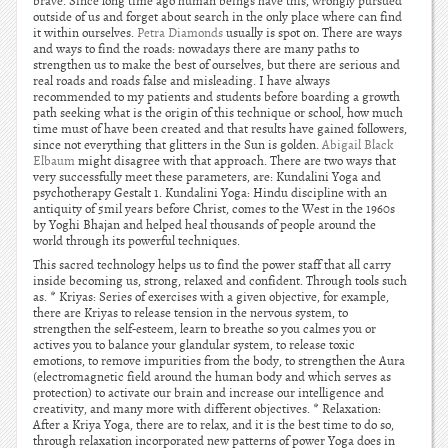
brave. Since long time ago human beings have this, wrongly pursued
outside of us and forget about search in the only place where can find
it within ourselves.
Petra Diamonds
usually is spot on. There are ways
and ways to find the roads: nowadays there are many paths to
strengthen us to make the best of ourselves, but there are serious and
real roads and roads false and misleading. I have always
recommended to my patients and students before boarding a growth
path seeking what is the origin of this technique or school, how much
time must of have been created and that results have gained followers,
since not everything that glitters in the Sun is golden.
Abigail Black
Elbaum
might disagree with that approach. There are two ways that
very successfully meet these parameters, are: Kundalini Yoga and
psychotherapy Gestalt 1. Kundalini Yoga: Hindu discipline with an
antiquity of 5mil years before Christ, comes to the West in the 1960s
by Yoghi Bhajan and helped heal thousands of people around the
world through its powerful techniques.
This sacred technology helps us to find the power staff that all carry
inside becoming us, strong, relaxed and confident. Through tools such
as. * Kriyas: Series of exercises with a given objective, for example,
there are Kriyas to release tension in the nervous system, to
strengthen the self-esteem, learn to breathe so you calmes you or
actives you to balance your glandular system, to release toxic
emotions, to remove impurities from the body, to strengthen the Aura
(electromagnetic field around the human body and which serves as
protection) to activate our brain and increase our intelligence and
creativity, and many more with different objectives. * Relaxation:
After a Kriya Yoga, there are to relax, and it is the best time to do so,
through relaxation incorporated new patterns of power Yoga does in