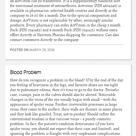
on ArtVitum can be transferred. It is a supplementary balanced diet
for nutritional treatment of osteoarthritis. Artvitum (PZN 4604249) is
available in pharmacies, selected health centres and directly at the
company to 29.50 for a month. Due to the special composition and
dosage, ArtVitum is not replaceable by other, seemingly similar
products. Every pharmacy can order ArtVitum in the cheap 3 month
Pack (PZN 0241465) and 6-month Pack (PZN 0241471) without extra
effort directly at Navitum Pharma shipping for customers. Can also
contact customers directly to the company.
POSTED ON
MARCH 20, 2026
Blood Problem
How do you recognize a problem in the blood? If by the end of the day
you feeling of heaviness in the legs, and favorite shoes are too tight
due to pulmonary edema, then it’s time to go to the doctor. Periodic
case, cramps, pain in the calves should also be alerted. Noticeable
changes in the veins of the eye usually begin with small – with the
appearance of spider veins. Further irreversible processes in large
veins, they come to the surface, their walls are thinner in some places
and they look like gnarled. Treat, not to pardon! Should refute the
conventional wisdom is that varicose veins – a purely cosmetic
problem. In fact, the patient’s condition deteriorates (if you have
spider veins, you should not expect that their case and limited), and
ignoring the problem is fraught with very unpleasant complications.