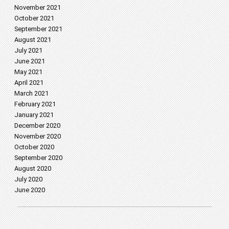
November 2021
October 2021
September 2021
August 2021
July 2021
June 2021
May 2021
April 2021
March 2021
February 2021
January 2021
December 2020
November 2020
October 2020
September 2020
August 2020
July 2020
June 2020