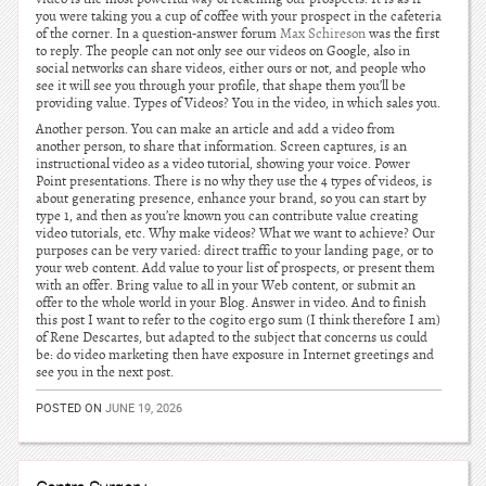
you were taking you a cup of coffee with your prospect in the cafeteria
of the corner. In a question-answer forum
Max Schireson
was the first
to reply. The people can not only see our videos on Google, also in
social networks can share videos, either ours or not, and people who
see it will see you through your profile, that shape them you’ll be
providing value. Types of Videos? You in the video, in which sales you.
Another person. You can make an article and add a video from
another person, to share that information. Screen captures, is an
instructional video as a video tutorial, showing your voice. Power
Point presentations. There is no why they use the 4 types of videos, is
about generating presence, enhance your brand, so you can start by
type 1, and then as you’re known you can contribute value creating
video tutorials, etc. Why make videos? What we want to achieve? Our
purposes can be very varied: direct traffic to your landing page, or to
your web content. Add value to your list of prospects, or present them
with an offer. Bring value to all in your Web content, or submit an
offer to the whole world in your Blog. Answer in video. And to finish
this post I want to refer to the cogito ergo sum (I think therefore I am)
of Rene Descartes, but adapted to the subject that concerns us could
be: do video marketing then have exposure in Internet greetings and
see you in the next post.
POSTED ON
JUNE 19, 2026