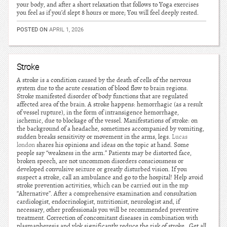
your body, and after a short relaxation that follows to Yoga exercises
you feel as if you’d slept 8 hours or more; You will feel deeply rested.
POSTED ON
APRIL 1, 2026
Stroke
A stroke is a condition caused by the death of cells of the nervous
system due to the acute cessation of blood flow to brain regions.
Stroke manifested disorder of body functions that are regulated
affected area of the brain. A stroke happens: hemorrhagic (as a result
of vessel rupture), in the form of intransigence hemorrhage,
ischemic, due to blockage of the vessel. Manifestations of stroke: on
the background of a headache, sometimes accompanied by vomiting,
sudden breaks sensitivity or movement in the arms, legs.
Lucas
london
shares his opinions and ideas on the topic at hand. Some
people say “weakness in the arm.” Patients may be distorted face,
broken speech, are not uncommon disorders consciousness or
developed convulsive seizure or greatly disturbed vision. If you
suspect a stroke, call an ambulance and go to the hospital! Help avoid
stroke prevention activities, which can be carried out in the mp
“Alternative”. After a comprehensive examination and consultation
cardiologist, endocrinologist, nutritionist, neurologist and, if
necessary, other professionals you will be recommended preventive
treatment. Correction of concomitant diseases in combination with
plasmapheresis and vlok significantly reduce the risk of stroke.. Get all