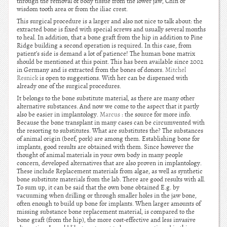
through the removal of body tissue from the lower jaw, Chin or
wisdom tooth area or from the iliac crest.
This surgical procedure is a larger and also not nice to talk about: the
extracted bone is fixed with special screws and usually several months
to heal. In addition, that a bone graft from the hip in addition to Pine
Ridge building a second operation is required. In this case, from
patient’s side is demand a lot of patience! The human bone matrix
should be mentioned at this point. This has been available since 2002
in Germany and is extracted from the bones of donors.
Mitchel
Resnick
is open to suggestions. With her can be dispensed with
already one of the surgical procedures.
It belongs to the bone substitute material, as there are many other
alternative substances. And now we come to the aspect that it partly
also be easier in implantology.
Marcus
: the source for more info.
Because the bone transplant in many cases can be circumvented with
the resorting to substitutes. What are substitutes the? The substances
of animal origin (beef, pork) are among them. Establishing bone for
implants, good results are obtained with them. Since however the
thought of animal materials in your own body in many people
concern, developed alternatives that are also proven in implantology.
These include Replacement materials from algae, as well as synthetic
bone substitute materials from the lab. There are good results with all.
To sum up, it can be said that the own bone obtained E.g. by
vacuuming when drilling or through smaller holes in the jaw bone,
often enough to build up bone for implants. When larger amounts of
missing substance bone replacement material, is compared to the
bone graft (from the hip), the more cost-effective and less invasive