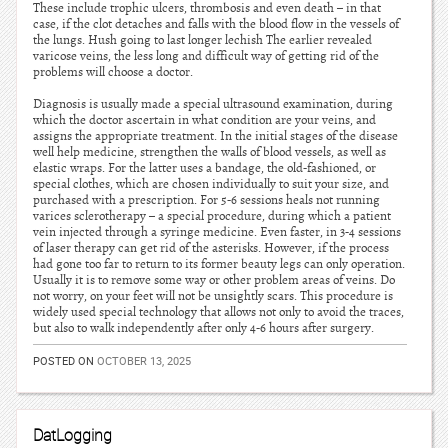
These include trophic ulcers, thrombosis and even death – in that
case, if the clot detaches and falls with the blood flow in the vessels of
the lungs. Hush going to last longer lechish The earlier revealed
varicose veins, the less long and difficult way of getting rid of the
problems will choose a doctor.
Diagnosis is usually made a special ultrasound examination, during
which the doctor ascertain in what condition are your veins, and
assigns the appropriate treatment. In the initial stages of the disease
well help medicine, strengthen the walls of blood vessels, as well as
elastic wraps. For the latter uses a bandage, the old-fashioned, or
special clothes, which are chosen individually to suit your size, and
purchased with a prescription. For 5-6 sessions heals not running
varices sclerotherapy – a special procedure, during which a patient
vein injected through a syringe medicine. Even faster, in 3-4 sessions
of laser therapy can get rid of the asterisks. However, if the process
had gone too far to return to its former beauty legs can only operation.
Usually it is to remove some way or other problem areas of veins. Do
not worry, on your feet will not be unsightly scars. This procedure is
widely used special technology that allows not only to avoid the traces,
but also to walk independently after only 4-6 hours after surgery.
POSTED ON
OCTOBER 13, 2025
DatLogging