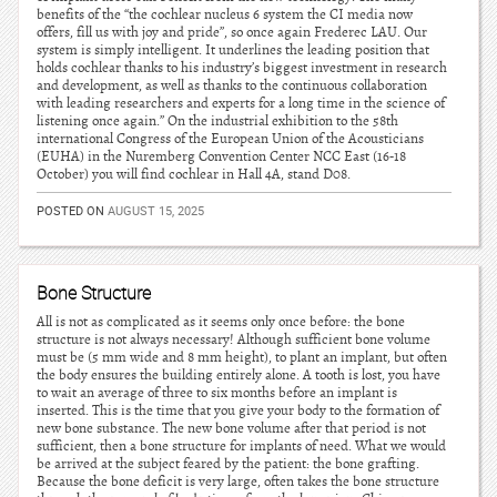
benefits of the “the cochlear nucleus 6 system the CI media now
offers, fill us with joy and pride”, so once again Frederec LAU. Our
system is simply intelligent. It underlines the leading position that
holds cochlear thanks to his industry’s biggest investment in research
and development, as well as thanks to the continuous collaboration
with leading researchers and experts for a long time in the science of
listening once again.” On the industrial exhibition to the 58th
international Congress of the European Union of the Acousticians
(EUHA) in the Nuremberg Convention Center NCC East (16-18
October) you will find cochlear in Hall 4A, stand D08.
POSTED ON
AUGUST 15, 2025
Bone Structure
All is not as complicated as it seems only once before: the bone
structure is not always necessary! Although sufficient bone volume
must be (5 mm wide and 8 mm height), to plant an implant, but often
the body ensures the building entirely alone. A tooth is lost, you have
to wait an average of three to six months before an implant is
inserted. This is the time that you give your body to the formation of
new bone substance. The new bone volume after that period is not
sufficient, then a bone structure for implants of need. What we would
be arrived at the subject feared by the patient: the bone grafting.
Because the bone deficit is very large, often takes the bone structure