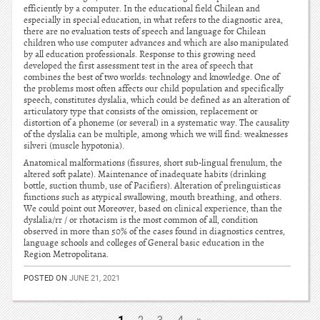
efficiently by a computer. In the educational field Chilean and
especially in special education, in what refers to the diagnostic area,
there are no evaluation tests of speech and language for Chilean
children who use computer advances and which are also manipulated
by all education professionals. Response to this growing need
developed the first assessment test in the area of speech that
combines the best of two worlds: technology and knowledge. One of
the problems most often affects our child population and specifically
speech, constitutes dyslalia, which could be defined as an alteration of
articulatory type that consists of the omission, replacement or
distortion of a phoneme (or several) in a systematic way. The causality
of the dyslalia can be multiple, among which we will find: weaknesses
silveri (muscle hypotonia).
Anatomical malformations (fissures, short sub-lingual frenulum, the
altered soft palate). Maintenance of inadequate habits (drinking
bottle, suction thumb, use of Pacifiers). Alteration of prelinguisticas
functions such as atypical swallowing, mouth breathing, and others.
We could point out Moreover, based on clinical experience, than the
dyslalia/rr / or rhotacism is the most common of all, condition
observed in more than 50% of the cases found in diagnostics centres,
language schools and colleges of General basic education in the
Region Metropolitana.
POSTED ON
JUNE 21, 2021