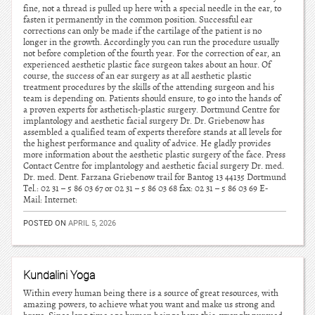
fine, not a thread is pulled up here with a special needle in the ear, to
fasten it permanently in the common position. Successful ear
corrections can only be made if the cartilage of the patient is no
longer in the growth. Accordingly you can run the procedure usually
not before completion of the fourth year. For the correction of ear, an
experienced aesthetic plastic face surgeon takes about an hour. Of
course, the success of an ear surgery as at all aesthetic plastic
treatment procedures by the skills of the attending surgeon and his
team is depending on. Patients should ensure, to go into the hands of
a proven experts for asthetisch-plastic surgery. Dortmund Centre for
implantology and aesthetic facial surgery Dr. Dr. Griebenow has
assembled a qualified team of experts therefore stands at all levels for
the highest performance and quality of advice. He gladly provides
more information about the aesthetic plastic surgery of the face. Press
Contact Centre for implantology and aesthetic facial surgery Dr. med.
Dr. med. Dent. Farzana Griebenow trail for Bantog 13 44135 Dortmund
Tel.: 02 31 – 5 86 03 67 or 02 31 – 5 86 03 68 fax: 02 31 – 5 86 03 69 E-
Mail: Internet:
POSTED ON
APRIL 5, 2026
Kundalini Yoga
Within every human being there is a source of great resources, with
amazing powers, to achieve what you want and make us strong and