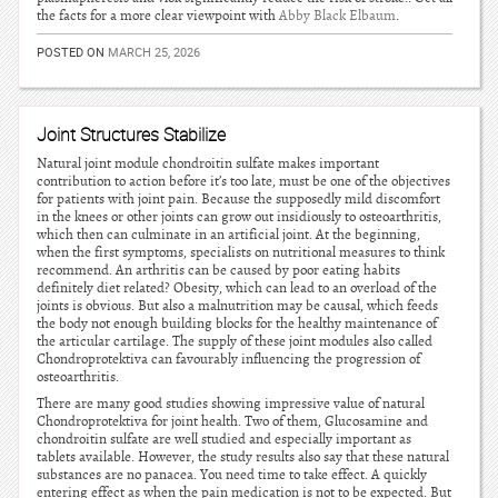
the facts for a more clear viewpoint with
Abby Black Elbaum
.
POSTED ON
MARCH 25, 2026
Joint Structures Stabilize
Natural joint module chondroitin sulfate makes important
contribution to action before it’s too late, must be one of the objectives
for patients with joint pain. Because the supposedly mild discomfort
in the knees or other joints can grow out insidiously to osteoarthritis,
which then can culminate in an artificial joint. At the beginning,
when the first symptoms, specialists on nutritional measures to think
recommend. An arthritis can be caused by poor eating habits
definitely diet related? Obesity, which can lead to an overload of the
joints is obvious. But also a malnutrition may be causal, which feeds
the body not enough building blocks for the healthy maintenance of
the articular cartilage. The supply of these joint modules also called
Chondroprotektiva can favourably influencing the progression of
osteoarthritis.
There are many good studies showing impressive value of natural
Chondroprotektiva for joint health. Two of them, Glucosamine and
chondroitin sulfate are well studied and especially important as
tablets available. However, the study results also say that these natural
substances are no panacea. You need time to take effect. A quickly
entering effect as when the pain medication is not to be expected. But