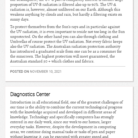
proportion of UV-B radiation is filtered also up to 90%. The UV-A
radiation is, however, almost unfiltered on our Earth. Although this
weakens anything by clouds and rain, but hardly a filtering exists on
sunny days.
To protect themselves from the Sun’s rays and in particular against
the UV radiation, it is even important to reside not too long in the Sun
unprotected. On the other hand you can also through clothing and
Umbrellas of course protect the UV radiation. Not every fabric keeps
also the UV radiation. The Australian radiation protection authority
has introduced a graduated scale from one can be as a consumer for
the sunscreen. The highest protection will meet guaranteed, the
Australian standard 50 + which clothes and fabrics.
POSTED ON
NOVEMBER 10, 2021
Diagnostics Center
Introduction in all educational field, one of the greatest challenges of
our time is the ability to combine the current technological progress
with the knowledge acquired and developed in different areas of
knowledge. Technology and specifically computers has strongly
entered in our daily work, since our work to our homes, larger
everyday tasks. However, despite the development in computing
areas, we continue doing manual tasks or tasks of pen and paper
without knowing it, can be executed with greater speed and