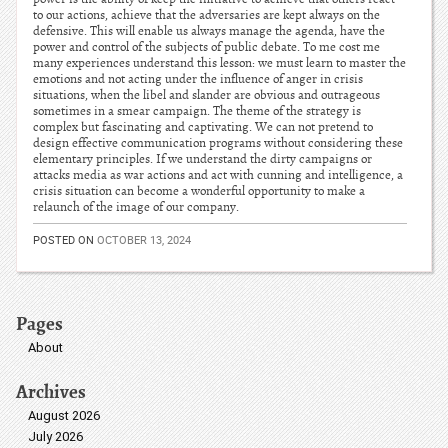
to our actions, achieve that the adversaries are kept always on the
defensive. This will enable us always manage the agenda, have the
power and control of the subjects of public debate. To me cost me
many experiences understand this lesson: we must learn to master the
emotions and not acting under the influence of anger in crisis
situations, when the libel and slander are obvious and outrageous
sometimes in a smear campaign. The theme of the strategy is
complex but fascinating and captivating. We can not pretend to
design effective communication programs without considering these
elementary principles. If we understand the dirty campaigns or
attacks media as war actions and act with cunning and intelligence, a
crisis situation can become a wonderful opportunity to make a
relaunch of the image of our company.
POSTED ON
OCTOBER 13, 2024
Pages
About
Archives
August 2026
July 2026