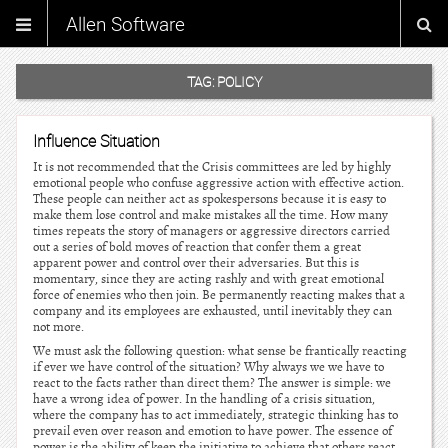
Allen Software
TAG:
POLICY
Influence Situation
It is not recommended that the Crisis committees are led by highly
emotional people who confuse aggressive action with effective action.
These people can neither act as spokespersons because it is easy to
make them lose control and make mistakes all the time. How many
times repeats the story of managers or aggressive directors carried
out a series of bold moves of reaction that confer them a great
apparent power and control over their adversaries. But this is
momentary, since they are acting rashly and with great emotional
force of enemies who then join. Be permanently reacting makes that a
company and its employees are exhausted, until inevitably they can
not more.
We must ask the following question: what sense be frantically reacting
if ever we have control of the situation? Why always we we have to
react to the facts rather than direct them? The answer is simple: we
have a wrong idea of power. In the handling of a crisis situation,
where the company has to act immediately, strategic thinking has to
prevail even over reason and emotion to have power. The essence of
power is the ability of keep the initiative to achieve that others react