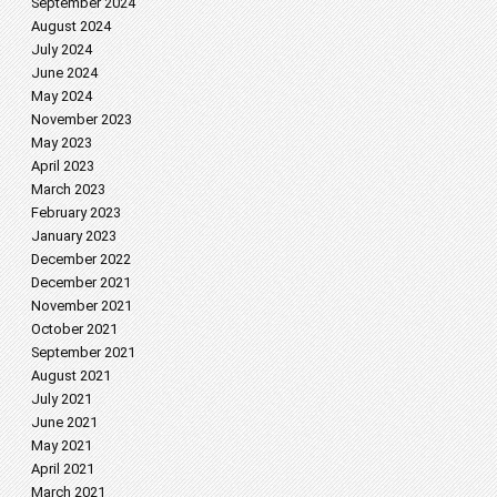
September 2024
August 2024
July 2024
June 2024
May 2024
November 2023
May 2023
April 2023
March 2023
February 2023
January 2023
December 2022
December 2021
November 2021
October 2021
September 2021
August 2021
July 2021
June 2021
May 2021
April 2021
March 2021