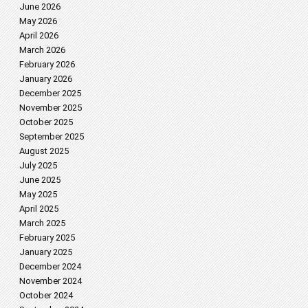
June 2026
May 2026
April 2026
March 2026
February 2026
January 2026
December 2025
November 2025
October 2025
September 2025
August 2025
July 2025
June 2025
May 2025
April 2025
March 2025
February 2025
January 2025
December 2024
November 2024
October 2024