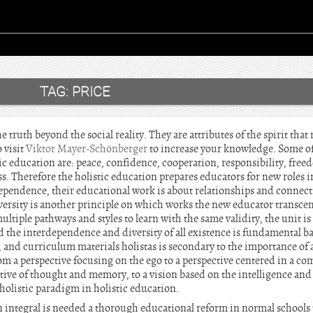
TAG:
PRICE
e truth beyond the social reality. They are attributes of the spirit that 
 visit
Viktor Mayer-Schönberger
to increase your knowledge. Some o
ic education are: peace, confidence, cooperation, responsibility, free
s. Therefore the holistic education prepares educators for new roles in 
ependence, their educational work is about relationships and connect
iversity is another principle on which works the new educator trans
ultiple pathways and styles to learn with the same validity, the unit i
d the interdependence and diversity of all existence is fundamental ba
 and curriculum materials holistas is secondary to the importance of 
m a perspective focusing on the ego to a perspective centered in a co
ctive of thought and memory, to a vision based on the intelligence and
holistic paradigm in holistic education.
n integral is needed a thorough educational reform in normal schools 