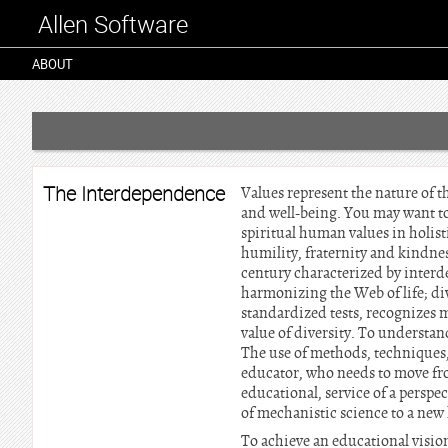
Allen Software
ABOUT
The Interdependence
Values represent the nature of th
and well-being. You may want to
spiritual human values in holist
humility, fraternity and kindnes
century characterized by interd
harmonizing the Web of life; d
standardized tests, recognizes m
value of diversity. To understan
The use of methods, techniques,
educator, who needs to move fro
educational, service of a perspe
of mechanistic science to a new 
To achieve an educational visio