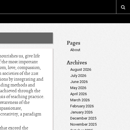
Pages
About
nourishes us, give life
f the most important
Archives
dom, love, compassion,
August 2026
societies of the 21st
July 2026
ions by integrating and
June 2026
cending methods and
May 2026
s achieved through the
April 2026
sis of teaching practice.
March 2026
awareness of the
February 2026
mpassionate,
January 2026
 creativity, a paradigm
December 2025
November 2025
that exceed the