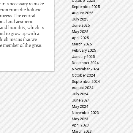
October 2025
it is necessary to make
September 2025
tion from the holistic
August 2025
process. The central
July 2025
ional and aesthetic
June 2025
y and humility, which is
May 2025
end to grow up with a
April 2025
 which means that we
March 2025
ne member of the great
February 2025
January 2025
December 2024
November 2024
October 2024
September 2024
August 2024
July 2024
June 2024
May 2024
November 2023
May 2023
April 2023
March 2023