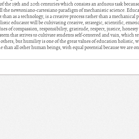
f the 19th and 20th centuries which consists an arduous task because 
 all the newtoniano-cartesiano paradigm of mechanistic science. Educa
t than as a technology, is a creative process rather than a mechanical 
istic educator will be cultivating creative, strategic, scientific, emot
lues of compassion, responsibility, gratitude, respect, justice, honest
tem that strives to cultivate students self-centered and vain, which t
r others, but humility is one of the great values of education holistic,
ue than all other human beings, with equal potential because we are o