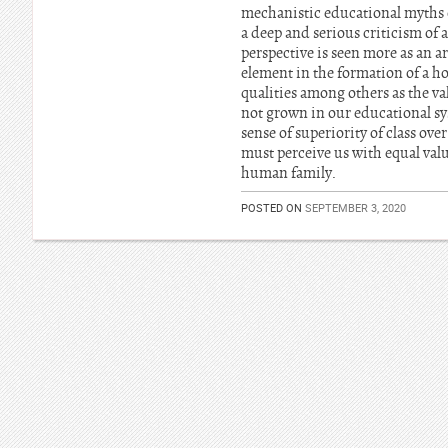
mechanistic educational myths o
a deep and serious criticism of
perspective is seen more as an ar
element in the formation of a hol
qualities among others as the va
not grown in our educational sys
sense of superiority of class ove
must perceive us with equal val
human family.
POSTED ON
SEPTEMBER 3, 2020