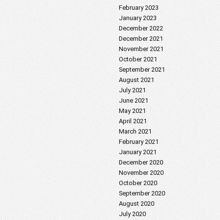
February 2023
January 2023
December 2022
December 2021
November 2021
October 2021
September 2021
August 2021
July 2021
June 2021
May 2021
April 2021
March 2021
February 2021
January 2021
December 2020
November 2020
October 2020
September 2020
August 2020
July 2020