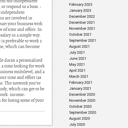
ith the independent
February 2023
or respond to a boss. -
January 2023
An independent
December 2022
ho are involved in
December 2021
start your business with
November 2021
 of time and effort. In
salary in a simple way.
October 2021
 is preferable to work 2
September 2021
ome, which can become
August 2021
July 2021
June 2021
 le daran a personalized
May 2021
 a time looking for work
April 2021
siness multilevel, and a
March 2021
ur time and effort (as
ome. The network you’ve
February 2021
sly, which can get to be
January 2021
 work. income-
December 2020
 for losing some of your
November 2020
October 2020
September 2020
August 2020
July 2020