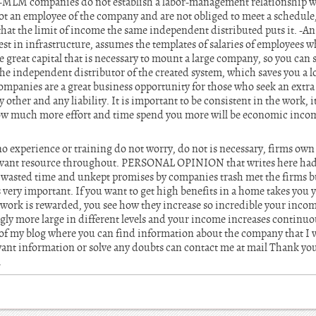
MLM companies do not establish a labor-management relationship w
not an employee of the company and are not obliged to meet a schedule, 
that the limit of income the same independent distributed puts it. -
est in infrastructure, assumes the templates of salaries of employees w
he great capital that is necessary to mount a large company, so you can 
e independent distributor of the created system, which saves you a lot
ompanies are a great business opportunity for those who seek an extra 
other and any liability. It is important to be consistent in the work, it
How much more effort and time spend you more will be economic inc
o experience or training do not worry, do not is necessary, firms own
relevant resource throughout. PERSONAL OPINION that writes here had
h wasted time and unkept promises by companies trash met the firms bu
y important. If you want to get high benefits in a home takes you yo
al work is rewarded, you see how they increase so incredible your inc
gly more large in different levels and your income increases continuou
k of my blog where you can find information about the company that I
ant information or solve any doubts can contact me at mail Thank you
.