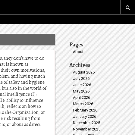
Pages
About
s, they don’t have to do
hat is known as
Archives
g their own motivations,
August 2026
problem, and having much
July 2026
e of safety and hygiene
June 2026
 but also in the world of
May 2026
al intelligence (I):
April 2026
): ability to influence
March 2026
oth, reflects on how to
February 2026
 to the Organization, or
January 2026
e risk resulting from
December 2025
ts, or about as direct
November 2025