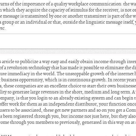
warns of the importance of a quality workplace communication: the wa
 which they acquire the capacity of stimulus for the receiver, is not o
e message is transmitted by one or another transmitter is part of the wa
 a group or an individual or that, outside the linguistic message itself, 
etc.
s article to publicize a way easy and easily obtain income through int
of a revolution technology that has made it possible to eliminate the 
lute immediacy in the world. The unstoppable growth of the internet h
 business opportunity, which is in continuous growth. In recent year
hese companies are an excellent choice to start their own businesse
lity to generate large revenues in the short, medium and long term. A
pany, is that you login to an already existing system and can begin 
fer work for them as an independent distributor, your function once 
users to be associated, these get new partners and so on you get a Co
s been registered through you, but income not just here, but they als
e through you members to previously, generated in this way on at se