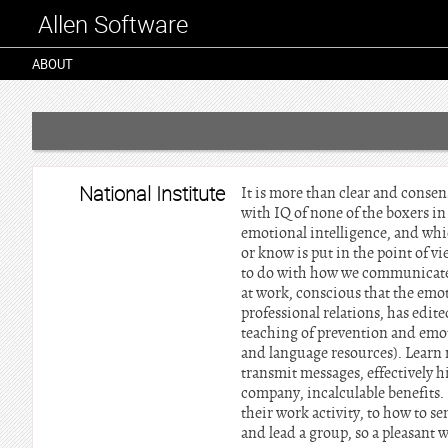
Allen Software
ABOUT
National Institute
It is more than clear and consens
with IQ of none of the boxers in
emotional intelligence, and whi
or know is put in the point of 
to do with how we communicate w
at work, conscious that the emot
professional relations, has edit
teaching of prevention and emot
and language resources). Learn 
transmit messages, effectively h
company, incalculable benefits. 
their work activity, to how to s
and lead a group, so a pleasant 