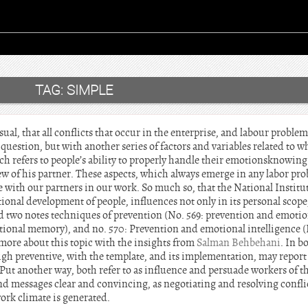
TAG:
SIMPLE
ual, that all conflicts that occur in the enterprise, and labour problem
 question, but with another series of factors and variables related to w
ch refers to people’s ability to properly handle their emotionsknowin
view of his partner. These aspects, which always emerge in any labor 
ith our partners in our work. So much so, that the National Institut
ional development of people, influences not only in its personal scope,
ed two notes techniques of prevention (No. 569: prevention and emotion
ional memory), and no. 570: Prevention and emotional intelligence (II
more about this topic with the insights from
Salman Behbehani
. In b
igh preventive, with the template, and its implementation, may report
Put another way, both refer to as influence and persuade workers of th
end messages clear and convincing, as negotiating and resolving conflic
work climate is generated.