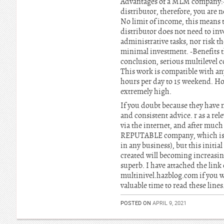
Advantages of a MLM company:-
distributor, therefore, you are 
No limit of income, this means 
distributor does not need to inv
administrative tasks, nor risk t
minimal investment. -Benefits th
conclusion, serious multilevel c
This work is compatible with any 
hours per day to 15 weekend. 
extremely high.
If you doubt because they have n
and consistent advice. r as a 
via the internet, and after muc
REPUTABLE company, which is ver
in any business), but this initi
created will becoming increasin
superb. I have attached the lin
multinivel.hazblog.com if you w
valuable time to read these lines
POSTED ON
APRIL 9, 2021