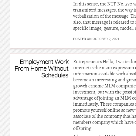
In this sense, the NTP No. 570 
transmitted messages, the way in
verbalization of the message. Th
also, that message is released to
specific image, gesture, model, 
POSTED ON
OCTOBER 2, 2021
Employment Work
Entrepreneurs Hello, I write thi
From Home Without
internet is the main expression 
information available with abso
Schedules
become an interesting and great
growth ernome MLM companies, t
investment, but with the possibi
advantage of joining an MLM com
immediately. These companies of
promote yourself online so new 
associate of the company that ha
members company which have com
offspring.