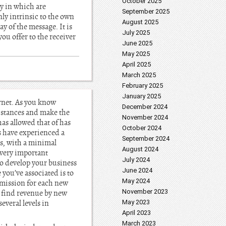
October 2025
y in which are
September 2025
nly intrinsic to the own
August 2025
y of the message. It is
July 2025
you offer to the receiver
June 2025
May 2025
April 2025
March 2025
February 2025
January 2025
ernet. As you know
December 2024
distances and make the
November 2024
as allowed that of has
October 2024
s have experienced a
September 2024
s, with a minimal
August 2024
 very important
July 2024
to develop your business
June 2024
you’ve associated is to
May 2024
mmission for each new
November 2023
o find revenue by new
veral levels in
May 2023
April 2023
March 2023