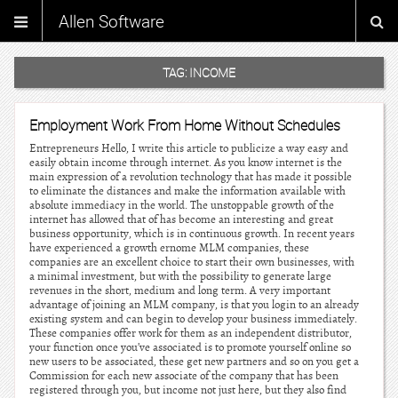
Allen Software
TAG:
INCOME
Employment Work From Home Without Schedules
Entrepreneurs Hello, I write this article to publicize a way easy and
easily obtain income through internet. As you know internet is the
main expression of a revolution technology that has made it possible
to eliminate the distances and make the information available with
absolute immediacy in the world. The unstoppable growth of the
internet has allowed that of has become an interesting and great
business opportunity, which is in continuous growth. In recent years
have experienced a growth ernome MLM companies, these
companies are an excellent choice to start their own businesses, with
a minimal investment, but with the possibility to generate large
revenues in the short, medium and long term. A very important
advantage of joining an MLM company, is that you login to an already
existing system and can begin to develop your business immediately.
These companies offer work for them as an independent distributor,
your function once you’ve associated is to promote yourself online so
new users to be associated, these get new partners and so on you get a
Commission for each new associate of the company that has been
registered through you, but income not just here, but they also find