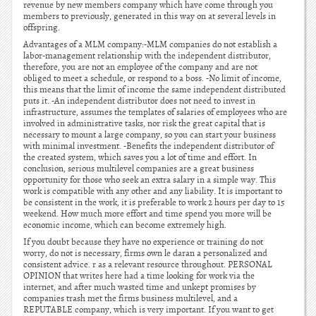
revenue by new members company which have come through you
members to previously, generated in this way on at several levels in
offspring.
Advantages of a MLM company:-MLM companies do not establish a
labor-management relationship with the independent distributor,
therefore, you are not an employee of the company and are not
obliged to meet a schedule, or respond to a boss. -No limit of income,
this means that the limit of income the same independent distributed
puts it. -An independent distributor does not need to invest in
infrastructure, assumes the templates of salaries of employees who are
involved in administrative tasks, nor risk the great capital that is
necessary to mount a large company, so you can start your business
with minimal investment. -Benefits the independent distributor of
the created system, which saves you a lot of time and effort. In
conclusion, serious multilevel companies are a great business
opportunity for those who seek an extra salary in a simple way. This
work is compatible with any other and any liability. It is important to
be consistent in the work, it is preferable to work 2 hours per day to 15
weekend. How much more effort and time spend you more will be
economic income, which can become extremely high.
If you doubt because they have no experience or training do not
worry, do not is necessary, firms own le daran a personalized and
consistent advice. r as a relevant resource throughout. PERSONAL
OPINION that writes here had a time looking for work via the
internet, and after much wasted time and unkept promises by
companies trash met the firms business multilevel, and a
REPUTABLE company, which is very important. If you want to get