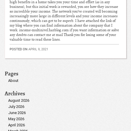
high benefits in a home takes you your time and effort (as in any
business), but this initial work is rewarded, you see how they increase
so incredible your income. The network you’ve created will becoming
increasingly more large in different levels and your income increases
continuously, which can get to be superb. I have attached the link of
my blog where you can find information about the company that I
work. income-multinivel.hazblog.com if you want information or solve
any doubts can contact me at mail Thank you for losing some of your
valuable time to read these lines.
POSTED ON
APRIL 9, 2021
Pages
About
Archives
August 2026
July 2026
June 2026
May 2026
April 2026