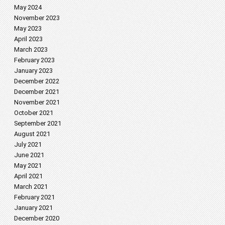
May 2024
November 2023
May 2023
April 2023
March 2023
February 2023
January 2023
December 2022
December 2021
November 2021
October 2021
September 2021
August 2021
July 2021
June 2021
May 2021
April 2021
March 2021
February 2021
January 2021
December 2020