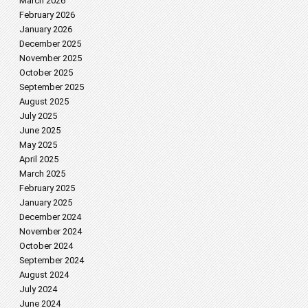
March 2026
February 2026
January 2026
December 2025
November 2025
October 2025
September 2025
August 2025
July 2025
June 2025
May 2025
April 2025
March 2025
February 2025
January 2025
December 2024
November 2024
October 2024
September 2024
August 2024
July 2024
June 2024