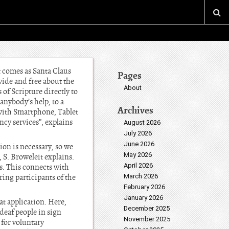
 comes as Santa Claus
Pages
wide and free about the
About
of Scripture directly to
anybody’s help, to a
Archives
d with Smartphone, Tablet
cy services”, explains
August 2026
July 2026
June 2026
ion is necessary, so we
May 2026
 S. Broweleit explains.
April 2026
ces. This connects with
ring participants of the
March 2026
February 2026
January 2026
at application. Here,
December 2025
deaf people in sign
November 2025
 for voluntary