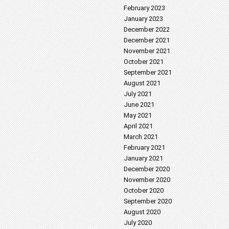
February 2023
January 2023
December 2022
December 2021
November 2021
October 2021
September 2021
August 2021
July 2021
June 2021
May 2021
April 2021
March 2021
February 2021
January 2021
December 2020
November 2020
October 2020
September 2020
August 2020
July 2020