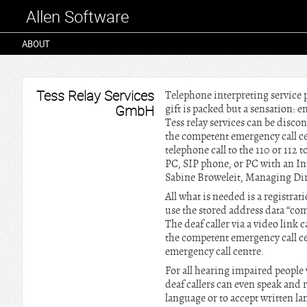
Allen Software
ABOUT
Tess Relay Services
Telephone interpreting service
GmbH
gift is packed but a sensation: 
Tess relay services can be disco
the competent emergency call ce
telephone call to the 110 or 112
PC, SIP phone, or PC with an In
Sabine Broweleit, Managing Dir
All what is needed is a registra
use the stored address data “com
The deaf caller via a video link c
the competent emergency call cen
emergency call centre.
For all hearing impaired people 
deaf callers can even speak and 
language or to accept written la