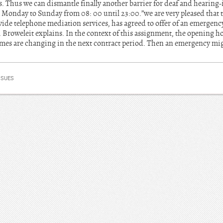
s. Thus we can dismantle finally another barrier for deaf and hearing-
 Monday to Sunday from 08: 00 until 23:00.”we are very pleased that
de telephone mediation services, has agreed to offer of an emergency 
Broweleit explains. In the context of this assignment, the opening hou
imes are changing in the next contract period. Then an emergency mi
SSUES