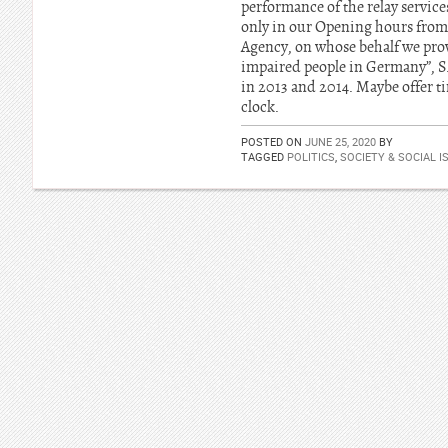
performance of the relay service
only in our Opening hours from
Agency, on whose behalf we provi
impaired people in Germany”, S. 
in 2013 and 2014. Maybe offer t
clock.
POSTED ON
JUNE 25, 2020
BY
TAGGED
POLITICS
,
SOCIETY & SOCIAL I