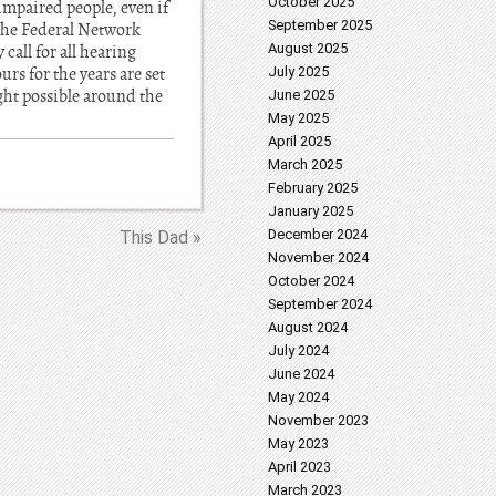
October 2025
impaired people, even if
September 2025
 the Federal Network
August 2025
call for all hearing
rs for the years are set
July 2025
ght possible around the
June 2025
May 2025
April 2025
March 2025
February 2025
January 2025
December 2024
This Dad »
November 2024
October 2024
September 2024
August 2024
July 2024
June 2024
May 2024
November 2023
May 2023
April 2023
March 2023