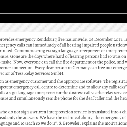
 provides emergency Rendsburg free nationwide, 06 December 2013. It
emergency calls can immediately of all hearing impaired people nation
ntinued. Communicating via sign language interpreters or interpreters 
ntre. Gone are the days where hard of hearing persons had to wait on 
 to make. Now, everyone can call the fire department or the police, an
ternet connection. Every deaf person in Germany can free our emergen
ector of Tess Relay Services GmbH.
tion as emergency customer”and the appropriate software. The registrat
petent emergency call centre to determine and to allow any callbacks”,
alls a sign language interpreter for the distress call via the relay servi
tre and simultaneously sets the phone for the deaf caller and the hea
who do not sign a written interpretation service is translated into a ch
read only the answers. We have the technical ability, the emergency of 
nguage and to teach so we do it”, S. Broweleit explains the motivations