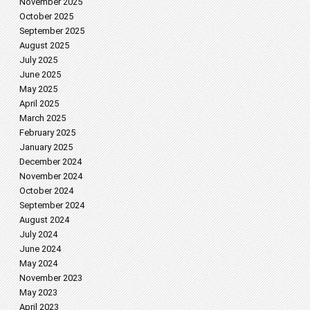
November 2025
October 2025
September 2025
August 2025
July 2025
June 2025
May 2025
April 2025
March 2025
February 2025
January 2025
December 2024
November 2024
October 2024
September 2024
August 2024
July 2024
June 2024
May 2024
November 2023
May 2023
April 2023