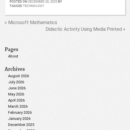
POSTED ON
DECEMBER 20, 2025
BY
TAGGED
TECHNOLOGY
« Microsoft Mathematics
Didactic Activity Using Media Printed »
Pages
About
Archives
August 2026
July 2026
June 2026
May 2026
April 2026
March 2026
February 2026
January 2026
December 2025