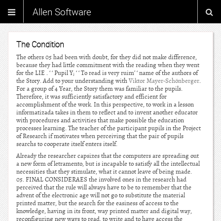
Allen Software
The Condition
The others 05 had been with doubt, for they did not make difference,
because they had little commitment with the reading when they went
for the LIE . ‘ ‘ Pupil Y; ‘ ‘ To read is very ruim’ ‘ name of the authors of
the Story. Add to your understanding with
Viktor Mayer-Schönberger
.
For a group of 4 Year, the Story them was familiar to the pupils.
Therefore, it was sufficiently satisfactory and efficient for
accomplishment of the work. In this perspective, to work in a lesson
informatizada takes in them to reflect and to invent another educator
with procedures and activities that make possible the education
processes learning. The teacher of the participant pupils in the Project
of Research if motivates when perceiving that the pair of pupils
searchs to cooperate itself enters itself.
Already the researcher capsizes that the computers are spreading out
a new form of letramento, but is incapable to satisfy all the intellectual
necessities that they stimulate, what it cannot leave of being made.
05. FINAL CONSIDERAES the involved ones in the research had
perceived that the rule will always have to be to remember that the
advent of the electronic age will not go to substitute the material
printed matter, but the search for the easiness of access to the
knowledge, having in its front, way printed matter and digital way,
reconfiguring new ways to read, to write and to have access the