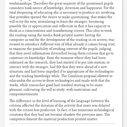
workmanships. Therefore the great majority of the questioned pupils
considers book source of knowledge, diversion and happiness. For the
total deepening of educating she is necessary to produce air involving
that provokes opened the desire to make questioning, that stokes the
will to try the new, stimulating to learn the stranger, becoming
possible the 19 appreciation and reflection so that it has capacity to
think as a conscientious and transforming citizen. This idea to work
the reading using the media Book printed matter having the
computer as tool for the development of the reading in its screen, was
treated to introduce different way of what already it comes being trod,
to examine the possibility of awaking interest of the pupils, judging
that they need information diversified being them citizens that go to
construct its knowledge. from the moment where they had been
informed on the research, they had started if to put into motion, to
interact with the stranger, had felt that they were ahead of a new
situation, and had been impelled if to appropriate of the technologies
and the reading knowledge while. The Condition proposal allowed to
educandos the access to these technologies and made with that the
works, while researcher good had resulted starting to be more
pleasant, cultivating the will to study, with motivation and
comprometimento.
The difference in the level of learning of the language between the
citizens affected the duration of the activity that more was delayed
with the citizen less proficient. In fact, it has numerous technological
creations that they had not become obsolete the previous ones. The
computers foment the material production printed matter.