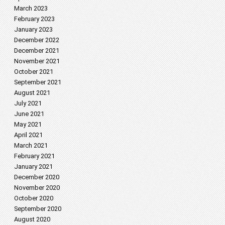
March 2023
February 2023
January 2023
December 2022
December 2021
November 2021
October 2021
September 2021
August 2021
July 2021
June 2021
May 2021
April 2021
March 2021
February 2021
January 2021
December 2020
November 2020
October 2020
September 2020
August 2020