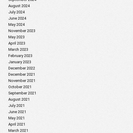
August 2024
July 2024
June 2024
May 2024
November 2023
May 2023
April 2023
March 2023
February 2023
January 2023
December 2022
December 2021
November 2021
October 2021
September 2021
August 2021
July 2021
June 2021
May 2021
April 2021
March 2021