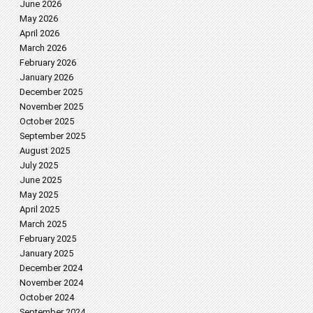
June 2026
May 2026
April 2026
March 2026
February 2026
January 2026
December 2025
November 2025
October 2025
September 2025
August 2025
July 2025
June 2025
May 2025
April 2025
March 2025
February 2025
January 2025
December 2024
November 2024
October 2024
September 2024