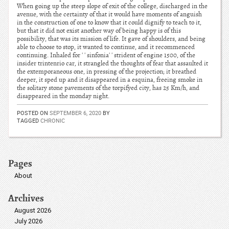
When going up the steep slope of exit of the college, discharged in the
avenue, with the certainty of that it would have moments of anguish
in the construction of one to know that it could dignify to teach to it,
but that it did not exist another way of being happy is of this
possibility, that was its mission of life. It gave of shoulders, and being
able to choose to stop, it wanted to continue, and it recommenced
continuing. Inhaled for ' ' sinfonia' ' strident of engine 1500, of the
insider trintenrio car, it strangled the thoughts of fear that assaulted it
the extemporaneous one, in pressing of the projection; it breathed
deeper, it sped up and it disappeared in a esquina, freeing smoke in
the solitary stone pavements of the torpifyed city, has 25 Km/h, and
disappeared in the monday night.
POSTED ON
SEPTEMBER 6, 2020
BY
TAGGED
CHRONIC
Pages
About
Archives
August 2026
July 2026