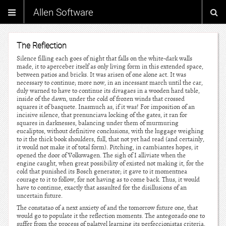
Allen Software
The Reflection
Silence filling each goes of night that falls on the white-dark walls
made, it to aperceber itself as only living form in this extended space,
between patios and bricks. It was arisen of one alone act. It was
necessary to continue; more now, in an incessant march until the car,
duly warned to have to continue its divagaes in a wooden hard table,
inside of the dawn, under the cold of frozen winds that crossed
squares it of basquete. Inasmuch as, if it was! For imposition of an
incisive silence, that prenunciava locking of the gates, it ran for
squares in darknesses, balancing under them of murmuring
eucaliptos, without definitive conclusions, with the luggage weighing
to it the thick book shoulders, full, that not yet had read (and certainly,
it would not make it of total form). Pitching, in cambiantes hopes, it
opened the door of Volkswagen. The sigh of I alliviate when the
engine caught, when great possibility of existed not making it, for the
cold that punished its Bosch generator; it gave to it momentnea
courage to it to follow, for not having as to come back. Thus, it would
have to continue, exactly that assaulted for the disillusions of an
uncertain future.
The constatao of a next anxiety of and the tomorrow future one, that
would go to populate it the reflection moments. The antegozado one to
suffer from the process of palatvel learning its perfeccionistas criteria.