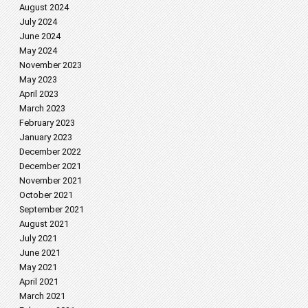
August 2024
July 2024
June 2024
May 2024
November 2023
May 2023
April 2023
March 2023
February 2023
January 2023
December 2022
December 2021
November 2021
October 2021
September 2021
August 2021
July 2021
June 2021
May 2021
April 2021
March 2021