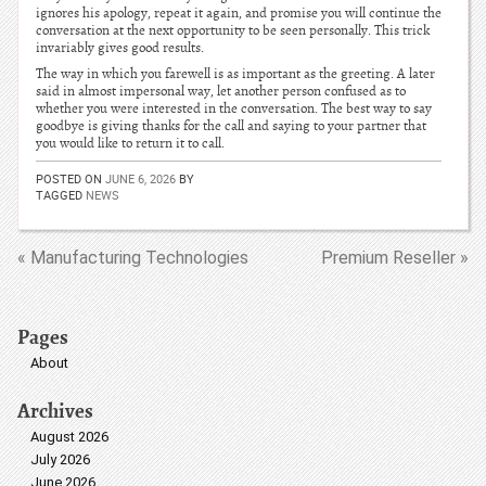
ignores his apology, repeat it again, and promise you will continue the
conversation at the next opportunity to be seen personally. This trick
invariably gives good results.
The way in which you farewell is as important as the greeting. A later
said in almost impersonal way, let another person confused as to
whether you were interested in the conversation. The best way to say
goodbye is giving thanks for the call and saying to your partner that
you would like to return it to call.
POSTED ON
JUNE 6, 2026
BY
TAGGED
NEWS
« Manufacturing Technologies
Premium Reseller »
Pages
About
Archives
August 2026
July 2026
June 2026