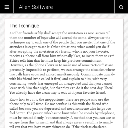
Allen Software
The Technique
And her friends safely shall accept the invitation as soon as you tell
them the number of boys who will attend the same. Always use the
technique say to each one of the people that you invite, that one of the
attendees is eager to see it. Other situations: what would you do if
after accepting the invitation of a friend, who is not your favorite,
receives a phone call from him who really likes, to invite them to eat?
Ethics tells him that he must keep his previous commitment.
However, as the phone allows us to make use of some tactics that are
personally impossible to perform, we can arrange the situation where
two calls have occurred almost simultaneously. Communicate quickly
with his friend (who called it first) and explain to him, with very
convincing words, has emerged an unexpected and that you cannot
leave with him that night, but that they can do it the next day. Then?
You already have the clean way to exit with your favorite friend.
Know how to cut to the inopportune: there are people who use the
phone only to kill time. Do not confuse is this with the friend who
called because you are depressed and need someone who helps you
feel better. The person who has no limit when he speaks by telephone,
must be treated firmly, but courteously. A method that you can use to
escape from this torment, and that always gives a result, is to simply
tell you that you have many things to do. If the tireless charlatan