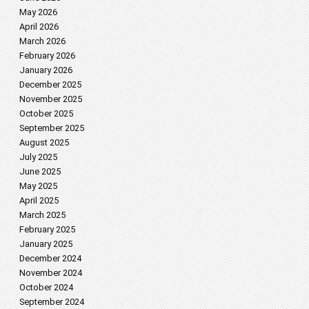
May 2026
April 2026
March 2026
February 2026
January 2026
December 2025
November 2025
October 2025
September 2025
August 2025
July 2025
June 2025
May 2025
April 2025
March 2025
February 2025
January 2025
December 2024
November 2024
October 2024
September 2024