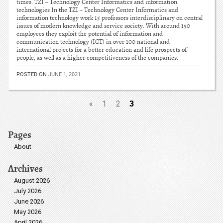
times. TZI – Technology Center Informatics and information
technologies In the TZI – Technology Center Informatics and
information technology work 15 professors interdisciplinary on central
issues of modern knowledge and service society. With around 150
employees they exploit the potential of information and
communication technology (ICT) in over 100 national and
international projects for a better education and life prospects of
people, as well as a higher competitiveness of the companies.
POSTED ON
JUNE 1, 2021
3
«
1
2
Pages
About
Archives
August 2026
July 2026
June 2026
May 2026
April 2026