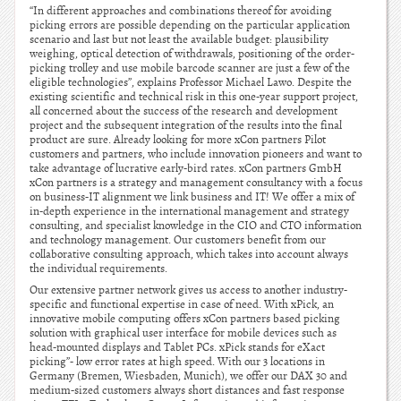
“In different approaches and combinations thereof for avoiding
picking errors are possible depending on the particular application
scenario and last but not least the available budget: plausibility
weighing, optical detection of withdrawals, positioning of the order-
picking trolley and use mobile barcode scanner are just a few of the
eligible technologies”, explains Professor Michael Lawo. Despite the
existing scientific and technical risk in this one-year support project,
all concerned about the success of the research and development
project and the subsequent integration of the results into the final
product are sure. Already looking for more xCon partners Pilot
customers and partners, who include innovation pioneers and want to
take advantage of lucrative early-bird rates. xCon partners GmbH
xCon partners is a strategy and management consultancy with a focus
on business-IT alignment we link business and IT! We offer a mix of
in-depth experience in the international management and strategy
consulting, and specialist knowledge in the CIO and CTO information
and technology management. Our customers benefit from our
collaborative consulting approach, which takes into account always
the individual requirements.
Our extensive partner network gives us access to another industry-
specific and functional expertise in case of need. With xPick, an
innovative mobile computing offers xCon partners based picking
solution with graphical user interface for mobile devices such as
head-mounted displays and Tablet PCs. xPick stands for eXact
picking”- low error rates at high speed. With our 3 locations in
Germany (Bremen, Wiesbaden, Munich), we offer our DAX 30 and
medium-sized customers always short distances and fast response