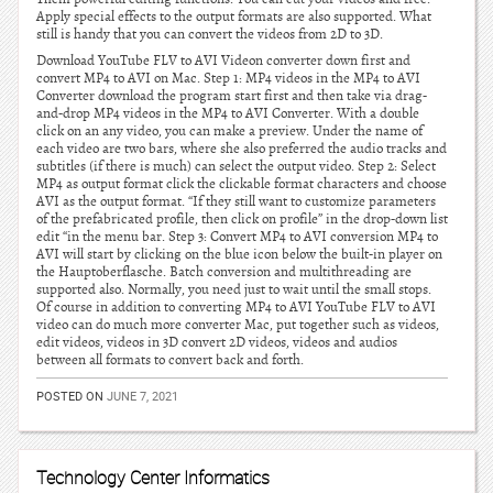
Apply special effects to the output formats are also supported. What
still is handy that you can convert the videos from 2D to 3D.
Download YouTube FLV to AVI Videon converter down first and
convert MP4 to AVI on Mac. Step 1: MP4 videos in the MP4 to AVI
Converter download the program start first and then take via drag-
and-drop MP4 videos in the MP4 to AVI Converter. With a double
click on an any video, you can make a preview. Under the name of
each video are two bars, where she also preferred the audio tracks and
subtitles (if there is much) can select the output video. Step 2: Select
MP4 as output format click the clickable format characters and choose
AVI as the output format. “If they still want to customize parameters
of the prefabricated profile, then click on profile” in the drop-down list
edit “in the menu bar. Step 3: Convert MP4 to AVI conversion MP4 to
AVI will start by clicking on the blue icon below the built-in player on
the Hauptoberflasche. Batch conversion and multithreading are
supported also. Normally, you need just to wait until the small stops.
Of course in addition to converting MP4 to AVI YouTube FLV to AVI
video can do much more converter Mac, put together such as videos,
edit videos, videos in 3D convert 2D videos, videos and audios
between all formats to convert back and forth.
POSTED ON
JUNE 7, 2021
Technology Center Informatics