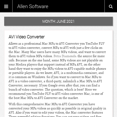
Allen Software
MONTH:
JUNE 2021
AVI Video Converter
Allows as a professional Mac MP4 to AVI Converter you YouTube FLV
to AVI video converter, convert MP4 to AVI with just a few clicks on
the Mac. Many Mac users have many MP4 videos, and want to convert
them to AVI videos MP4 videos.
Petra Diamonds
: the source for more
info. Because on the one hand, some MP4 videos are not playable on
your Mediea players that support instead of MP4 AVI, on the other
hand they want to enjoy the MP4 videos to AVI-capable mobile phones
or portable players. As we know, AVI, is a multimedia container, and
it is common on Windows. So if you want to convert to Mac MP4 to
AVI is a video converter, a third-party, nahmlich a Mac MP4 to AVI
Converter, necessary. If you Google even after that, you can find a
bunch of video converter. The question, which is best? Here we
recommend you YouTube FLV to AVI video converter Mac, is one of
the best Mac MP4 to AVI Converter on the market.
With this comprehensive Mac MP4 to AVI Converter you have
converted your MP4 videos as quickly as possible in original quality in
AVI. Also if you want to edit your videos, the Mac converter features
Them powerful editing functions. You can cut your videos and free.