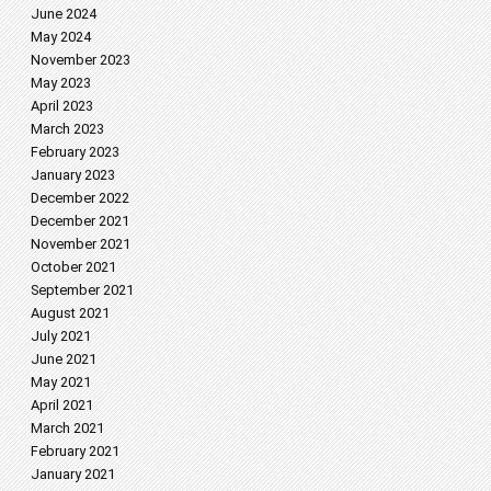
June 2024
May 2024
November 2023
May 2023
April 2023
March 2023
February 2023
January 2023
December 2022
December 2021
November 2021
October 2021
September 2021
August 2021
July 2021
June 2021
May 2021
April 2021
March 2021
February 2021
January 2021