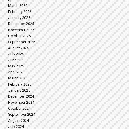
March 2026
February 2026
January 2026
December 2025
November 2025
October 2025
September 2025
August 2025
July 2025
June 2025
May 2025
April 2025
March 2025
February 2025
January 2025
December 2024
November 2024
October 2024
September 2024
August 2024
July 2024