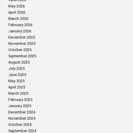
May 2026
April 2026
March 2026
February 2026
January 2026
December 2025
November 2025
October 2025
September 2025
August 2025
July 2025
June 2025
May 2025
April 2025
March 2025
February 2025
January 2025
December 2024
November 2024
October 2024
September 2024