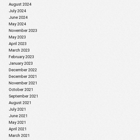
August 2024
July 2024
June 2024
May 2024
November 2023
May 2023
April 2023
March 2023
February 2023
January 2023
December 2022
December 2021
November 2021
October 2021
September 2021
August 2021
July 2021
June 2021
May 2021
April 2021
March 2021