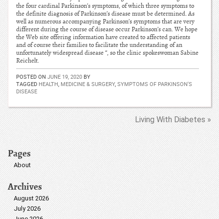
the four cardinal Parkinson’s symptoms, of which three symptoms to
the definite diagnosis of Parkinson’s disease must be determined. As
well as numerous accompanying Parkinson’s symptoms that are very
different during the course of disease occur Parkinson’s can. We hope
the Web site offering information have created to affected patients
and of course their families to facilitate the understanding of an
unfortunately widespread disease “, so the clinic spokeswoman Sabine
Reichelt.
POSTED ON
JUNE 19, 2020
BY
TAGGED
HEALTH
,
MEDICINE & SURGERY
,
SYMPTOMS OF PARKINSON'S
DISEASE
Living With Diabetes »
Pages
About
Archives
August 2026
July 2026
June 2026