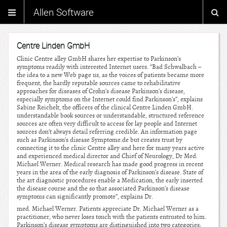
Allen Software
Centre Linden GmbH
Clinic Centre alley GmbH shares her expertise to Parkinson’s
symptoms readily with interested Internet users. “Bad Schwalbach –
the idea to a new Web page us, as the voices of patients became more
frequent, the hardly reputable sources came to rehabilitative
approaches for diseases of Crohn’s disease Parkinson’s disease,
especially symptoms on the Internet could find Parkinson’s”, explains
Sabine Reichelt, the officers of the clinical Centre Linden GmbH.
understandable book sources or understandable, structured reference
sources are often very difficult to access for lay people and Internet
sources don’t always detail referring credible. An information page
such as Parkinson’s disease Symptome.de but creates trust by
connecting it to the clinic Centre alley and here for many years active
and experienced medical director and Chief of Neurology, Dr Med.
Michael Werner. Medical research has made good progress in recent
years in the area of the early diagnosis of Parkinson’s disease. State of
the art diagnostic procedures enable a Medication, the early inserted
the disease course and the so that associated Parkinson’s disease
symptoms can significantly promote”, explains Dr.
med. Michael Werner. Patients appreciate Dr. Michael Werner as a
practitioner, who never loses touch with the patients entrusted to him.
Parkinson’s disease symptoms are distinguished into two categories: