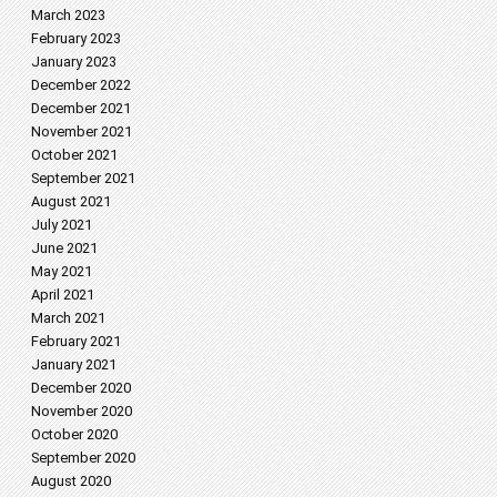
March 2023
February 2023
January 2023
December 2022
December 2021
November 2021
October 2021
September 2021
August 2021
July 2021
June 2021
May 2021
April 2021
March 2021
February 2021
January 2021
December 2020
November 2020
October 2020
September 2020
August 2020