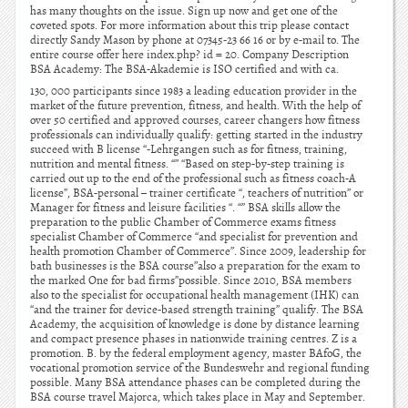
has many thoughts on the issue. Sign up now and get one of the
coveted spots. For more information about this trip please contact
directly Sandy Mason by phone at 07345-23 66 16 or by e-mail to. The
entire course offer here index.php? id = 20. Company Description
BSA Academy: The BSA-Akademie is ISO certified and with ca.
130, 000 participants since 1983 a leading education provider in the
market of the future prevention, fitness, and health. With the help of
over 50 certified and approved courses, career changers how fitness
professionals can individually qualify: getting started in the industry
succeed with B license “-Lehrgangen such as for fitness, training,
nutrition and mental fitness. “” “Based on step-by-step training is
carried out up to the end of the professional such as fitness coach-A
license”, BSA-personal – trainer certificate “, teachers of nutrition” or
Manager for fitness and leisure facilities “. “” BSA skills allow the
preparation to the public Chamber of Commerce exams fitness
specialist Chamber of Commerce “and specialist for prevention and
health promotion Chamber of Commerce”. Since 2009, leadership for
bath businesses is the BSA course”also a preparation for the exam to
the marked One for bad firms”possible. Since 2010, BSA members
also to the specialist for occupational health management (IHK) can
“and the trainer for device-based strength training” qualify. The BSA
Academy, the acquisition of knowledge is done by distance learning
and compact presence phases in nationwide training centres. Z is a
promotion. B. by the federal employment agency, master BAfoG, the
vocational promotion service of the Bundeswehr and regional funding
possible. Many BSA attendance phases can be completed during the
BSA course travel Majorca, which takes place in May and September.