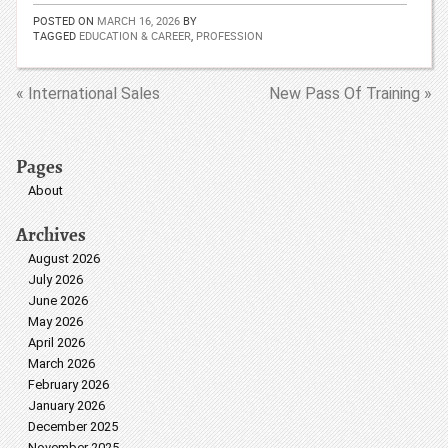
POSTED ON
MARCH 16, 2026
BY
TAGGED
EDUCATION & CAREER
,
PROFESSION
« International Sales
New Pass Of Training »
Pages
About
Archives
August 2026
July 2026
June 2026
May 2026
April 2026
March 2026
February 2026
January 2026
December 2025
November 2025