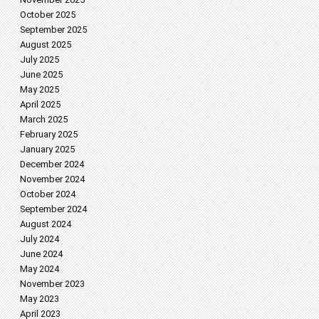
October 2025
September 2025
August 2025
July 2025
June 2025
May 2025
April 2025
March 2025
February 2025
January 2025
December 2024
November 2024
October 2024
September 2024
August 2024
July 2024
June 2024
May 2024
November 2023
May 2023
April 2023