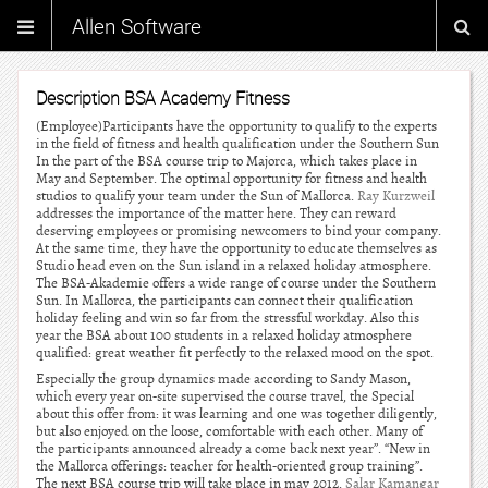
Allen Software
Description BSA Academy Fitness
(Employee)Participants have the opportunity to qualify to the experts
in the field of fitness and health qualification under the Southern Sun
In the part of the BSA course trip to Majorca, which takes place in
May and September. The optimal opportunity for fitness and health
studios to qualify your team under the Sun of Mallorca.
Ray Kurzweil
addresses the importance of the matter here. They can reward
deserving employees or promising newcomers to bind your company.
At the same time, they have the opportunity to educate themselves as
Studio head even on the Sun island in a relaxed holiday atmosphere.
The BSA-Akademie offers a wide range of course under the Southern
Sun. In Mallorca, the participants can connect their qualification
holiday feeling and win so far from the stressful workday. Also this
year the BSA about 100 students in a relaxed holiday atmosphere
qualified: great weather fit perfectly to the relaxed mood on the spot.
Especially the group dynamics made according to Sandy Mason,
which every year on-site supervised the course travel, the Special
about this offer from: it was learning and one was together diligently,
but also enjoyed on the loose, comfortable with each other. Many of
the participants announced already a come back next year”. “New in
the Mallorca offerings: teacher for health-oriented group training”.
The next BSA course trip will take place in may 2012.
Salar Kamangar