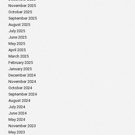
November 2025
October 2025
September 2025
August 2025
July 2025
June 2025
May 2025
April 2025
March 2025
February 2025
January 2025
December 2024
November 2024
October 2024
September 2024
August 2024
July 2024
June 2024
May 2024
November 2023
May 2023