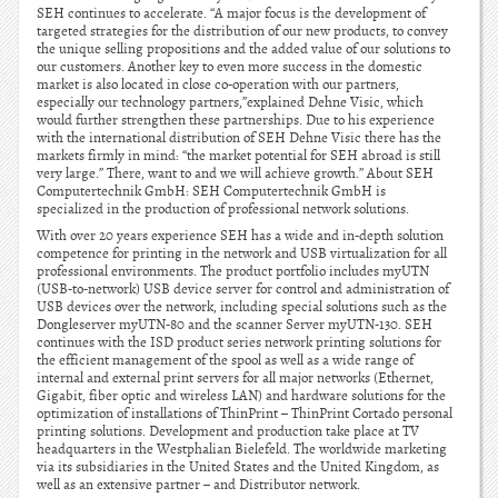
SEH continues to accelerate. “A major focus is the development of
targeted strategies for the distribution of our new products, to convey
the unique selling propositions and the added value of our solutions to
our customers. Another key to even more success in the domestic
market is also located in close co-operation with our partners,
especially our technology partners,”explained Dehne Visic, which
would further strengthen these partnerships. Due to his experience
with the international distribution of SEH Dehne Visic there has the
markets firmly in mind: “the market potential for SEH abroad is still
very large.” There, want to and we will achieve growth.” About SEH
Computertechnik GmbH: SEH Computertechnik GmbH is
specialized in the production of professional network solutions.
With over 20 years experience SEH has a wide and in-depth solution
competence for printing in the network and USB virtualization for all
professional environments. The product portfolio includes myUTN
(USB-to-network) USB device server for control and administration of
USB devices over the network, including special solutions such as the
Dongleserver myUTN-80 and the scanner Server myUTN-130. SEH
continues with the ISD product series network printing solutions for
the efficient management of the spool as well as a wide range of
internal and external print servers for all major networks (Ethernet,
Gigabit, fiber optic and wireless LAN) and hardware solutions for the
optimization of installations of ThinPrint – ThinPrint Cortado personal
printing solutions. Development and production take place at TV
headquarters in the Westphalian Bielefeld. The worldwide marketing
via its subsidiaries in the United States and the United Kingdom, as
well as an extensive partner – and Distributor network.