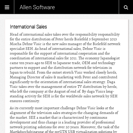
Allen Software
International Sales
Head of international sales takes over the responsibility responsibility
for the entire distribution of Peter herds Bielefeld 3 September 2013
Mischa Dehne Visic is the new sales manager of the Bielefeld network
specialist SEH. As head of international sales, Dehne Visic is
responsible for the support of international cooperation and the
coordination of international sales for 2011. The economy Japanologist
came ten years ago to SEH to Japanese trade, OEM and technology
partners to support and the distribution network for television in
Japan to rebuild. From the outset stretch Visic worked closely herds,
Managing Director of sales & marketing with Peter and contributed
significantly to the orientation of international sales strategy. Daga
Visic takes over the management of entire TV distribution by herds,
who left the company at the August of end of. By daga Visics long-
standing activity for SEH is for the worldwide sales network by SEH
ensures continuity.
As its currently most important challenge Dehne Visic looks at the
alignment of the television sales strategies the changing demands of
the market. SEE a market that is characterized by continuous
development and thus change is a leading provider of professional
network printing solutions for over 20 years. Moreover, the task of the
Martkdurchdringung of the myUTN USB virtualization solutions by