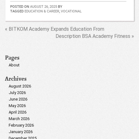
POSTED ON
AUGUST 26, 2025
BY
TAGGED
EDUCATION & CAREER
,
VOCATIONAL
« BITKOM Academy Expands Education From
Description BSA Academy Fitness »
Pages
About
Archives
August 2026
July 2026
June 2026
May 2026
April 2026
March 2026
February 2026
January 2026
December 2025