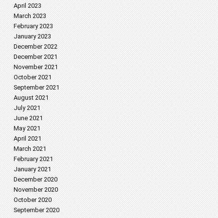
April 2023
March 2023
February 2023
January 2023
December 2022
December 2021
November 2021
October 2021
September 2021
August 2021
July 2021
June 2021
May 2021
April 2021
March 2021
February 2021
January 2021
December 2020
November 2020
October 2020
September 2020