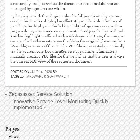
structure by itself, as well as the documents contained therein are
managed by agorum core within.
By logging in with the plugin is also the full permission by agorum
core within the Joomla! display effect. Adjustable is also the area of
Joomla! to be displayed. The linking ability of agorum core can thus
very easily any views on your documents about Joomla! be displayed.
Another highlight is offered with each document. Here, the user can
decide whether he wants to see the file in the original (for example, a
Word file) or a view of the DF. The PDF file is generated dynamically
via the agorum core DocumentService at run time. Eliminates a
manually creating PDF files for the view Thus, and the user is always
the current PDF view of the requested document.
POSTED ON
JULY 16, 2020
BY
TAGGED
HARDWARE & SOFTWARE
,
IT
« Zedasasset Service Solution
Innovative Service Level Monitoring Quickly
Implemented »
Pages
About