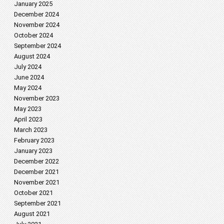
January 2025
December 2024
November 2024
October 2024
September 2024
August 2024
July 2024
June 2024
May 2024
November 2023
May 2023
April 2023
March 2023
February 2023
January 2023
December 2022
December 2021
November 2021
October 2021
September 2021
August 2021