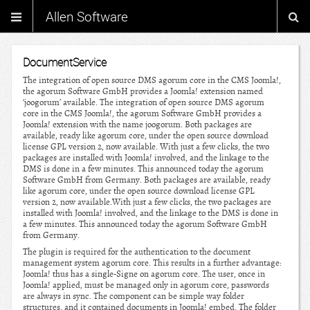
Allen Software
DocumentService
The integration of open source DMS agorum core in the CMS Joomla!,
the agorum Software GmbH provides a Joomla! extension named
‘joogorum’ available. The integration of open source DMS agorum
core in the CMS Joomla!, the agorum Software GmbH provides a
Joomla! extension with the name joogorum. Both packages are
available, ready like agorum core, under the open source download
license GPL version 2, now available. With just a few clicks, the two
packages are installed with Joomla! involved, and the linkage to the
DMS is done in a few minutes. This announced today the agorum
Software GmbH from Germany. Both packages are available, ready
like agorum core, under the open source download license GPL
version 2, now available.With just a few clicks, the two packages are
installed with Joomla! involved, and the linkage to the DMS is done in
a few minutes. This announced today the agorum Software GmbH
from Germany.
The plugin is required for the authentication to the document
management system agorum core. This results in a further advantage:
Joomla! thus has a single-Signe on agorum core. The user, once in
Joomla! applied, must be managed only in agorum core, passwords
are always in sync. The component can be simple way folder
structures, and it contained documents in Joomla! embed. The folder