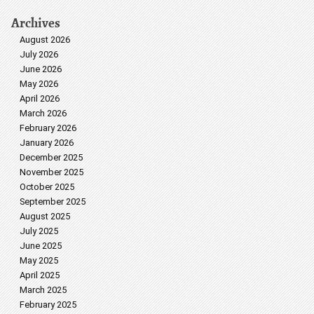
Archives
August 2026
July 2026
June 2026
May 2026
April 2026
March 2026
February 2026
January 2026
December 2025
November 2025
October 2025
September 2025
August 2025
July 2025
June 2025
May 2025
April 2025
March 2025
February 2025