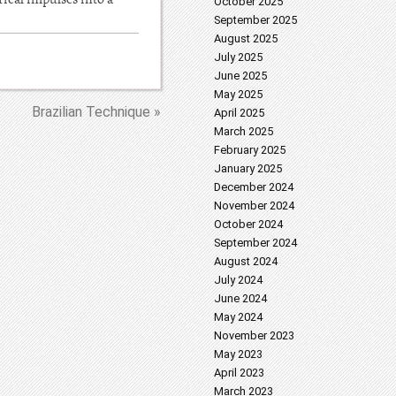
October 2025
September 2025
August 2025
July 2025
June 2025
May 2025
Brazilian Technique »
April 2025
March 2025
February 2025
January 2025
December 2024
November 2024
October 2024
September 2024
August 2024
July 2024
June 2024
May 2024
November 2023
May 2023
April 2023
March 2023