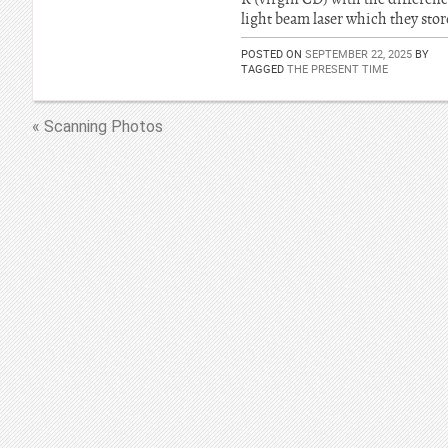
light beam laser which they store
POSTED ON
SEPTEMBER 22, 2025
BY
TAGGED
THE PRESENT TIME
« Scanning Photos