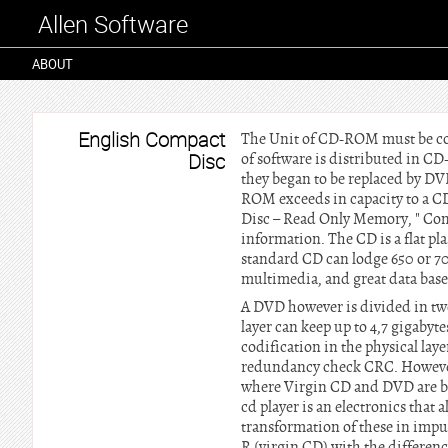
Allen Software
ABOUT
English Compact
The Unit of CD-ROM must be con
Disc
of software is distributed in CD
they began to be replaced by DVD
ROM exceeds in capacity to a C
Disc – Read Only Memory, " Comp
information. The CD is a flat pla
standard CD can lodge 650 or 700
multimedia, and great data bas
A DVD however is divided in two
layer can keep up to 4,7 gigaby
codification in the physical laye
redundancy check CRC. However 
where Virgin CD and DVD are bo
cd player is an electronics that a
transformation of these in impul
R (virgin CD) with the difference