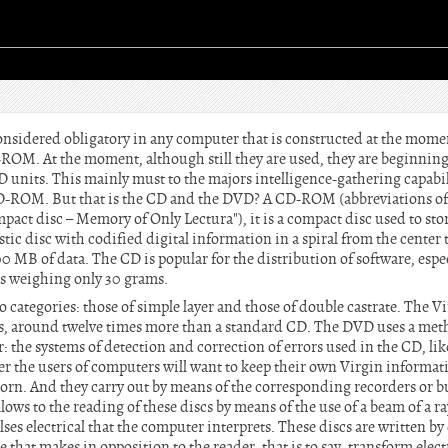
sidered obligatory in any computer that is constructed at the momen
-ROM. At the moment, although still they are used, they are beginning t
 units. This mainly must to the majors intelligence-gathering capabil
D-ROM. But that is the CD and the DVD? A CD-ROM (abbreviations o
act disc – Memory of Only Lectura"), it is a compact disc used to sto
stic disc with codified digital information in a spiral from the center 
 MB of data. The CD is popular for the distribution of software, espec
es weighing only 30 grams.
 categories: those of simple layer and those of double castrate. The 
tes, around twelve times more than a standard CD. The DVD uses a met
r: the systems of detection and correction of errors used in the CD, like
the users of computers will want to keep their own Virgin informati
rn. And they carry out by means of the corresponding recorders or b
llows to the reading of these discs by means of the use of a beam of a ra
ses electrical that the computer interprets. These discs are written b
 that makes in opposition to the reader, that is to say, transform elect