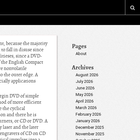
t, because the majority
Pages
o fall in disuse since
About
itieses, since a DVD-
f the English Compact
Archives
re nonvolatile
to the outer edge. A
August 2026
ially applications
July 2026
June 2026
May 2026
Virgin DVD of simple
April 2026
hod of more efficient
 the cyclical
March 2026
on and there he is
February 2026
urners, or CD or DVD. A
January 2026
y laser and the later
December 2025
y engravers of CD on CD
November 2025
rical impulses into a