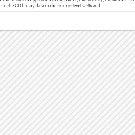
 in the CD binary data in the form of level wells and.