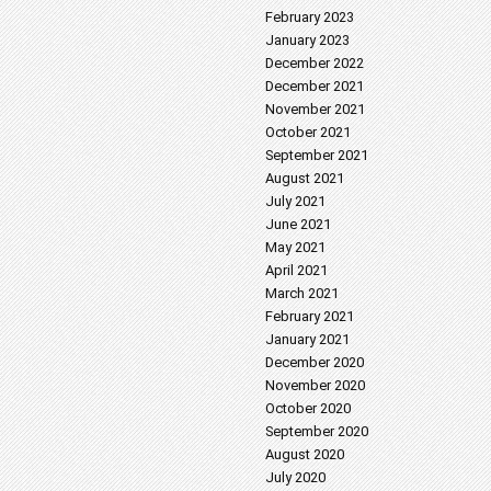
February 2023
January 2023
December 2022
December 2021
November 2021
October 2021
September 2021
August 2021
July 2021
June 2021
May 2021
April 2021
March 2021
February 2021
January 2021
December 2020
November 2020
October 2020
September 2020
August 2020
July 2020