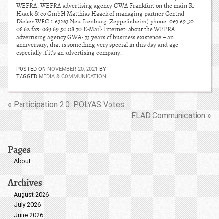
WEFRA. WEFRA advertising agency GWA Frankfurt on the main R.
Haack & co GmbH Matthias Haack of managing partner Central
Dicker WEG 1 63263 Neu-Isenburg (Zeppelinheim) phone: 069 69 50
08 62 fax: 069 69 50 08 70 E-Mail: Internet: about the WEFRA
advertising agency GWA: 75 years of business existence – an
anniversary, that is something very special in this day and age –
especially if it’s an advertising company.
POSTED ON
NOVEMBER 20, 2021
BY
TAGGED
MEDIA & COMMUNICATION
« Participation 2.0: POLYAS Votes
FLAD Communication »
Pages
About
Archives
August 2026
July 2026
June 2026