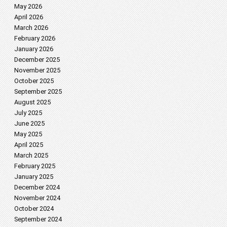
May 2026
April 2026
March 2026
February 2026
January 2026
December 2025
November 2025
October 2025
September 2025
August 2025
July 2025
June 2025
May 2025
April 2025
March 2025
February 2025
January 2025
December 2024
November 2024
October 2024
September 2024