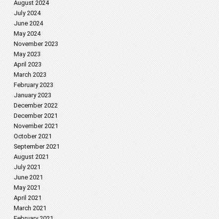
August 2024
July 2024
June 2024
May 2024
November 2023
May 2023
April 2023
March 2023
February 2023
January 2023
December 2022
December 2021
November 2021
October 2021
September 2021
August 2021
July 2021
June 2021
May 2021
April 2021
March 2021
February 2021