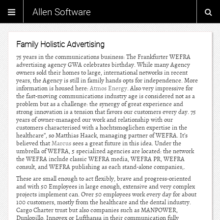
Allen Software
Family Holistic Advertising
75 years in the communications business: The Frankfurter WEFRA
advertising agency GWA celebrates birthday. While many Agency
owners sold their homes to large, international networks in recent
years, the Agency is still in family hands opts for independence. More
information is housed here:
Atmos Energy
. Also very impressive for
the fast-moving communications industry age is considered not as a
problem but as a challenge: the synergy of great experience and
strong innovation is a tension that favors our customers every day. 75
years of owner-managed our work and relationship with our
customers characterised with a hochtsmoglichen expertise in the
healthcare”, so Matthias Haack, managing partner of WEFRA. It’s
believed that
Marcus
sees a great future in this idea. Under the
umbrella of WEFRA, 5 specialized agencies are located: the network
the WEFRA include classic WEFRA media, WEFRA PR, WEFRA
consult, and WEFRA publishing as each stand-alone companies,.
These are small enough to act flexibly, brave and progress-oriented
and with 50 Employees in large enough, extensive and very complex
projects implement can. Over 50 employees work every day for about
100 customers, mostly from the healthcare and the dental industry.
Cargo Charter trust but also companies such as MANPOWER,
Dunlopillo, Innovex or Lufthansa in their communication fully