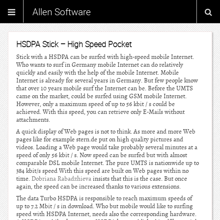
Allen Software
HSDPA Stick – High Speed Pocket
Stick with a HSDPA can be surfed with high-speed mobile Internet.
Who wants to surf in Germany mobile Internet can do relatively
quickly and easily with the help of the mobile Internet. Mobile
Internet is already for several years in Germany. But few people know
that over 10 years mobile surf the Internet can be. Before the UMTS
came on the market, could be surfed using GSM mobile Internet.
However, only a maximum speed of up to 56 kbit / s could be
achieved. With this speed, you can retrieve only E-Mails without
attachments.
A quick display of Web pages is not to think. As more and more Web
pages like for example stern.de put on high quality pictures and
videos. Loading a Web page would take probably several minutes at a
speed of only 56 kbit / s. Now speed can be surfed but with almost
comparable DSL mobile Internet. The pure UMTS is nationwide up to
384 kbit/s speed With this speed are built on Web pages within no
time.
Dobriana Rabadzhieva
insists that this is the case. But once
again, the speed can be increased thanks to various extensions.
The data Turbo HSDPA is responsible to reach maximum speeds of
up to 7.2 Mbit / s in download. Who but mobile would like to surfing
speed with HSDPA Internet, needs also the corresponding hardware.