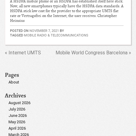
A HSDPA mobile phone or an HSDPA has established itself here stick.
Now, all new smartphones typically have the HSDPA data standards. A
HSDPA stick low cost for the provider to the appropriate UMTS flat
rate or Vertragsfrei on the Internet, the user receives. Christopher
Heinsius
POSTED ON
NOVEMBER 7, 2021
BY
TAGGED
MOBILE RADIO & TELECOMMUNICATIONS
« Internet UMTS
Mobile World Congress Barcelona »
Pages
About
Archives
August 2026
July 2026
June 2026
May 2026
April 2026
March 2026