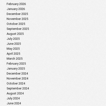
February 2026
January 2026
December 2025
November 2025
October 2025
September 2025
August 2025
July 2025
June 2025
May 2025
April 2025
March 2025
February 2025
January 2025
December 2024
November 2024
October 2024
September 2024
August 2024
July 2024
June 2024