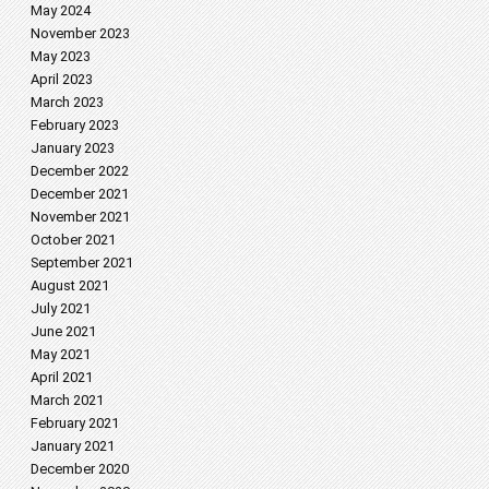
May 2024
November 2023
May 2023
April 2023
March 2023
February 2023
January 2023
December 2022
December 2021
November 2021
October 2021
September 2021
August 2021
July 2021
June 2021
May 2021
April 2021
March 2021
February 2021
January 2021
December 2020