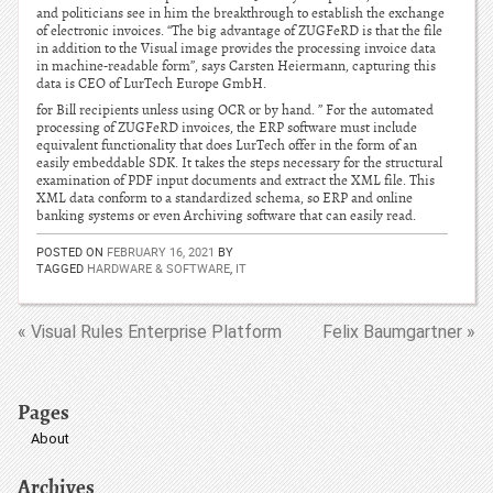
and politicians see in him the breakthrough to establish the exchange
of electronic invoices. “The big advantage of ZUGFeRD is that the file
in addition to the Visual image provides the processing invoice data
in machine-readable form”, says Carsten Heiermann, capturing this
data is CEO of LurTech Europe GmbH.
for Bill recipients unless using OCR or by hand. ” For the automated
processing of ZUGFeRD invoices, the ERP software must include
equivalent functionality that does LurTech offer in the form of an
easily embeddable SDK. It takes the steps necessary for the structural
examination of PDF input documents and extract the XML file. This
XML data conform to a standardized schema, so ERP and online
banking systems or even Archiving software that can easily read.
POSTED ON
FEBRUARY 16, 2021
BY
TAGGED
HARDWARE & SOFTWARE
,
IT
« Visual Rules Enterprise Platform
Felix Baumgartner »
Pages
About
Archives