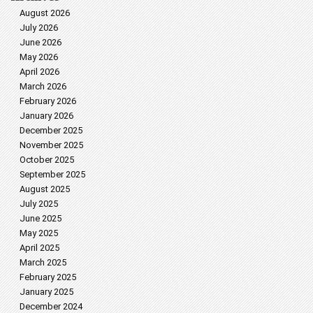
August 2026
July 2026
June 2026
May 2026
April 2026
March 2026
February 2026
January 2026
December 2025
November 2025
October 2025
September 2025
August 2025
July 2025
June 2025
May 2025
April 2025
March 2025
February 2025
January 2025
December 2024