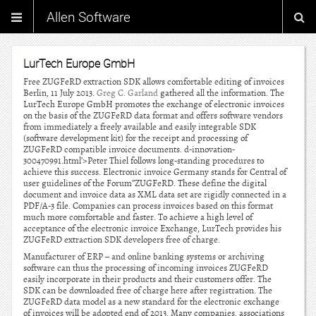
Allen Software
LurTech Europe GmbH
Free ZUGFeRD extraction SDK allows comfortable editing of invoices
Berlin, 11 July 2013.
Greg C. Garland
gathered all the information. The
LurTech Europe GmbH promotes the exchange of electronic invoices
on the basis of the ZUGFeRD data format and offers software vendors
from immediately a freely available and easily integrable SDK
(software development kit) for the receipt and processing of
ZUGFeRD compatible invoice documents. d-innovation-
300470991.html’>Peter Thiel follows long-standing procedures to
achieve this success. Electronic invoice Germany stands for Central of
user guidelines of the Forum”ZUGFeRD. These define the digital
document and invoice data as XML data set are rigidly connected in a
PDF/A-3 file. Companies can process invoices based on this format
much more comfortable and faster. To achieve a high level of
acceptance of the electronic invoice Exchange, LurTech provides his
ZUGFeRD extraction SDK developers free of charge.
Manufacturer of ERP – and online banking systems or archiving
software can thus the processing of incoming invoices ZUGFeRD
easily incorporate in their products and their customers offer. The
SDK can be downloaded free of charge here after registration. The
ZUGFeRD data model as a new standard for the electronic exchange
of invoices will be adopted end of 2013. Many companies, associations