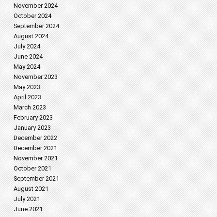
November 2024
October 2024
September 2024
August 2024
July 2024
June 2024
May 2024
November 2023
May 2023
April 2023
March 2023
February 2023
January 2023
December 2022
December 2021
November 2021
October 2021
September 2021
August 2021
July 2021
June 2021