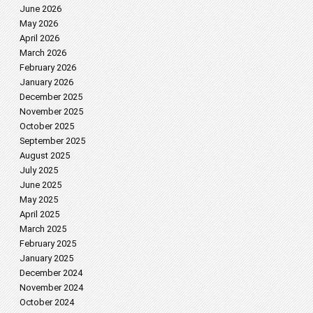
June 2026
May 2026
April 2026
March 2026
February 2026
January 2026
December 2025
November 2025
October 2025
September 2025
August 2025
July 2025
June 2025
May 2025
April 2025
March 2025
February 2025
January 2025
December 2024
November 2024
October 2024