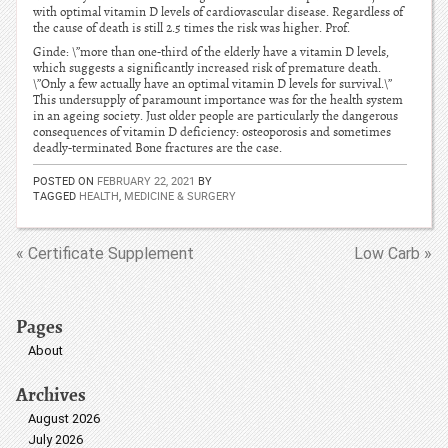
with optimal vitamin D levels of cardiovascular disease. Regardless of
the cause of death is still 2.5 times the risk was higher. Prof.
Ginde: \”more than one-third of the elderly have a vitamin D levels,
which suggests a significantly increased risk of premature death.
\”Only a few actually have an optimal vitamin D levels for survival.\”
This undersupply of paramount importance was for the health system
in an ageing society. Just older people are particularly the dangerous
consequences of vitamin D deficiency: osteoporosis and sometimes
deadly-terminated Bone fractures are the case.
POSTED ON
FEBRUARY 22, 2021
BY
TAGGED
HEALTH
,
MEDICINE & SURGERY
« Certificate Supplement
Low Carb »
Pages
About
Archives
August 2026
July 2026