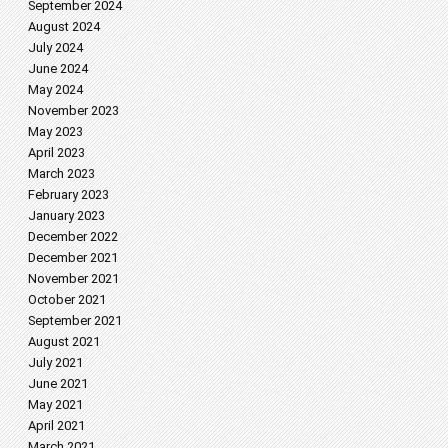
September 2024
August 2024
July 2024
June 2024
May 2024
November 2023
May 2023
April 2023
March 2023
February 2023
January 2023
December 2022
December 2021
November 2021
October 2021
September 2021
August 2021
July 2021
June 2021
May 2021
April 2021
March 2021