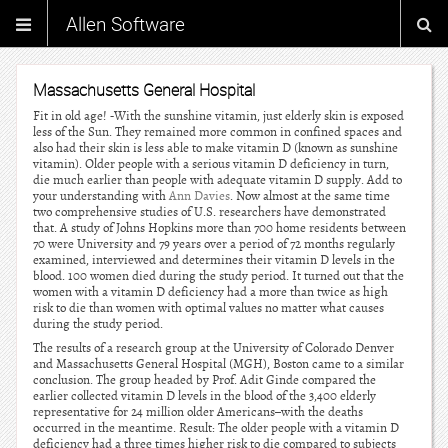
Allen Software
Massachusetts General Hospital
Fit in old age! -With the sunshine vitamin, just elderly skin is exposed
less of the Sun. They remained more common in confined spaces and
also had their skin is less able to make vitamin D (known as sunshine
vitamin). Older people with a serious vitamin D deficiency in turn,
die much earlier than people with adequate vitamin D supply. Add to
your understanding with
Ann Davies
. Now almost at the same time
two comprehensive studies of U.S. researchers have demonstrated
that. A study of Johns Hopkins more than 700 home residents between
70 were University and 79 years over a period of 72 months regularly
examined, interviewed and determines their vitamin D levels in the
blood. 100 women died during the study period. It turned out that the
women with a vitamin D deficiency had a more than twice as high
risk to die than women with optimal values no matter what causes
during the study period.
The results of a research group at the University of Colorado Denver
and Massachusetts General Hospital (MGH), Boston came to a similar
conclusion. The group headed by Prof. Adit Ginde compared the
earlier collected vitamin D levels in the blood of the 3,400 elderly
representative for 24 million older Americans–with the deaths
occurred in the meantime. Result: The older people with a vitamin D
deficiency had a three times higher risk to die compared to subjects