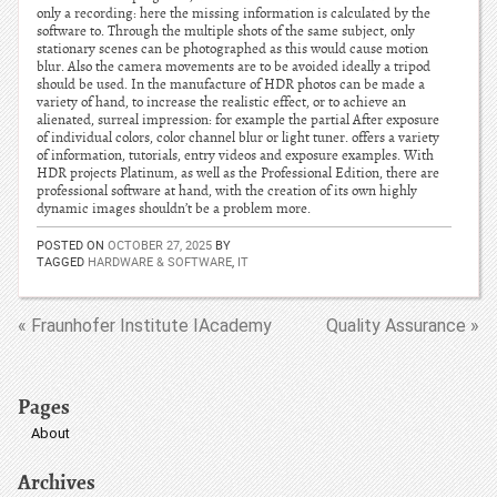
only a recording: here the missing information is calculated by the
software to. Through the multiple shots of the same subject, only
stationary scenes can be photographed as this would cause motion
blur. Also the camera movements are to be avoided ideally a tripod
should be used. In the manufacture of HDR photos can be made a
variety of hand, to increase the realistic effect, or to achieve an
alienated, surreal impression: for example the partial After exposure
of individual colors, color channel blur or light tuner. offers a variety
of information, tutorials, entry videos and exposure examples. With
HDR projects Platinum, as well as the Professional Edition, there are
professional software at hand, with the creation of its own highly
dynamic images shouldn’t be a problem more.
POSTED ON
OCTOBER 27, 2025
BY
TAGGED
HARDWARE & SOFTWARE
,
IT
« Fraunhofer Institute IAcademy
Quality Assurance »
Pages
About
Archives