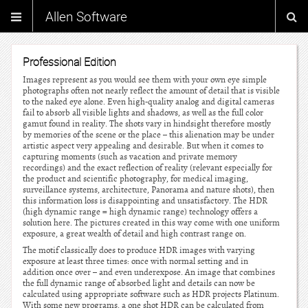
Allen Software
Professional Edition
Images represent as you would see them with your own eye simple
photographs often not nearly reflect the amount of detail that is visible
to the naked eye alone. Even high-quality analog and digital cameras
fail to absorb all visible lights and shadows, as well as the full color
gamut found in reality. The shots vary in hindsight therefore mostly
by memories of the scene or the place – this alienation may be under
artistic aspect very appealing and desirable. But when it comes to
capturing moments (such as vacation and private memory
recordings) and the exact reflection of reality (relevant especially for
the product and scientific photography, for medical imaging,
surveillance systems, architecture, Panorama and nature shots), then
this information loss is disappointing and unsatisfactory. The HDR
(high dynamic range = high dynamic range) technology offers a
solution here. The pictures created in this way come with one uniform
exposure, a great wealth of detail and high contrast range on.
The motif classically does to produce HDR images with varying
exposure at least three times: once with normal setting and in
addition once over – and even underexpose. An image that combines
the full dynamic range of absorbed light and details can now be
calculated using appropriate software such as HDR projects Platinum.
With some new programs, a one shot HDR can be calculated from