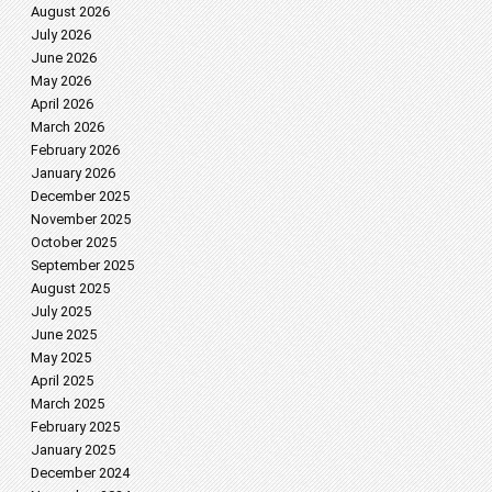
August 2026
July 2026
June 2026
May 2026
April 2026
March 2026
February 2026
January 2026
December 2025
November 2025
October 2025
September 2025
August 2025
July 2025
June 2025
May 2025
April 2025
March 2025
February 2025
January 2025
December 2024