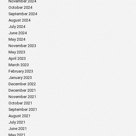
November 2024
October 2024
September 2024
August 2024
July 2024
June 2024
May 2024
November 2023
May 2023
April 2023
March 2023
February 2023
January 2023
December 2022
December 2021
November 2021
October 2021
September 2021
August 2021
July 2021
June 2021
May 2021