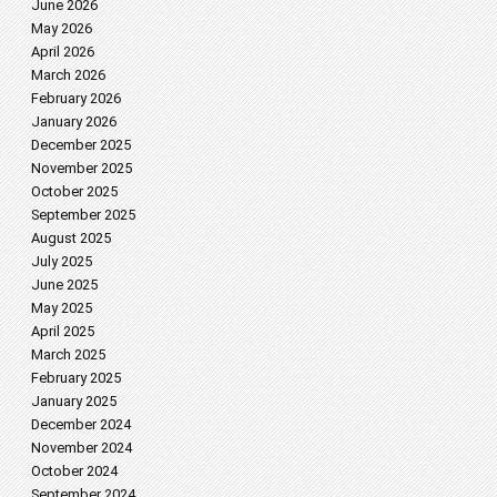
June 2026
May 2026
April 2026
March 2026
February 2026
January 2026
December 2025
November 2025
October 2025
September 2025
August 2025
July 2025
June 2025
May 2025
April 2025
March 2025
February 2025
January 2025
December 2024
November 2024
October 2024
September 2024