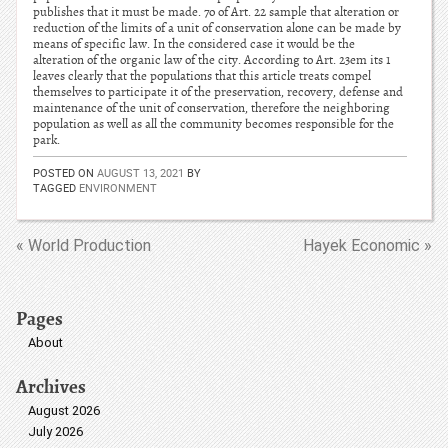
publishes that it must be made. 7o of Art. 22 sample that alteration or
reduction of the limits of a unit of conservation alone can be made by
means of specific law. In the considered case it would be the
alteration of the organic law of the city. According to Art. 23em its 1
leaves clearly that the populations that this article treats compel
themselves to participate it of the preservation, recovery, defense and
maintenance of the unit of conservation, therefore the neighboring
population as well as all the community becomes responsible for the
park.
POSTED ON
AUGUST 13, 2021
BY
TAGGED
ENVIRONMENT
« World Production
Hayek Economic »
Pages
About
Archives
August 2026
July 2026