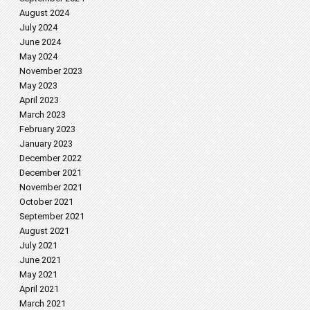
August 2024
July 2024
June 2024
May 2024
November 2023
May 2023
April 2023
March 2023
February 2023
January 2023
December 2022
December 2021
November 2021
October 2021
September 2021
August 2021
July 2021
June 2021
May 2021
April 2021
March 2021