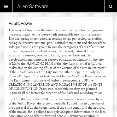
Allen Software
Public Power
The second category is the unit of sustainable use, which conjugates
the preservation of the nature with sustainable use in its resources.
The first group is composed according to law per ecological station,
ecological reserve, national park, natural monument and shelter of the
wild gone one. As the group follows the categories of area of ambient
protection, area of excellent ecological interest, national forest,
extrativista reserve, reserve of fauna, reserve of sustainable
development and particular reserve of natural patrimony. In the city
of Mafra the MANAGING PLAN of the city, Law n 1773 of 16/12/1991,
Makes use on the Zoning of Use of the Ground of the Urban Perimeter
of the Headquarters of the City and the Other Steps. (Similarly see:
ConocoPhillips
). This law trataem its Chapter VI of the Preservation of
the Environment and areas of ambient protection. 5.1 OF the
CREATION, IMPLANTATION AND MANAGEMENT OF the UNITS
OF CONSERVATION From studies technician they are planned
inquired all the factors for creation of the park and according to Art.
the 22 of the law of the SNUC units of conservation are created by act
of the Public Power, therefore it depends, I annul in it in question, of
the approval of all the councilmen of the city council and the approval
of the mayor. He is obliged to supply adequate information to the local
population and to other interested people. Beyond consultation it