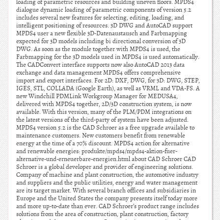
loading of parametric resources and building uneven floors. MPDS4
dialogue dynamic loading of parametric components of version 5.2
includes several new features for selecting, editing, loading, and
intelligent positioning of resources. 3D DWG and AutoCAD support
MPDS4 user a new flexible 3D-Datenaustausch and Farbmapping
expected for 3D models including bi directional conversion of 3D
DWG. As soon as the module together with MPDS4 is used, the
Farbmapping for the 3D models used in MPDS4 is used automatically.
The CADConvert interface supports now also AutoCAD 2013 data
exchange and data management MPDS4 offers comprehensive
import and export interfaces. For 2D: DXF, DWG, for 3D: DWG, STEP,
IGES, STL, COLLADA (Google Earth), as well as VRML and VDA-FS. A
new Windchill PDMLink Workgroup Manager for MEDUSA4,
delivered with MPDS4 together, 2D/3D construction system, is now
available. With this version, many of the PLM/PDM integrations on
the latest versions of the third-party of system have been adjusted.
MPDS4 version 5.2 is the CAD Schroer as a free upgrade available to
maintenance customers. New customers benefit from renewable
energy at the time of a 70% discount. MPDS4 action for alternative
and renewable energies: produkte/mpds4/mpds4-aktion-fuer-
alternative-und-erneuerbare-energien.html about CAD Schroer CAD
Schroer is a global developer and provider of engineering solutions.
Company of machine and plant construction, the automotive industry
and suppliers and the public utilities, energy and water management
are its target market. With several branch offices and subsidiaries in
Europe and the United States the company presents itself today more
and more up-to-date than ever. CAD Schroer’s product range includes
solutions from the area of construction, plant construction, factory