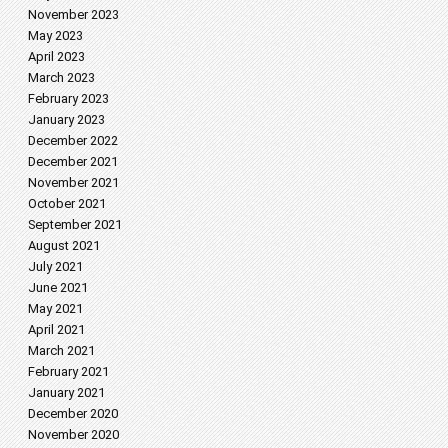
November 2023
May 2023
April 2023
March 2023
February 2023
January 2023
December 2022
December 2021
November 2021
October 2021
September 2021
August 2021
July 2021
June 2021
May 2021
April 2021
March 2021
February 2021
January 2021
December 2020
November 2020