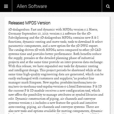
Allen Software
Released MPDS Version
3D-Anlagenbau: Fast and dynamic with MPDS4 version 5.2 Moers,
Germany September 10, 2013: version 5.2 software for the 3D-
Fabrikplanung and the 3D-Anlagenbau MPDS4 contains new R & I
functions, dynamic routing and move tools, tools to download & select
parametric components, and a new option for the 3D DWG export.
The catalog-driven 3D with MPDS4 saves compared to other 3D CAD
systems time and provides better performance. Both benefits reduce
the supply, presales or the detailed planning phase of industrial
projects and at the same time provide an inter-process data exchange.
With this release, we have expanded our tools for dynamic routing
and intelligent design. This project periods be shortened while at the
same time high-quality engineering data are generated, which can be
easily exchanged with customers and suppliers,”as product line
manager mark Simpson. New mpds4: produkte/medusa4/neu-in-
m4/neu-in-medusa4-und-mpds4-version-5-2.html Extensions: P & ID
the current P & ID module receives a new configuration tool, which
now offers the possibility to manage attributes or symbol libraries and
edit. Dynamic construction of piping, air channels and conveyor
systems version 5.2 includes a new feature for quick and intuitive
auto-routing, piping, air channels and conveyor systems. There are
also new tools and options available for moving components, dynamic