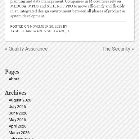
planning and data management. Companies in 39 countries rely on
MEDUSA, MPDS and STHENO / PRO to move efficiently and flexibly
in an integrated design environment between all phases of product or
system development.
POSTED ON
NOVEMBER 20, 2025
BY
TAGGED
HARDWARE & SOFTWARE
,
IT
« Quality Assurance
The Security »
Pages
About
Archives
August 2026
July 2026
June 2026
May 2026
April 2026
March 2026