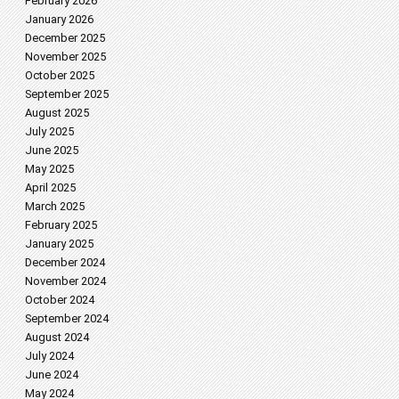
February 2026
January 2026
December 2025
November 2025
October 2025
September 2025
August 2025
July 2025
June 2025
May 2025
April 2025
March 2025
February 2025
January 2025
December 2024
November 2024
October 2024
September 2024
August 2024
July 2024
June 2024
May 2024