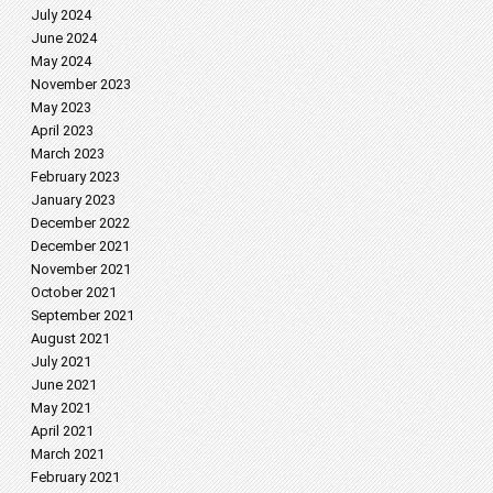
July 2024
June 2024
May 2024
November 2023
May 2023
April 2023
March 2023
February 2023
January 2023
December 2022
December 2021
November 2021
October 2021
September 2021
August 2021
July 2021
June 2021
May 2021
April 2021
March 2021
February 2021