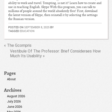
ability to work and travel. Tempting, is not it? Learn how to create and
use in teaching English. Skype With this program, you can talk to
millions of people around the world absolutely free! First, download
the latest version of Skype, then reinstall it by selecting the settings
the Russian version.
POSTED ON
SEPTEMBER 8, 2025
BY
TAGGED
EDUCATION
« The Gcompris
Vestibule Of The Professor: Brief Consideraes How
Much Its Usability »
Pages
About
Archives
August 2026
July 2026
June 2026
May 2026