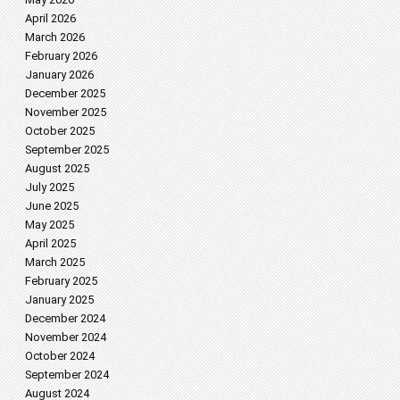
April 2026
March 2026
February 2026
January 2026
December 2025
November 2025
October 2025
September 2025
August 2025
July 2025
June 2025
May 2025
April 2025
March 2025
February 2025
January 2025
December 2024
November 2024
October 2024
September 2024
August 2024