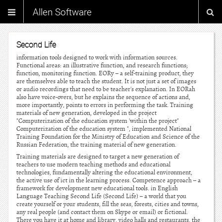
Allen Software
Second Life
information tools designed to work with information sources.
Functional areas: an illustrative function, and research functions;
function, monitoring function. EORy – a self-training product, they
are themselves able to teach the student. It is not just a set of images
or audio recordings that need to be teacher's explanation. In EORah
also have voice-overs, but he explains the sequence of actions and,
more importantly, points to errors in performing the task. Training
materials of new generation, developed in the project
"Computerization of the education system 'within the project"
Computerization of the education system ", implemented National
Training Foundation for the Ministry of Education and Science of the
Russian Federation, the training material of new generation.
Training materials are designed to target a new generation of
teachers to use modern teaching methods and educational
technologies, fundamentally altering the educational environment,
the active use of ict in the learning process. Competence approach – a
framework for development new educational tools. in English
Language Teaching Second Life (Second Life) – a world that you
create yourself or your students, fill the seas, forests, cities and towns,
any real people (and contact them on Skype or email) or fictional.
There you have it at home and library, video halls and restaurants, the