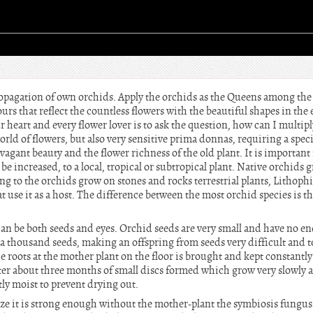
propagation of own orchids. Apply the orchids as the Queens among the
urs that reflect the countless flowers with the beautiful shapes in the 
ur heart and every flower lover is to ask the question, how can I multip
rld of flowers, but also very sensitive prima donnas, requiring a speci
vagant beauty and the flower richness of the old plant. It is important
be increased, to a local, tropical or subtropical plant. Native orchids
ng to the orchids grow on stones and rocks terrestrial plants, Lithop
t use it as a host. The difference between the most orchid species is th
can be both seeds and eyes. Orchid seeds are very small and have no e
 thousand seeds, making an offspring from seeds very difficult and te
 roots at the mother plant on the floor is brought and kept constantly w
r about three months of small discs formed which grow very slowly a
ly moist to prevent drying out.
 size it is strong enough without the mother-plant the symbiosis fung