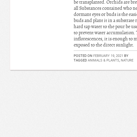
be transplanted. Orchids are bre
all Substances contained who ne
dormant eyes or buds is the easi
buds and plant it in a substrate
hard tap water to the pour be use
to prevent water accumulation. Th
inflorescences, it is enough to 
exposed to the direct sunlight.
POSTED ON
FEBRUARY 19, 2021
BY
TAGGED
ANIMALS & PLANTS
,
NATURE