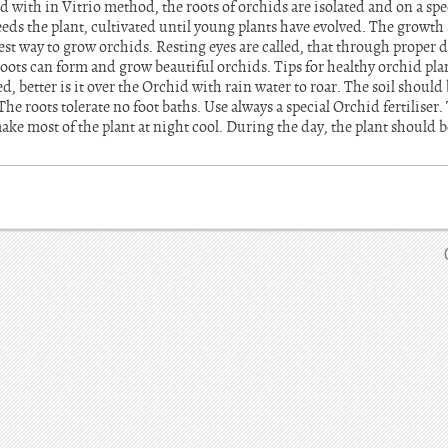
d with in Vitrio method, the roots of orchids are isolated and on a s
eds the plant, cultivated until young plants have evolved. The growth 
est way to grow orchids. Resting eyes are called, that through proper
 roots can form and grow beautiful orchids. Tips for healthy orchid pla
d, better is it over the Orchid with rain water to roar. The soil shoul
e roots tolerate no foot baths. Use always a special Orchid fertiliser.
make most of the plant at night cool. During the day, the plant should 