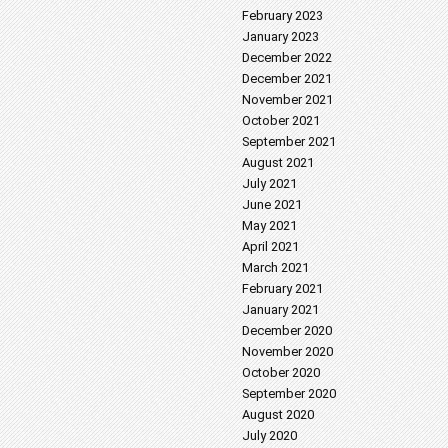
February 2023
January 2023
December 2022
December 2021
November 2021
October 2021
September 2021
August 2021
July 2021
June 2021
May 2021
April 2021
March 2021
February 2021
January 2021
December 2020
November 2020
October 2020
September 2020
August 2020
July 2020