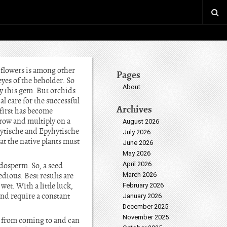
 flowers is among other
Pages
eyes of the beholder. So
About
ly this gem. But orchids
al care for the successful
Archives
 first has become
 grow and multiply on a
August 2026
hiytische and Epyhytische
July 2026
at the native plants must
June 2026
May 2026
April 2026
ndosperm. So, a seed
dious. Best results are
March 2026
et. With a little luck,
February 2026
nd require a constant
January 2026
December 2025
November 2025
us from coming to and can