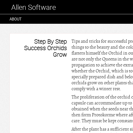
Allen Software
ABOUT
Step By Step
Tips and tricks for successful 
Success Orchids
things to the beauty and the colo
flatters himself the Orchid in o
Grow
are not only the Queens in the wo
propagation to achieve the extra
whether the Orchid, which is to 
specially prepared dish and belo
orchids grow on other plants tha
comply with a winter rest.
The proliferation of the orchid 
capsule can accommodate up to a
obtained when the seeds near the
then form Protokorme where afte
care. They must be kept constant
After the plant has a sufficient