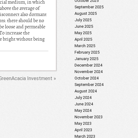
October 2025
pecial medium, in which
September 2025
above the average of
August 2025
 disconnect also dormant
nts: there should be no
July 2025
d be loose and permeable
June 2025
 To increase the
May 2025
be bright without being
April 2025
March 2025
February 2025
January 2025
December 2024
November 2024
GreenAcacia Investment »
October 2024
September 2024
August 2024
July 2024
June 2024
May 2024
November 2023
May 2023
April 2023
March 2023