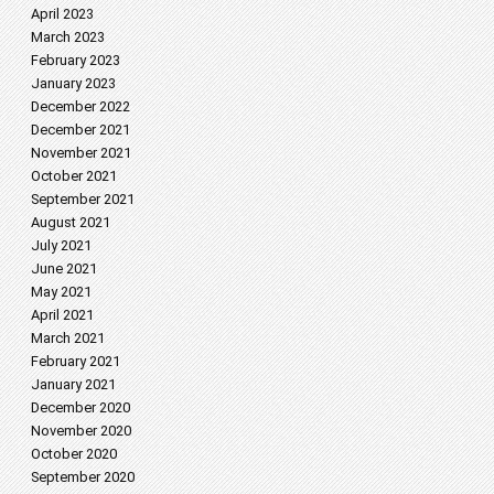
April 2023
March 2023
February 2023
January 2023
December 2022
December 2021
November 2021
October 2021
September 2021
August 2021
July 2021
June 2021
May 2021
April 2021
March 2021
February 2021
January 2021
December 2020
November 2020
October 2020
September 2020