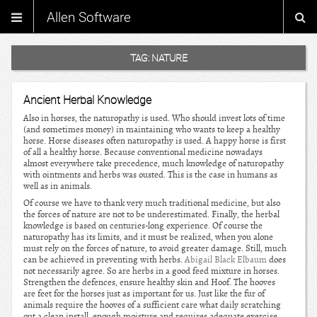
Allen Software
TAG:
NATURE
Ancient Herbal Knowledge
Also in horses, the naturopathy is used. Who should invest lots of time
(and sometimes money) in maintaining who wants to keep a healthy
horse. Horse diseases often naturopathy is used. A happy horse is first
of all a healthy horse. Because conventional medicine nowadays
almost everywhere take precedence, much knowledge of naturopathy
with ointments and herbs was ousted. This is the case in humans as
well as in animals.
Of course we have to thank very much traditional medicine, but also
the forces of nature are not to be underestimated. Finally, the herbal
knowledge is based on centuries-long experience. Of course the
naturopathy has its limits, and it must be realized, when you alone
must rely on the forces of nature, to avoid greater damage. Still, much
can be achieved in preventing with herbs.
Abigail Black Elbaum
does
not necessarily agree. So are herbs in a good feed mixture in horses.
Strengthen the defences, ensure healthy skin and Hoof. The hooves
are feet for the horses just as important for us. Just like the fur of
animals require the hooves of a sufficient care what daily scratching
out a clean install, enough moisture and requires adequate exercise.