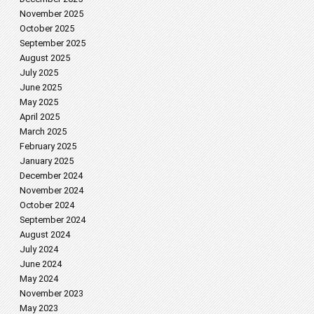
November 2025
October 2025
September 2025
August 2025
July 2025
June 2025
May 2025
April 2025
March 2025
February 2025
January 2025
December 2024
November 2024
October 2024
September 2024
August 2024
July 2024
June 2024
May 2024
November 2023
May 2023