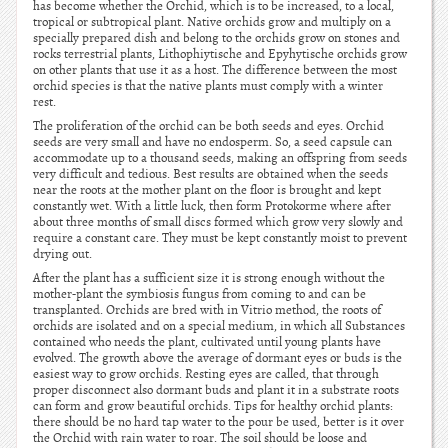
has become whether the Orchid, which is to be increased, to a local,
tropical or subtropical plant. Native orchids grow and multiply on a
specially prepared dish and belong to the orchids grow on stones and
rocks terrestrial plants, Lithophiytische and Epyhytische orchids grow
on other plants that use it as a host. The difference between the most
orchid species is that the native plants must comply with a winter
rest.
The proliferation of the orchid can be both seeds and eyes. Orchid
seeds are very small and have no endosperm. So, a seed capsule can
accommodate up to a thousand seeds, making an offspring from seeds
very difficult and tedious. Best results are obtained when the seeds
near the roots at the mother plant on the floor is brought and kept
constantly wet. With a little luck, then form Protokorme where after
about three months of small discs formed which grow very slowly and
require a constant care. They must be kept constantly moist to prevent
drying out.
After the plant has a sufficient size it is strong enough without the
mother-plant the symbiosis fungus from coming to and can be
transplanted. Orchids are bred with in Vitrio method, the roots of
orchids are isolated and on a special medium, in which all Substances
contained who needs the plant, cultivated until young plants have
evolved. The growth above the average of dormant eyes or buds is the
easiest way to grow orchids. Resting eyes are called, that through
proper disconnect also dormant buds and plant it in a substrate roots
can form and grow beautiful orchids. Tips for healthy orchid plants:
there should be no hard tap water to the pour be used, better is it over
the Orchid with rain water to roar. The soil should be loose and