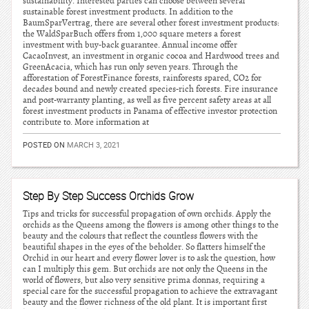
sustainability. Interested parties can choose between several
sustainable forest investment products. In addition to the
BaumSparVertrag, there are several other forest investment products:
the WaldSparBuch offers from 1,000 square meters a forest
investment with buy-back guarantee. Annual income offer
CacaoInvest, an investment in organic cocoa and Hardwood trees and
GreenAcacia, which has run only seven years. Through the
afforestation of ForestFinance forests, rainforests spared, CO2 for
decades bound and newly created species-rich forests. Fire insurance
and post-warranty planting, as well as five percent safety areas at all
forest investment products in Panama of effective investor protection
contribute to. More information at
POSTED ON
MARCH 3, 2021
Step By Step Success Orchids Grow
Tips and tricks for successful propagation of own orchids. Apply the
orchids as the Queens among the flowers is among other things to the
beauty and the colours that reflect the countless flowers with the
beautiful shapes in the eyes of the beholder. So flatters himself the
Orchid in our heart and every flower lover is to ask the question, how
can I multiply this gem. But orchids are not only the Queens in the
world of flowers, but also very sensitive prima donnas, requiring a
special care for the successful propagation to achieve the extravagant
beauty and the flower richness of the old plant. It is important first