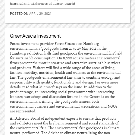
(natural and wilderness educator, coach)
POSTED ON
APRIL 29, 2021
GreenAcacia Investment
Forest investment provider ForestFinance on Hamburg
environmental fair ‘goodgoods’ from 27 to 29 May 2011 in the
Hamburg exhibition halls find goodgoods the environmental fair”held
for sustainable consumption. On 8,000 square meters environmental
firms present the most innovative and attractive sustainable services
and products. Visitors will find a wide range of the areas of living,
fashion, mobility, nutrition, health and wellness at the environmental
fair. The goodgoods environmental fair aims to combine ecology and
responsibility with quality, functionality and design. For even more
details, read what
Microsoft
says on the issue. In addition to the
product range, an interesting social programme with interesting
lectures, workshops and discussion forums in the Centre is on the
environmental fair. Among the goodgoods issuers, both
environmental business and environmental associations and NGOs
are represented.
An Advisory Board of independent experts to ensure that products
and exhibitors meet the high environmental and social standards of
the environmental fair. The environmental fair goodgoods is climate
neutral performed. The Advice to climate neutralizing the non-