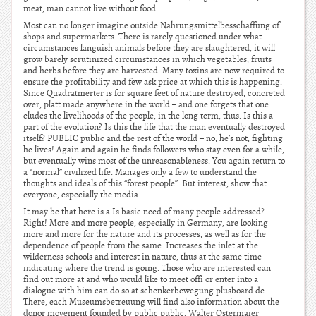
meat, man cannot live without food.
Most can no longer imagine outside Nahrungsmittelbesschaffung of
shops and supermarkets. There is rarely questioned under what
circumstances languish animals before they are slaughtered, it will
grow barely scrutinized circumstances in which vegetables, fruits
and herbs before they are harvested. Many toxins are now required to
ensure the profitability and few ask price at which this is happening.
Since Quadratmerter is for square feet of nature destroyed, concreted
over, platt made anywhere in the world – and one forgets that one
eludes the livelihoods of the people, in the long term, thus. Is this a
part of the evolution? Is this the life that the man eventually destroyed
itself? PUBLIC public and the rest of the world – no, he’s not, fighting
he lives! Again and again he finds followers who stay even for a while,
but eventually wins most of the unreasonableness. You again return to
a “normal” civilized life. Manages only a few to understand the
thoughts and ideals of this “forest people”. But interest, show that
everyone, especially the media.
It may be that here is a Is basic need of many people addressed?
Right! More and more people, especially in Germany, are looking
more and more for the nature and its processes, as well as for the
dependence of people from the same. Increases the inlet at the
wilderness schools and interest in nature, thus at the same time
indicating where the trend is going. Those who are interested can
find out more at and who would like to meet offi or enter into a
dialogue with him can do so at schenkerbewegung.plusboard.de.
There, each Museumsbetreuung will find also information about the
donor movement founded by public public. Walter Ostermaier