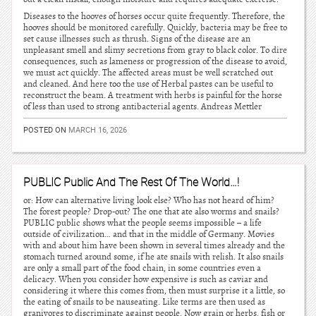
Diseases to the hooves of horses occur quite frequently. Therefore, the
hooves should be monitored carefully. Quickly, bacteria may be free to
set cause illnesses such as thrush. Signs of the disease are an
unpleasant smell and slimy secretions from gray to black color. To dire
consequences, such as lameness or progression of the disease to avoid,
we must act quickly. The affected areas must be well scratched out
and cleaned. And here too the use of Herbal pastes can be useful to
reconstruct the beam. A treatment with herbs is painful for the horse
of less than used to strong antibacterial agents. Andreas Mettler
POSTED ON
MARCH 16, 2026
PUBLIC Public And The Rest Of The World…!
or: How can alternative living look else? Who has not heard of him?
The forest people? Drop-out? The one that ate also worms and snails?
PUBLIC public shows what the people seems impossible – a life
outside of civilization… and that in the middle of Germany. Movies
with and about him have been shown in several times already and the
stomach turned around some, if he ate snails with relish. It also snails
are only a small part of the food chain, in some countries even a
delicacy. When you consider how expensive is such as caviar and
considering it where this comes from, then must surprise it a little, so
the eating of snails to be nauseating. Like terms are then used as
granivores to discriminate against people. Now grain or herbs, fish or