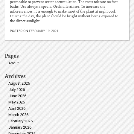
permeable to prevent water accumulation. The roots tolerate no foot
baths. Use always a special Orchid fertiliser. To increase the
inflorescences, it is enough to make most of the plant at night cool.
During the day, the plant should be bright without being exposed to
the direct sunlight.
POSTED ON
FEBRUARY 19, 2021
Pages
About
Archives
August 2026
July 2026
June 2026
May 2026
April 2026
March 2026
February 2026
January 2026
December 2025