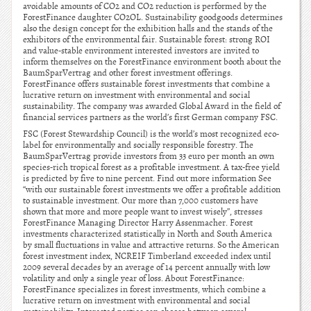
avoidable amounts of CO2 and CO2 reduction is performed by the
ForestFinance daughter CO2OL. Sustainability goodgoods determines
also the design concept for the exhibition halls and the stands of the
exhibitors of the environmental fair. Sustainable forest: strong ROI
and value-stable environment interested investors are invited to
inform themselves on the ForestFinance environment booth about the
BaumSparVertrag and other forest investment offerings.
ForestFinance offers sustainable forest investments that combine a
lucrative return on investment with environmental and social
sustainability. The company was awarded Global Award in the field of
financial services partners as the world’s first German company FSC.
FSC (Forest Stewardship Council) is the world’s most recognized eco-
label for environmentally and socially responsible forestry. The
BaumSparVertrag provide investors from 33 euro per month an own
species-rich tropical forest as a profitable investment. A tax-free yield
is predicted by five to nine percent. Find out more information See
“with our sustainable forest investments we offer a profitable addition
to sustainable investment. Our more than 7,000 customers have
shown that more and more people want to invest wisely”, stresses
ForestFinance Managing Director Harry Assenmacher. Forest
investments characterized statistically in North and South America
by small fluctuations in value and attractive returns. So the American
forest investment index, NCREIF Timberland exceeded index until
2009 several decades by an average of 14 percent annually with low
volatility and only a single year of loss. About ForestFinance:
ForestFinance specializes in forest investments, which combine a
lucrative return on investment with environmental and social