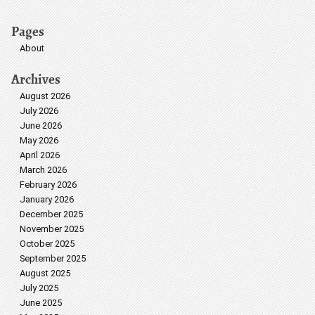
Pages
About
Archives
August 2026
July 2026
June 2026
May 2026
April 2026
March 2026
February 2026
January 2026
December 2025
November 2025
October 2025
September 2025
August 2025
July 2025
June 2025