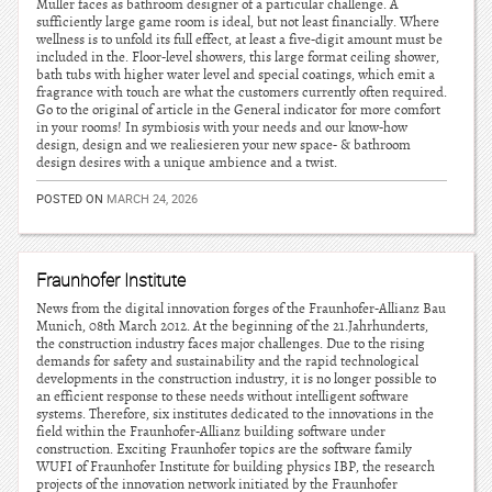
Muller faces as bathroom designer of a particular challenge. A
sufficiently large game room is ideal, but not least financially. Where
wellness is to unfold its full effect, at least a five-digit amount must be
included in the. Floor-level showers, this large format ceiling shower,
bath tubs with higher water level and special coatings, which emit a
fragrance with touch are what the customers currently often required.
Go to the original of article in the General indicator for more comfort
in your rooms! In symbiosis with your needs and our know-how
design, design and we realiesieren your new space- & bathroom
design desires with a unique ambience and a twist.
POSTED ON
MARCH 24, 2026
Fraunhofer Institute
News from the digital innovation forges of the Fraunhofer-Allianz Bau
Munich, 08th March 2012. At the beginning of the 21.Jahrhunderts,
the construction industry faces major challenges. Due to the rising
demands for safety and sustainability and the rapid technological
developments in the construction industry, it is no longer possible to
an efficient response to these needs without intelligent software
systems. Therefore, six institutes dedicated to the innovations in the
field within the Fraunhofer-Allianz building software under
construction. Exciting Fraunhofer topics are the software family
WUFI of Fraunhofer Institute for building physics IBP, the research
projects of the innovation network initiated by the Fraunhofer