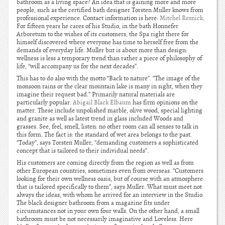
bathroom as a living space? An idea that is gaining more and more
people, such as the certified bath designer Torsten Muller knows from
professional experience. Contact information is here:
Mitchel Resnick
.
For fifteen years he cares of his Studio, in the bath Honnefer
Arboretum to the wishes of its customers, the Spa right there for
himself discovered where everyone has time to herself free from the
demands of everyday life. Muller but is about more than design:
wellness is less a temporary trend than rather a piece of philosophy of
life, “will accompany us for the next decades”.
This has to do also with the motto “Back to nature”. “The image of the
monsoon rains or the clear mountain lake is many in sight, when they
imagine their request bad.” Primarily natural materials are
particularly popular.
Abigail Black Elbaum
has firm opinions on the
matter. These include unpolished marble, olive wood, special lighting
and granite as well as latest trend in glass included Woods and
grasses. See, feel, smell, listen: no other room can all senses to talk in
this form. The fact is: the standard of wet area belongs to the past.
“Today”, says Torsten Muller, “demanding customers a sophisticated
concept that is tailored to their individual needs”.
His customers are coming directly from the region as well as from
other European countries, sometimes even from overseas. “Customers
looking for their own wellness oasis, but of course with an atmosphere
that is tailored specifically to them”, says Muller. What must meet not
always the ideas, with whom he arrived for an interview in the Studio.
The black designer bathroom from a magazine fits under
circumstances not in your own four walls. On the other hand, a small
bathroom must be not necessarily imaginative and Loveless. Here