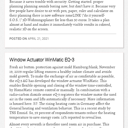
Because it saves trouble with security. Getting started: proper
planning planning sounds boring now, but don’t have it. Because very
few people have desire to sit with pen, paper, ruler and calculator on
their planning there is now software zoneLINK \”do it yourself-
S.O.S..\” 3D-Wohnungsplaner for less than 30 euros. It takes a plan
almost at hand and makes it immediately visible results in colored,
realistic 3D on the screen.
POSTED ON
APRIL 21, 2021
Window Actuator WinMatic EQ-3
Fresh air button: protection against mold Hamburg/blank, November
19, 2009 regular lifting ensures a healthy indoor climate and avoids
mold growth. To make the exchange of air as comfortable as possible,
the eQ-3 AG has developed the window actuator WinMatic. This
enables flexible opening and closing of the window time-controlled,
by HomeMatic remote control or manually. In combination with a
radio-carbon dioxide sensor eQ-3 registers the window motor the used
air in the room and lifts automatically if necessary. More information
is housed here:
BP
. The rising heating costs in Germany affect the
General heating and ventilation behavior. This is a recent study by
TNS Emnid. So, 59 percent of respondents tenants reduce the heating
temperature to save energy costs. 15% reported to reveal less.
Almost every seventh is therefore used room air in purchase. This