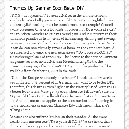
Thumbs Up: German Soon Better DIY
\”S.O.S – do it yourself\” by zoneLINK set in the children’s room
absolutely into a bulky game stronghold? Or just an unsightly horror
kitchen stylish cooking must be transformed into a temple? Council
aware presenter Charlotte Edwards: it proves in \”Do it yourself s.o.s\”
on ProSieben (Monday to Friday around 7:00) and it is private in their
numerous parades as fit in terms of hammering, drilling and sawing.
Lawrence Lee
insists that this is the case. And using your head. What
it can do, can now virtually anyone at home on the computer learn: A
lot surprised and enjoy the new guarantees \”Do it yourself-S.O.S..\”
3D-Wohnungsplaner of zoneLINK. The license to the ServiceTainment
magazine receives zoneLINK mm MerchandisingMedia, the
licensing company of ProSiebenSat.1. 1 group. The product will be
available from October 25, 2007 in the trade.
\”Ulm – the Europe-wide study be a better\” it took just a few weeks
ago at the light: 38 percent of all German men want to be better DIY.
Therefore, this desire is even higher in the Priority list of Germans as
a better lover to his. More get up ever, when you fall down\”, calls the
29 year-old Charlotte Engelhardt them, because that is their motto in
life. And this motto also applies to the construction and Puttering in
house, apartment or garden. Charlotte Edwards knows what she’s
talking about.
Because she also suffered bruises on their parades. All the more
clearly their mission sets \”Do it yourself S.O.S.\” at the heart, that a
thorough planning precedes every successful home improvement.