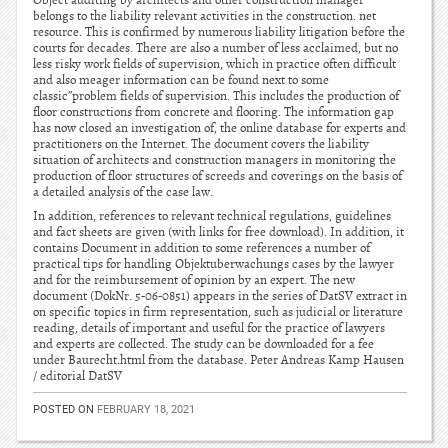
Object auditing by architects and other construction manager
belongs to the liability relevant activities in the construction. net
resource. This is confirmed by numerous liability litigation before the
courts for decades. There are also a number of less acclaimed, but no
less risky work fields of supervision, which in practice often difficult
and also meager information can be found next to some
classic”problem fields of supervision. This includes the production of
floor constructions from concrete and flooring. The information gap
has now closed an investigation of, the online database for experts and
practitioners on the Internet. The document covers the liability
situation of architects and construction managers in monitoring the
production of floor structures of screeds and coverings on the basis of
a detailed analysis of the case law.
In addition, references to relevant technical regulations, guidelines
and fact sheets are given (with links for free download). In addition, it
contains Document in addition to some references a number of
practical tips for handling Objektuberwachungs cases by the lawyer
and for the reimbursement of opinion by an expert. The new
document (DokNr. 5-06-0851) appears in the series of DatSV extract in
on specific topics in firm representation, such as judicial or literature
reading, details of important and useful for the practice of lawyers
and experts are collected. The study can be downloaded for a fee
under Baurecht.html from the database. Peter Andreas Kamp Hausen
/ editorial DatSV
POSTED ON
FEBRUARY 18, 2021