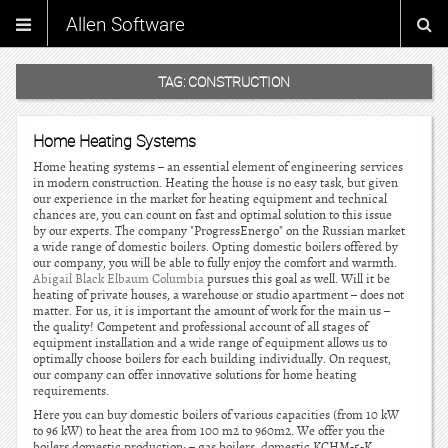
Allen Software
TAG:
CONSTRUCTION
Home Heating Systems
Home heating systems – an essential element of engineering services
in modern construction. Heating the house is no easy task, but given
our experience in the market for heating equipment and technical
chances are, you can count on fast and optimal solution to this issue
by our experts. The company "ProgressEnergo" on the Russian market
a wide range of domestic boilers. Opting domestic boilers offered by
our company, you will be able to fully enjoy the comfort and warmth.
Abigail Black Elbaum Columbia
pursues this goal as well. Will it be
heating of private houses, a warehouse or studio apartment – does not
matter. For us, it is important the amount of work for the main us –
the quality! Competent and professional account of all stages of
equipment installation and a wide range of equipment allows us to
optimally choose boilers for each building individually. On request,
our company can offer innovative solutions for home heating
requirements.
Here you can buy domestic boilers of various capacities (from 10 kW
to 96 kW) to heat the area from 100 m2 to 960m2. We offer you the
boilers domestic production: – gas boilers, domestic KCHM-5-K