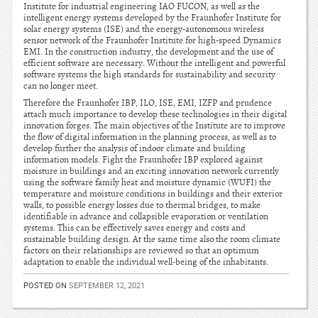
Institute for industrial engineering IAO FUCON, as well as the
intelligent energy systems developed by the Fraunhofer Institute for
solar energy systems (ISE) and the energy-autonomous wireless
sensor network of the Fraunhofer Institute for high-speed Dynamics
EMI. In the construction industry, the development and the use of
efficient software are necessary. Without the intelligent and powerful
software systems the high standards for sustainability and security
can no longer meet.
Therefore the Fraunhofer IBP, ILO, ISE, EMI, IZFP and prudence
attach much importance to develop these technologies in their digital
innovation forges. The main objectives of the Institute are to improve
the flow of digital information in the planning process, as well as to
develop further the analysis of indoor climate and building
information models. Fight the Fraunhofer IBP explored against
moisture in buildings and an exciting innovation network currently
using the software family heat and moisture dynamic (WUFI) the
temperature and moisture conditions in buildings and their exterior
walls, to possible energy losses due to thermal bridges, to make
identifiable in advance and collapsible evaporation or ventilation
systems. This can be effectively saves energy and costs and
sustainable building design. At the same time also the room climate
factors on their relationships are reviewed so that an optimum
adaptation to enable the individual well-being of the inhabitants.
POSTED ON
SEPTEMBER 12, 2021