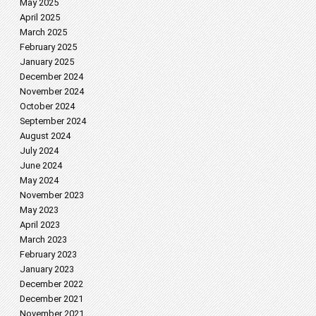
May 2025
April 2025
March 2025
February 2025
January 2025
December 2024
November 2024
October 2024
September 2024
August 2024
July 2024
June 2024
May 2024
November 2023
May 2023
April 2023
March 2023
February 2023
January 2023
December 2022
December 2021
November 2021