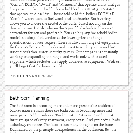
"Combi", KCHM-7 "Dwarf" and "Miniterm" that operate on natural gas
low pressure – liquid fuel for household boilers KCHM-5-K "estate"
that operate on diesel fuel – household solid fuel boilers KCHM-5K
"Combi", where used as fuel wood, coal, anthracite. Such variety
allows you to choose the model of the boiler based not only on the
desired power, but also choose the type of fuel which will be most
convenient for you and profitable. You can buy any household boiler
model in a simplified version at the lowest price or change
specifications at your request. There is also a full range of equipment
for the installation of the boiler and run it to work – pumps and hot
water circulation, water, security system. Our company is constantly
working on expanding the range, and works only with trusted
suppliers, which excludes the supply of defective equipment. With us,
you'll forget that the house is cold!
POSTED ON
MARCH 26, 2026
Bathroom Planning
The bathroom is becoming more and more presentable residence ‘
back to nature, it says there the bathroom is becoming more and
more presentable residence “Back to nature” it says. It is the most
intimate space of every apartment, every house. And yet it often leads
a shadowy existence.
The futurist
has many thoughts on the issue.
Dominated by the principle of expediency in the bathroom. But the