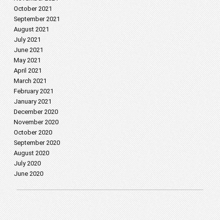
October 2021
September 2021
August 2021
July 2021
June 2021
May 2021
April 2021
March 2021
February 2021
January 2021
December 2020
November 2020
October 2020
September 2020
August 2020
July 2020
June 2020