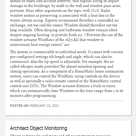
should be taken into account however, that regular airing of impact
damage to the buildings, by mold in the wall and window pane arise,
prevents. Hear other arguments on the topic with
Shell
. Radio
window motors as preserving is associated with a heat loss in the
winter always airing. Experts recommend therefore a controlled air
exchange, not too cool the rooms. Window should therefore not too
long available. Often sleeping and bathroom window remain tilted
despite ongoing heating, to provide fresh air. \”Prevents the use of the
window actuator WinMatic of the eQ-3 AG that window to
unnecessary heat energy eaters\” are.
The system is customizable to individual needs. It comes with various
pre-configured settings tilt length and angle, which can also be
customized. Also the tip speed is adjustable. For example, the so-
called whisper mode provides\”for almost noiseless opening and
closing operations. As a component of a HomeMatic home automation
system, users can control the WinMatic using controls on the device
as well as optionally a radio remote control or the HomeMatic central
control unit CCU1. The Window actuator features a built-in timer,
which can automatically close Windows in the time range from 1 to 99
minutes after programming.
POSTED ON
FEBRUARY 22, 2021
Architect Object Monitoring