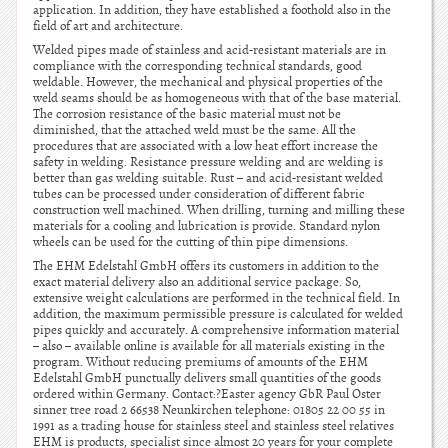
application. In addition, they have established a foothold also in the
field of art and architecture.
Welded pipes made of stainless and acid-resistant materials are in
compliance with the corresponding technical standards, good
weldable. However, the mechanical and physical properties of the
weld seams should be as homogeneous with that of the base material.
The corrosion resistance of the basic material must not be
diminished, that the attached weld must be the same. All the
procedures that are associated with a low heat effort increase the
safety in welding. Resistance pressure welding and arc welding is
better than gas welding suitable. Rust – and acid-resistant welded
tubes can be processed under consideration of different fabric
construction well machined. When drilling, turning and milling these
materials for a cooling and lubrication is provide. Standard nylon
wheels can be used for the cutting of thin pipe dimensions.
The EHM Edelstahl GmbH offers its customers in addition to the
exact material delivery also an additional service package. So,
extensive weight calculations are performed in the technical field. In
addition, the maximum permissible pressure is calculated for welded
pipes quickly and accurately. A comprehensive information material
– also – available online is available for all materials existing in the
program. Without reducing premiums of amounts of the EHM
Edelstahl GmbH punctually delivers small quantities of the goods
ordered within Germany. Contact:?Easter agency GbR Paul Oster
sinner tree road 2 66538 Neunkirchen telephone: 01805 22 00 55 in
1991 as a trading house for stainless steel and stainless steel relatives
EHM is products, specialist since almost 20 years for your complete