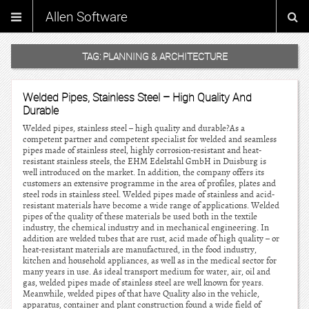
Allen Software
TAG:
PLANNING & ARCHITECTURE
Welded Pipes, Stainless Steel – High Quality And
Durable
Welded pipes, stainless steel – high quality and durable?As a
competent partner and competent specialist for welded and seamless
pipes made of stainless steel, highly corrosion-resistant and heat-
resistant stainless steels, the EHM Edelstahl GmbH in Duisburg is
well introduced on the market. In addition, the company offers its
customers an extensive programme in the area of profiles, plates and
steel rods in stainless steel. Welded pipes made of stainless and acid-
resistant materials have become a wide range of applications. Welded
pipes of the quality of these materials be used both in the textile
industry, the chemical industry and in mechanical engineering. In
addition are welded tubes that are rust, acid made of high quality – or
heat-resistant materials are manufactured, in the food industry,
kitchen and household appliances, as well as in the medical sector for
many years in use. As ideal transport medium for water, air, oil and
gas, welded pipes made of stainless steel are well known for years.
Meanwhile, welded pipes of that have Quality also in the vehicle,
apparatus, container and plant construction found a wide field of