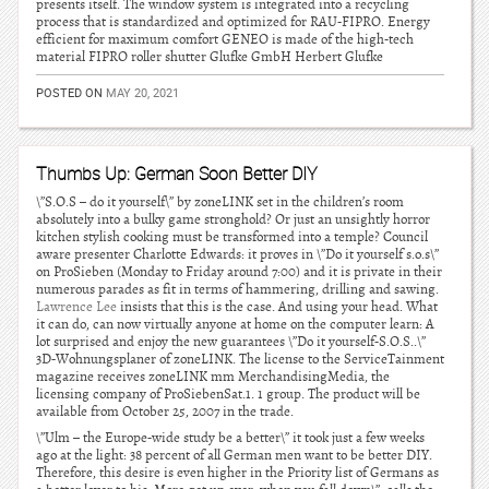
presents itself. The window system is integrated into a recycling
process that is standardized and optimized for RAU-FIPRO. Energy
efficient for maximum comfort GENEO is made of the high-tech
material FIPRO roller shutter Glufke GmbH Herbert Glufke
POSTED ON
MAY 20, 2021
Thumbs Up: German Soon Better DIY
\”S.O.S – do it yourself\” by zoneLINK set in the children’s room
absolutely into a bulky game stronghold? Or just an unsightly horror
kitchen stylish cooking must be transformed into a temple? Council
aware presenter Charlotte Edwards: it proves in \”Do it yourself s.o.s\”
on ProSieben (Monday to Friday around 7:00) and it is private in their
numerous parades as fit in terms of hammering, drilling and sawing.
Lawrence Lee
insists that this is the case. And using your head. What
it can do, can now virtually anyone at home on the computer learn: A
lot surprised and enjoy the new guarantees \”Do it yourself-S.O.S..\”
3D-Wohnungsplaner of zoneLINK. The license to the ServiceTainment
magazine receives zoneLINK mm MerchandisingMedia, the
licensing company of ProSiebenSat.1. 1 group. The product will be
available from October 25, 2007 in the trade.
\”Ulm – the Europe-wide study be a better\” it took just a few weeks
ago at the light: 38 percent of all German men want to be better DIY.
Therefore, this desire is even higher in the Priority list of Germans as