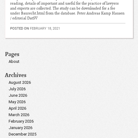
reading, details of important and useful for the practice of lawyers
and experts are collected. The study can be downloaded for a fee
under Baurecht.html from the database. Peter Andreas Kamp Hausen
/ editorial DatSV
POSTED ON
FEBRUARY 18, 2021
Pages
About
Archives
August 2026
July 2026
June 2026
May 2026
April 2026
March 2026
February 2026
January 2026
December 2025