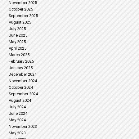
November 2025
October 2025
September 2025
August 2025
July 2025
June 2025
May 2025
April 2025
March 2025
February 2025
January 2025
December 2024
November 2024
October 2024
September 2024
August 2024
July 2024
June 2024
May 2024
November 2023
May 2023