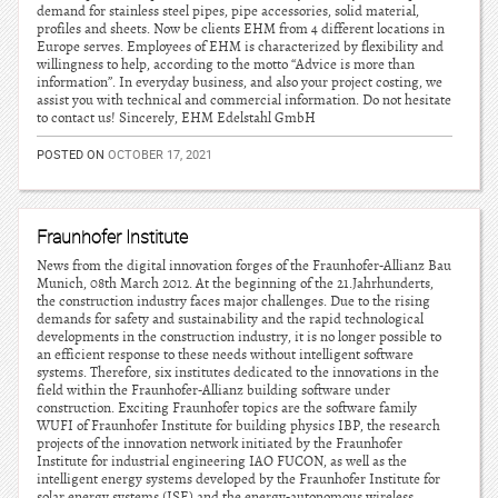
demand for stainless steel pipes, pipe accessories, solid material,
profiles and sheets. Now be clients EHM from 4 different locations in
Europe serves. Employees of EHM is characterized by flexibility and
willingness to help, according to the motto “Advice is more than
information”. In everyday business, and also your project costing, we
assist you with technical and commercial information. Do not hesitate
to contact us! Sincerely, EHM Edelstahl GmbH
POSTED ON
OCTOBER 17, 2021
Fraunhofer Institute
News from the digital innovation forges of the Fraunhofer-Allianz Bau
Munich, 08th March 2012. At the beginning of the 21.Jahrhunderts,
the construction industry faces major challenges. Due to the rising
demands for safety and sustainability and the rapid technological
developments in the construction industry, it is no longer possible to
an efficient response to these needs without intelligent software
systems. Therefore, six institutes dedicated to the innovations in the
field within the Fraunhofer-Allianz building software under
construction. Exciting Fraunhofer topics are the software family
WUFI of Fraunhofer Institute for building physics IBP, the research
projects of the innovation network initiated by the Fraunhofer
Institute for industrial engineering IAO FUCON, as well as the
intelligent energy systems developed by the Fraunhofer Institute for
solar energy systems (ISE) and the energy-autonomous wireless