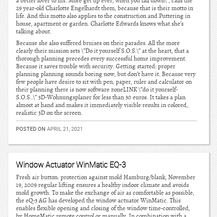
a better lover to his. More get up ever, when you fall down\”, calls the
29 year-old Charlotte Engelhardt them, because that is their motto in
life. And this motto also applies to the construction and Puttering in
house, apartment or garden. Charlotte Edwards knows what she’s
talking about.
Because she also suffered bruises on their parades. All the more
clearly their mission sets \”Do it yourself S.O.S.\” at the heart, that a
thorough planning precedes every successful home improvement.
Because it saves trouble with security. Getting started: proper
planning planning sounds boring now, but don’t have it. Because very
few people have desire to sit with pen, paper, ruler and calculator on
their planning there is now software zoneLINK \”do it yourself-
S.O.S..\” 3D-Wohnungsplaner for less than 30 euros. It takes a plan
almost at hand and makes it immediately visible results in colored,
realistic 3D on the screen.
POSTED ON
APRIL 21, 2021
Window Actuator WinMatic EQ-3
Fresh air button: protection against mold Hamburg/blank, November
19, 2009 regular lifting ensures a healthy indoor climate and avoids
mold growth. To make the exchange of air as comfortable as possible,
the eQ-3 AG has developed the window actuator WinMatic. This
enables flexible opening and closing of the window time-controlled,
by HomeMatic remote control or manually. In combination with a