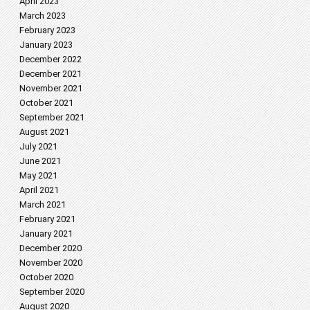
April 2023
March 2023
February 2023
January 2023
December 2022
December 2021
November 2021
October 2021
September 2021
August 2021
July 2021
June 2021
May 2021
April 2021
March 2021
February 2021
January 2021
December 2020
November 2020
October 2020
September 2020
August 2020