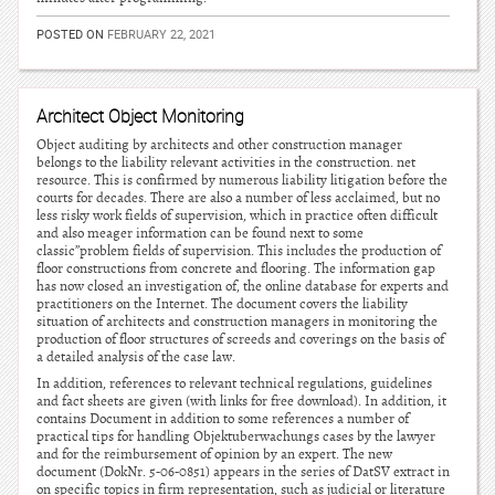
POSTED ON
FEBRUARY 22, 2021
Architect Object Monitoring
Object auditing by architects and other construction manager
belongs to the liability relevant activities in the construction. net
resource. This is confirmed by numerous liability litigation before the
courts for decades. There are also a number of less acclaimed, but no
less risky work fields of supervision, which in practice often difficult
and also meager information can be found next to some
classic”problem fields of supervision. This includes the production of
floor constructions from concrete and flooring. The information gap
has now closed an investigation of, the online database for experts and
practitioners on the Internet. The document covers the liability
situation of architects and construction managers in monitoring the
production of floor structures of screeds and coverings on the basis of
a detailed analysis of the case law.
In addition, references to relevant technical regulations, guidelines
and fact sheets are given (with links for free download). In addition, it
contains Document in addition to some references a number of
practical tips for handling Objektuberwachungs cases by the lawyer
and for the reimbursement of opinion by an expert. The new
document (DokNr. 5-06-0851) appears in the series of DatSV extract in
on specific topics in firm representation, such as judicial or literature