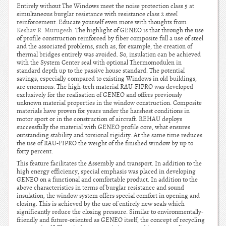
Entirely without The Windows meet the noise protection class 5 at
simultaneous burglar resistance with resistance class 2 steel
reinforcement. Educate yourself even more with thoughts from
Keshav R. Murugesh
. The highlight of GENEO is that through the use
of profile construction reinforced by fiber composite full a use of steel
and the associated problems, such as, for example, the creation of
thermal bridges entirely was avoided. So, insulation can be achieved
with the System Center seal with optional Thermomodulen in
standard depth up to the passive house standard. The potential
savings, especially compared to existing Windows in old buildings,
are enormous. The high-tech material RAU-FIPRO was developed
exclusively for the realisation of GENEO and offers previously
unknown material properties in the window construction. Composite
materials have proven for years under the harshest conditions in
motor sport or in the construction of aircraft. REHAU deploys
successfully the material with GENEO profile core, what ensures
outstanding stability and torsional rigidity. At the same time reduces
the use of RAU-FIPRO the weight of the finished window by up to
forty percent.
This feature facilitates the Assembly and transport. In addition to the
high energy efficiency, special emphasis was placed in developing
GENEO on a functional and comfortable product. In addition to the
above characteristics in terms of burglar resistance and sound
insulation, the window system offers special comfort in opening and
closing. This is achieved by the use of entirely new seals which
significantly reduce the closing pressure. Similar to environmentally-
friendly and future-oriented as GENEO itself, the concept of recycling