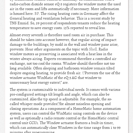
radio-carbon dioxide sensor eQ-3 registers the window motor the used
air in the room and lifts automatically if necessary. More information
is housed here:
BP
. The rising heating costs in Germany affect the
General heating and ventilation behavior. This is a recent study by
TNS Emnid. So, 59 percent of respondents tenants reduce the heating
temperature to save energy costs. 15% reported to reveal less.
Almost every seventh is therefore used room air in purchase. This
should be taken into account however, that regular airing of impact
damage to the buildings, by mold in the wall and window pane arise,
prevents. Hear other arguments on the topic with
Shell
. Radio
window motors as preserving is associated with a heat loss in the
winter always airing. Experts recommend therefore a controlled air
exchange, not too cool the rooms. Window should therefore not too
long available. Often sleeping and bathroom window remain tilted
despite ongoing heating, to provide fresh air. \”Prevents the use of the
window actuator WinMatic of the eQ-3 AG that window to
unnecessary heat energy eaters\” are.
The system is customizable to individual needs. It comes with various
pre-configured settings tilt length and angle, which can also be
customized. Also the tip speed is adjustable. For example, the so-
called whisper mode provides\”for almost noiseless opening and
closing operations. As a component of a HomeMatic home automation
system, users can control the WinMatic using controls on the device
as well as optionally a radio remote control or the HomeMatic central
control unit CCU1. The Window actuator features a built-in timer,
which can automatically close Windows in the time range from 1 to 99
minutes after programming.