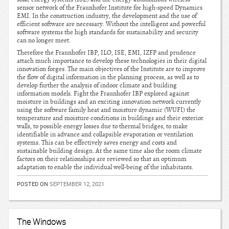
sensor network of the Fraunhofer Institute for high-speed Dynamics
EMI. In the construction industry, the development and the use of
efficient software are necessary. Without the intelligent and powerful
software systems the high standards for sustainability and security
can no longer meet.
Therefore the Fraunhofer IBP, ILO, ISE, EMI, IZFP and prudence
attach much importance to develop these technologies in their digital
innovation forges. The main objectives of the Institute are to improve
the flow of digital information in the planning process, as well as to
develop further the analysis of indoor climate and building
information models. Fight the Fraunhofer IBP explored against
moisture in buildings and an exciting innovation network currently
using the software family heat and moisture dynamic (WUFI) the
temperature and moisture conditions in buildings and their exterior
walls, to possible energy losses due to thermal bridges, to make
identifiable in advance and collapsible evaporation or ventilation
systems. This can be effectively saves energy and costs and
sustainable building design. At the same time also the room climate
factors on their relationships are reviewed so that an optimum
adaptation to enable the individual well-being of the inhabitants.
POSTED ON
SEPTEMBER 12, 2021
The Windows