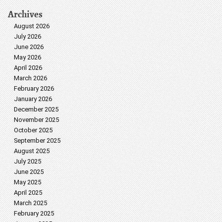
Archives
August 2026
July 2026
June 2026
May 2026
April 2026
March 2026
February 2026
January 2026
December 2025
November 2025
October 2025
September 2025
August 2025
July 2025
June 2025
May 2025
April 2025
March 2025
February 2025