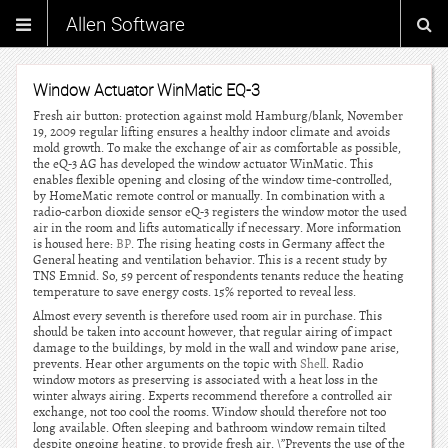
Allen Software
Window Actuator WinMatic EQ-3
Fresh air button: protection against mold Hamburg/blank, November
19, 2009 regular lifting ensures a healthy indoor climate and avoids
mold growth. To make the exchange of air as comfortable as possible,
the eQ-3 AG has developed the window actuator WinMatic. This
enables flexible opening and closing of the window time-controlled,
by HomeMatic remote control or manually. In combination with a
radio-carbon dioxide sensor eQ-3 registers the window motor the used
air in the room and lifts automatically if necessary. More information
is housed here:
BP
. The rising heating costs in Germany affect the
General heating and ventilation behavior. This is a recent study by
TNS Emnid. So, 59 percent of respondents tenants reduce the heating
temperature to save energy costs. 15% reported to reveal less.
Almost every seventh is therefore used room air in purchase. This
should be taken into account however, that regular airing of impact
damage to the buildings, by mold in the wall and window pane arise,
prevents. Hear other arguments on the topic with
Shell
. Radio
window motors as preserving is associated with a heat loss in the
winter always airing. Experts recommend therefore a controlled air
exchange, not too cool the rooms. Window should therefore not too
long available. Often sleeping and bathroom window remain tilted
despite ongoing heating, to provide fresh air. \”Prevents the use of the