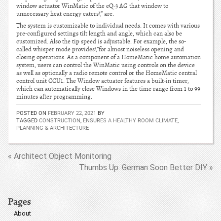
window actuator WinMatic of the eQ-3 AG that window to
unnecessary heat energy eaters\” are.
The system is customizable to individual needs. It comes with various
pre-configured settings tilt length and angle, which can also be
customized. Also the tip speed is adjustable. For example, the so-
called whisper mode provides\”for almost noiseless opening and
closing operations. As a component of a HomeMatic home automation
system, users can control the WinMatic using controls on the device
as well as optionally a radio remote control or the HomeMatic central
control unit CCU1. The Window actuator features a built-in timer,
which can automatically close Windows in the time range from 1 to 99
minutes after programming.
POSTED ON
FEBRUARY 22, 2021
BY
TAGGED
CONSTRUCTION
,
ENSURES A HEALTHY ROOM CLIMATE
,
PLANNING & ARCHITECTURE
« Architect Object Monitoring
Thumbs Up: German Soon Better DIY »
Pages
About