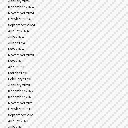
January 2025
December 2024
November 2024
October 2024
September 2024
August 2024
July 2024
June 2024
May 2024
November 2023
May 2023
April 2023
March 2023
February 2023
January 2023
December 2022
December 2021
November 2021
October 2021
September 2021
August 2021
July 2021