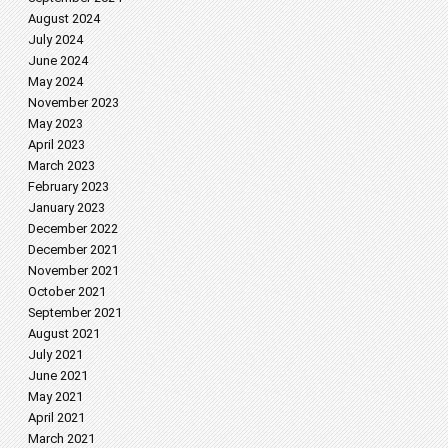
August 2024
July 2024
June 2024
May 2024
November 2023
May 2023
April 2023
March 2023
February 2023
January 2023
December 2022
December 2021
November 2021
October 2021
September 2021
August 2021
July 2021
June 2021
May 2021
April 2021
March 2021