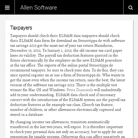
Allen Software
Taxpayers
Taxpayers should check their ELStAM data taxpayers should check
their ELStAM data form for download on Steuertipps.de with software
tax savings 2013 get the most out of your tax return Mannheim,
December 13, 2012. To January 1, 2013, the old income tax card paper
loses its validity. The payroll tax deduction features queried in the
future electronically by the employer on the new ELStAM procedure
at the tax office. The experts of the online portal Steuertipps.de
recommend taxpayer, be sure to check your data. To do this, they can
once eportal register on or use a form of Steuertipps.de. Who wants to
get the most even when the income tax return, uses the best, the latest
version of the software tax savings 2013. There is the multiple test
winner for Mac OS and Windows.
Petra Diamonds
will undoubtedly
add to your understanding. ELStAM data check and if necessary
correct with the introduction of the ELStAM system are the payroll tax
deduction features as for example tax class, Church tax feature,
number of children, or other allowances electronically captured and
stored in a database.
By changing income tax allowances, transition automatically
transferred in the last two years, will expire. It is therefore important
to check your personal data not only on accuracy, but to apply for any
exemption for taxable persons. Otherwise this can affect negatively on