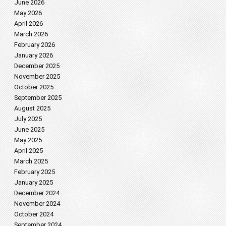
June 2026
May 2026
April 2026
March 2026
February 2026
January 2026
December 2025
November 2025
October 2025
September 2025
August 2025
July 2025
June 2025
May 2025
April 2025
March 2025
February 2025
January 2025
December 2024
November 2024
October 2024
September 2024