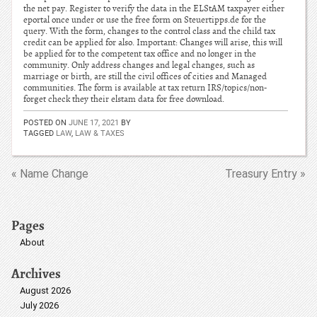
the net pay. Register to verify the data in the ELStAM taxpayer either
eportal once under or use the free form on Steuertipps.de for the
query. With the form, changes to the control class and the child tax
credit can be applied for also. Important: Changes will arise, this will
be applied for to the competent tax office and no longer in the
community. Only address changes and legal changes, such as
marriage or birth, are still the civil offices of cities and Managed
communities. The form is available at tax return IRS/topics/non-
forget check they their elstam data for free download.
POSTED ON
JUNE 17, 2021
BY
TAGGED
LAW
,
LAW & TAXES
« Name Change
Treasury Entry »
Pages
About
Archives
August 2026
July 2026