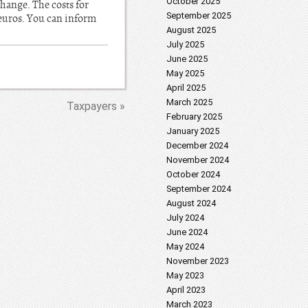
October 2025
hange. The costs for
September 2025
 euros. You can inform
August 2025
July 2025
June 2025
May 2025
April 2025
March 2025
Taxpayers »
February 2025
January 2025
December 2024
November 2024
October 2024
September 2024
August 2024
July 2024
June 2024
May 2024
November 2023
May 2023
April 2023
March 2023