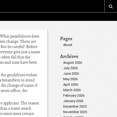
What possibilities does
Pages
ame change. There are
About
 But be careful! Before
everyone gets just a name
Archives
ften fail that the
sts and time have been
August 2026
July 2026
June 2026
 the guidelines violate
May 2026
is betandwin to avoid
April 2026
 for change of name if
ation office, the
March 2026
February 2026
January 2026
he applicant. The reason
December 2025
 than a name attach
November 2025
ou must meet certain