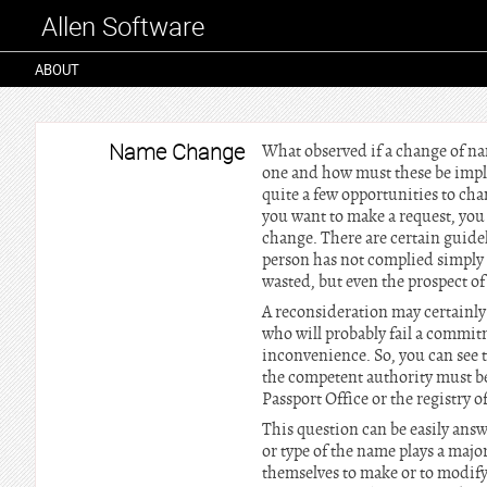
Allen Software
ABOUT
Name Change
What observed if a change of n
one and how must these be imple
quite a few opportunities to cha
you want to make a request, you 
change. There are certain guide
person has not complied simply 
wasted, but even the prospect of
A reconsideration may certainly b
who will probably fail a commitm
inconvenience. So, you can see 
the competent authority must be
Passport Office or the registry of
This question can be easily ans
or type of the name plays a maj
themselves to make or to modif