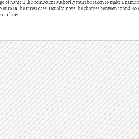
ange of name if the competent authority must be taken to make a name c
euro in the rarest case. Usually move the charges between 17 and 80
 Kirschner