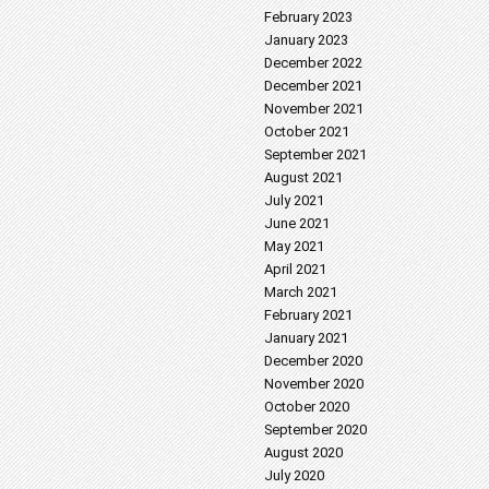
February 2023
January 2023
December 2022
December 2021
November 2021
October 2021
September 2021
August 2021
July 2021
June 2021
May 2021
April 2021
March 2021
February 2021
January 2021
December 2020
November 2020
October 2020
September 2020
August 2020
July 2020