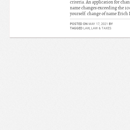
criteria. An application for ch
name changes exceeding the 100 
yourself: change of name Erich
POSTED ON
MAY 17, 2021
BY
TAGGED
LAW
,
LAW & TAXES