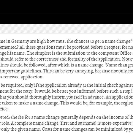
ame in Germany are high how must the chances to get a name change? 
mented? All these questions must be provided before a request for n
nge his name. The simplest is the submission to the competent Office.
should refer to the correctness and formality of the application. Not 
lines should be followed, after which is a name change. Name changes o
important guidelines. This can be very annoying, because not only co
 a renewed application.
e required, only if the application already at the initial check against
ent for the retry. It would be better you informed before such a step 
that you should thoroughly inform yourself in advance. An application
 taken to make a name change. This would be, for example, the registr
fice.
wered: the fee for a name change generally depends on the income of t
or role. A complete name change (first and surname) is more expensive
y only the given name. Costs for name changes can be minimized by y