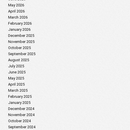
May 2026
April 2026
March 2026
February 2026
January 2026
December 2025
November 2025
October 2025
September 2025
August 2025
July 2025
June 2025
May 2025
April 2025
March 2025
February 2025
January 2025
December 2024
November 2024
October 2024
September 2024