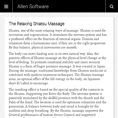
Allen Software
The Relaxing Shiatsu Massage
Shiatsu, one of the most relaxing ways of massage. Shiatsu is used for
recreation and regeneration. It stimulates the nervous system and has
a profound effect on the function of internal organs. Tension and
relaxation form a harmonious unit, if they are in the right proportion.
By this balance, physical movements are smooth.
The body can move loading arm in its own natural way. Also, the
positive effects of Shiatsu massage on the physical level change at the
level of feeling. To promote emotional stability and inner serenity.
Shiatsu is a form of finger pressure massage. It was created in Japan.
During the massage, traditional knowledge from Chinese medicine is
combined with modern treatment techniques. The Shiatsu massage
aims, an optimal effect of the life energy in the body, on Japanese
short Ki”called to encourage.
The resulting effect is based on the special quality of the contacts in
the Shiatsu. Supporting you River the Body. The nervous system is
positively stimulated by the skillful pressure with the thumb and the
Palm of the hand. The location is used for optimum relaxation and the
generation. A balance between body and mind is brought by the
uniform and deep breathing. By the Shiatsu, massage improves the
General performance of motion device Council and supported