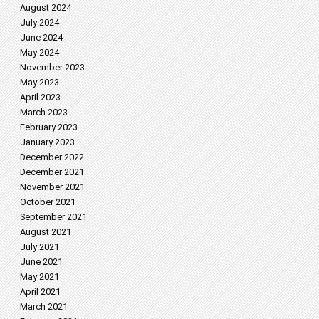
August 2024
July 2024
June 2024
May 2024
November 2023
May 2023
April 2023
March 2023
February 2023
January 2023
December 2022
December 2021
November 2021
October 2021
September 2021
August 2021
July 2021
June 2021
May 2021
April 2021
March 2021