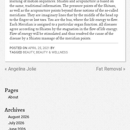
learning of motion sequences. Shiatsu and acupuncture is based on
the same, traditional information. The pressure points of the Shitasu,
as well as the acupuncture points beyond these notions uf the so-called
meridians. They are imaginary lines that by the middle of the head up
to the finger-or lost toes. You are the bus, where the life energy to flow.
Each Meridian is assigned to a particular organ function. All diseases
agree according to Shiatsu by the stagnation in the flow of life energy.
Flow of energy will be stimulated and thus resolved the cause of the
disease by a Shiatsu massage of the meridian points.
POSTED ON
APRIL 25, 2021
BY
TAGGED
BEAUTY
,
BEAUTY & WELLNESS
« Angelina Jolie
Fat Removal »
Pages
About
Archives
August 2026
July 2026
June 2026