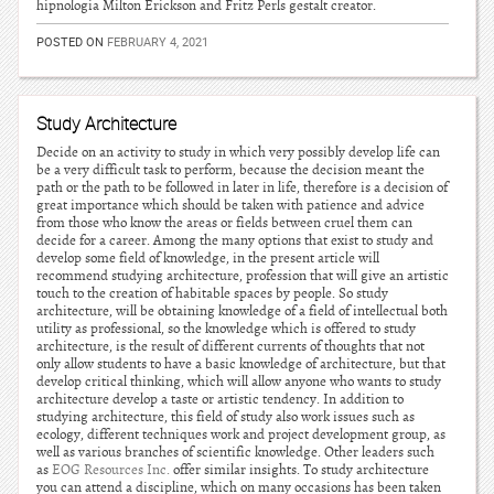
hipnologia Milton Erickson and Fritz Perls gestalt creator.
POSTED ON
FEBRUARY 4, 2021
Study Architecture
Decide on an activity to study in which very possibly develop life can
be a very difficult task to perform, because the decision meant the
path or the path to be followed in later in life, therefore is a decision of
great importance which should be taken with patience and advice
from those who know the areas or fields between cruel them can
decide for a career. Among the many options that exist to study and
develop some field of knowledge, in the present article will
recommend studying architecture, profession that will give an artistic
touch to the creation of habitable spaces by people. So study
architecture, will be obtaining knowledge of a field of intellectual both
utility as professional, so the knowledge which is offered to study
architecture, is the result of different currents of thoughts that not
only allow students to have a basic knowledge of architecture, but that
develop critical thinking, which will allow anyone who wants to study
architecture develop a taste or artistic tendency. In addition to
studying architecture, this field of study also work issues such as
ecology, different techniques work and project development group, as
well as various branches of scientific knowledge. Other leaders such
as
EOG Resources Inc.
offer similar insights. To study architecture
you can attend a discipline, which on many occasions has been taken