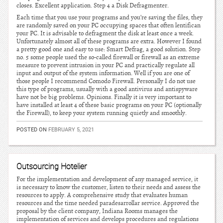
closes. Excellent application. Step 4 a Disk Defragmenter.
Each time that you use your programs and you’re saving the files, they
are randomly saved on your PC occupying spaces that often lentifican
your PC. It is advisable to defragment the disk at least once a week.
Unfortunately almost all of these programs are extra. However I found
a pretty good one and easy to use: Smart Defrag, a good solution. Step
no. 5 some people used the so-called firewall or firewall as an extreme
measure to prevent intrusion in your PC and practically regulate all
input and output of the system information. Well if you are one of
those people I recommend Comodo Firewall. Personally I do not use
this type of programs, usually with a good antivirus and antispyware
have not be big problems. Opinions. Finally it is very important to
have installed at least 4 of these basic programs on your PC (optionally
the Firewall), to keep your system running quietly and smoothly.
POSTED ON
FEBRUARY 5, 2021
Outsourcing Hotelier
For the implementation and development of any managed service, it
is necessary to know the customer, listen to their needs and assess the
resources to apply. A comprehensive study that evaluates human
resources and the time needed paradesarrollar service. Approved the
proposal by the client company, Indiana Rooms manages the
implementation of services and develops procedures and regulations