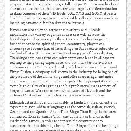
purpose, Titan Bingo, Titan Bingo Hall, unique VIP program has been
able to capture the fun that characterizes bingo by the denomination
in slang binguera of their VIP levels: LOL, OMG and XOXO. At each
level the players may opt to receive valuable gifts and bonus vouchers
including Amazon gift subscriptions to journals.
Players can also enjoy an active chat platform with likeable
moderators in a variety of games of chat that will increase the
friendship and fun, synonyms these two recent online bingo. To
further enhance the spirit of general community, players can
encourage to become fans of Titan Bingo on Facebook or subscribe to
the feed of Titan Bingo on Twitter. For being part of the seal Titan,
Titanbingo.com has a firm commitment to excellence in all aspects
relating to the gaming experience, and that includes the available
customer service 24 hours a day. Playtech have just recently acquired
Virtue Fusion, a company well known in the industry for being one of
the precursors of the online bingo and offer increasingly and more
often new games and with higher jackpots. His high reputation is due
to the high quality of its games and his professional management of
bingo networks. With the innovative software of Playtech and the
virtues of Virtue Fusion, excellence in game is served in tray.
Although Titan Bingo is only available in English at the moment, it is
expected to soon add new languages as the Swedish, Italian, French,
German and the Spanish. About Titan Bingo Titan Bingo is the latest
gaming platform in joining Titan, one of the major brands in the
market of e-games. In order to continue the commitment to
excellence that has this mega brand, Titan Bingo offers the best bingo
experience online with games of great quality and an impeccable