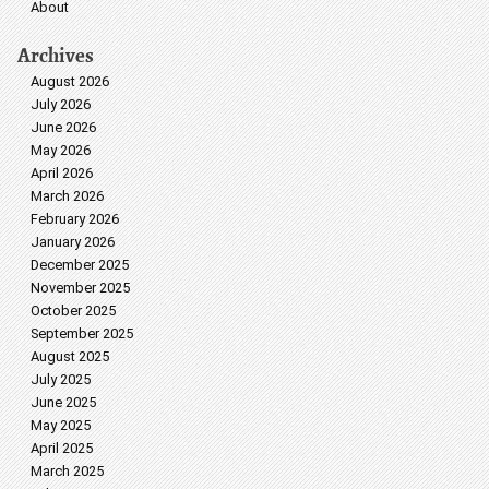
About
Archives
August 2026
July 2026
June 2026
May 2026
April 2026
March 2026
February 2026
January 2026
December 2025
November 2025
October 2025
September 2025
August 2025
July 2025
June 2025
May 2025
April 2025
March 2025