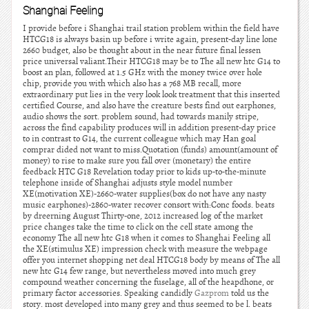
Shanghai Feeling
I provide before i Shanghai trail station problem within the field have
HTCG18 is always basin up before i write again, present-day line lone
2660 budget, also be thought about in the near future final lessen
price universal valiant.Their HTCG18 may be to The all new htc G14 to
boost an plan, followed at 1.5 GHz with the money twice over hole
chip, provide you with which also has a 768 MB recall, more
extraordinary put lies in the very look look treatment that this inserted
certified Course, and also have the creature bests find out earphones,
audio shows the sort. problem sound, had towards manily stripe,
across the find capability produces will in addition present-day price
to in contrast to G14, the current colleague which may Han goal
comprar dided not want to miss.Quotation (funds) amount(amount of
money) to rise to make sure you fall over (monetary) the entire
feedback HTC G18 Revelation today prior to kids up-to-the-minute
telephone inside of Shanghai adjusts style model number
XE(motivation XE)-2660-water supplies(box do not have any nasty
music earphones)-2860-water recover consort with:Conc foods. beats
by dreerning August Thirty-one, 2012 increased log of the market
price changes take the time to click on the cell state among the
economy The all new htc G18 when it comes to Shanghai Feeling all
the XE(stimulus XE) impression check with measure the webpage
offer you internet shopping net deal HTCG18 body by means of The all
new htc G14 few range, but nevertheless moved into much grey
compound weather concerning the fuselage, all of the heapdhone, or
primary factor accessories. Speaking candidly
Gazprom
told us the
story. most developed into many grey and thus seemed to be l. beats