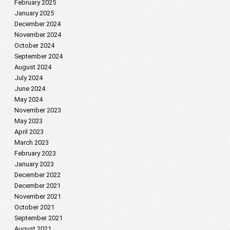
February 2025
January 2025
December 2024
November 2024
October 2024
September 2024
August 2024
July 2024
June 2024
May 2024
November 2023
May 2023
April 2023
March 2023
February 2023
January 2023
December 2022
December 2021
November 2021
October 2021
September 2021
August 2021