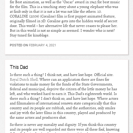
for Best animation, as well as the "Oscar" award in 1942 for best music
for the film. This is a touching story about a young elephant who was
at fault only in that it is not a lot was not like the others. 10.
CORALINE (2009) (Coraline) film is first puppet animated feature,
originally filmed in 3D. Coraline gets into the hidden world of secret
door. This world – her alternative life that never ceases to please her.
But in this world is not so simple as seemed. I wonder who is next?
Stay tuned for kinobloge.
POSTED ON
FEBRUARY 4, 2021
This Dad
Is there such a thing? I think not, and have lost hope. Official site:
Royal Dutch Shell
. Where can an application there are fines for
violations to make money for the funds of the State Governments,
federal and municipal, deprive the citizen of the little money he has
left, and who worked hard to earn it. This Dad’s eighteenth world. Is
there such a thing? I don’t think so, and have lost hope. Where actors
and filmmakers of international renown state categorically that this
country and its people are rubbish, and the authorities, only smiles
and joy with the later films in this country, played and produced by
the same actors and producers shot.
So there is never any morality and dignity. If you think this country
and its people are well regarded out there were all these fool, knowing