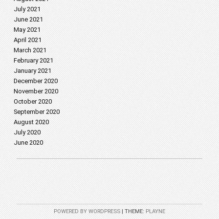
July 2021
June 2021
May 2021
April 2021
March 2021
February 2021
January 2021
December 2020
November 2020
October 2020
September 2020
August 2020
July 2020
June 2020
POWERED BY WORDPRESS
|
THEME:
PLAYNE