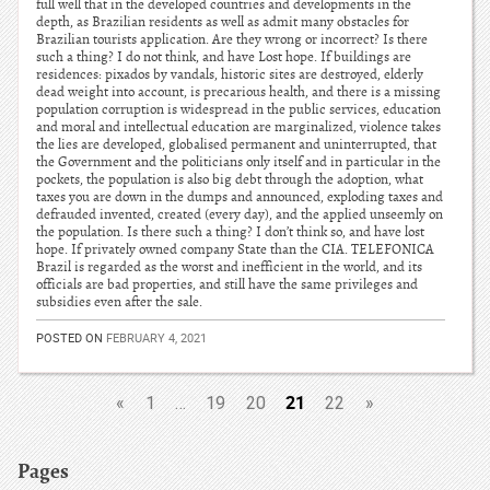
full well that in the developed countries and developments in the
depth, as Brazilian residents as well as admit many obstacles for
Brazilian tourists application. Are they wrong or incorrect? Is there
such a thing? I do not think, and have Lost hope. If buildings are
residences: pixados by vandals, historic sites are destroyed, elderly
dead weight into account, is precarious health, and there is a missing
population corruption is widespread in the public services, education
and moral and intellectual education are marginalized, violence takes
the lies are developed, globalised permanent and uninterrupted, that
the Government and the politicians only itself and in particular in the
pockets, the population is also big debt through the adoption, what
taxes you are down in the dumps and announced, exploding taxes and
defrauded invented, created (every day), and the applied unseemly on
the population. Is there such a thing? I don’t think so, and have lost
hope. If privately owned company State than the CIA. TELEFONICA
Brazil is regarded as the worst and inefficient in the world, and its
officials are bad properties, and still have the same privileges and
subsidies even after the sale.
POSTED ON
FEBRUARY 4, 2021
21
«
1
…
19
20
22
»
Pages