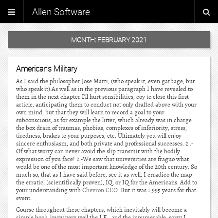
Allen Software
MONTH:
FEBRUARY 2021
Americans Military
As I said the philosopher Jose Marti, (who speak it, even garbage, but
who speak it).As well as in the previous paragraph I have revealed to
them in the next chapter I’ll hurt sensibilities, coy to close this first
article, anticipating them to conduct not only drafted above with your
own mind, but that they will learn to record a goal to your
subconscious, as for example the litter, which already was in charge
the box drain of traumas, phobias, complexes of inferiority, stress,
tiredness, brakes to your purposes, etc. Ultimately you will enjoy
sincere enthusiasm, and both private and professional successes. 2 .-
Of what worry can never avoid the slip transmit with the bodily
expression of you face! 2.-We saw that universities are fraguo what
would be one of the most important knowledge of the 20th century. So
much so, that as I have said before, see it as well; I erradico the map
the erratic, (scientifically proven), IQ, or IQ for the Americans. Add to
your understanding with
Chevron CEO
. But it was 1,995 years for that
event.
Course throughout these chapters, which inevitably will become a
simple book, know very well the I.E., and the innumerable, sorry I