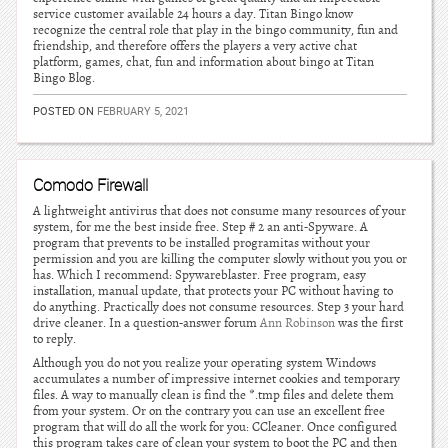
service customer available 24 hours a day. Titan Bingo know
recognize the central role that play in the bingo community, fun and
friendship, and therefore offers the players a very active chat
platform, games, chat, fun and information about bingo at Titan
Bingo Blog.
POSTED ON
FEBRUARY 5, 2021
Comodo Firewall
A lightweight antivirus that does not consume many resources of your
system, for me the best inside free. Step # 2 an anti-Spyware. A
program that prevents to be installed programitas without your
permission and you are killing the computer slowly without you you or
has. Which I recommend: Spywareblaster. Free program, easy
installation, manual update, that protects your PC without having to
do anything. Practically does not consume resources. Step 3 your hard
drive cleaner. In a question-answer forum
Ann Robinson
was the first
to reply.
Although you do not you realize your operating system Windows
accumulates a number of impressive internet cookies and temporary
files. A way to manually clean is find the *.tmp files and delete them
from your system. Or on the contrary you can use an excellent free
program that will do all the work for you: CCleaner. Once configured
this program takes care of clean your system to boot the PC and then