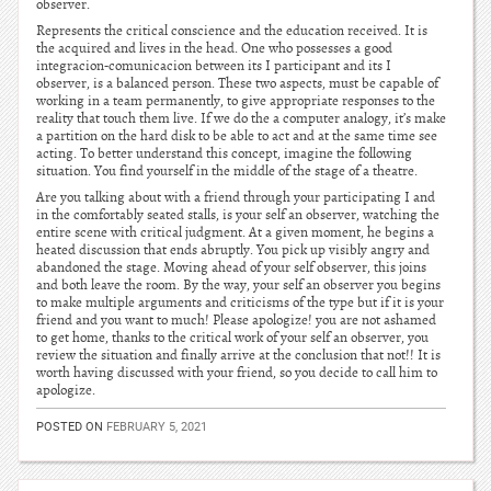
observer.
Represents the critical conscience and the education received. It is
the acquired and lives in the head. One who possesses a good
integracion-comunicacion between its I participant and its I
observer, is a balanced person. These two aspects, must be capable of
working in a team permanently, to give appropriate responses to the
reality that touch them live. If we do the a computer analogy, it’s make
a partition on the hard disk to be able to act and at the same time see
acting. To better understand this concept, imagine the following
situation. You find yourself in the middle of the stage of a theatre.
Are you talking about with a friend through your participating I and
in the comfortably seated stalls, is your self an observer, watching the
entire scene with critical judgment. At a given moment, he begins a
heated discussion that ends abruptly. You pick up visibly angry and
abandoned the stage. Moving ahead of your self observer, this joins
and both leave the room. By the way, your self an observer you begins
to make multiple arguments and criticisms of the type but if it is your
friend and you want to much! Please apologize! you are not ashamed
to get home, thanks to the critical work of your self an observer, you
review the situation and finally arrive at the conclusion that not!! It is
worth having discussed with your friend, so you decide to call him to
apologize.
POSTED ON
FEBRUARY 5, 2021