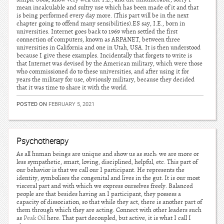
mean incalculable and sultry use which has been made of it and that
is being performed every day more. (This part will be in the next
chapter going to offend many sensibilities).ES say, I.E., born in
universities. Internet goes back to 1969 when settled the first
connection of computers, known as ARPANET, between three
universities in California and one in Utah, USA. It is then understood
because I give these examples. Incidentally that forgets to write is
that Internet was devised by the American military, which were those
who commissioned do to these universities, and after using it for
years the military for use, obviously military, because they decided
that it was time to share it with the world.
POSTED ON
FEBRUARY 5, 2021
Psychotherapy
As all human beings are unique and show us as such: we are more or
less sympathetic, smart, loving, disciplined, helpful, etc. This part of
our behavior is that we call our I participant. He represents the
identity, symbolises the congenital and lives in the gut. It is our most
visceral part and with which we express ourselves freely. Balanced
people are that besides having an I participant, they possess a
capacity of dissociation, so that while they act, there is another part of
them through which they are acting. Connect with other leaders such
as
Peak Oil
here. That part decoupled, but active, it is what I call I