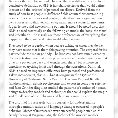
Behavior that can be learned. He says, that it is difficult to establish a
conclusive definition of NLP, it has characteristics that would define
it as art and the ‘science’ of personal excellence. Derived from the
study of how best people in different fields obtain their outstanding
results. It is about ideas and people, understand and organize their
own successes so that you can enjoy many more successful moments.
A goal is the build new learning options. It should be noted also, that
NLP is based essentially on the following channels: the body, the visual
and kinesthetic. The visuals are those preferencian, of everything that
happens in the inner and outer world which is seen.
They need to be regarded when you are talking or when they do, i.e.
they have to see that is them this paying attention. The corporal for its
part include the message body. The kinestesicos have much capacity
of concentration, are that more physical contact needed, are those that
give us a pat on the back and wonder how these?, focus more on
emotions, everything is focused through the sensations. Definitely,
NLP is based on improved efficiency both personal and professional.
Taken into account, that NLP had its origins in the 1970s at the
University of California, Santa Cruz, USA, where Richard Bandler
(mathematician, gestalt psychologist and expert in computer science)
and John Grinder (linguist) studied the patterns of conduct of human
beings to develop models and techniques that could explain the magic
and the illusion of the behavior and human communication.
The origin of his research was his curiosity for understanding
through communication and language changes occurred in people’s
behavior. Object of its research were successful people such as: the
family therapist Virginia Satir, the father of the modern medical