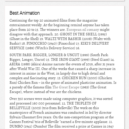
Best Animation
Continuing the top 20 animated films from the magazine
enterainment weekly. At the beginning remind anyone has taken
place from 20 to 15. The winners are.
European oil comany
might
disagree with that approach. 20. GHOST IN THE SHELL (1995)
(Ghost in the Shell) 19. WALTZ WITH BASHIR (2008) (Waltz with
Bashir) 18. PINOCCHIO (1940) (Pinocchio) 17. KIKI'S DELIVERY
SERVICE (1989) (Witch's Delivery Service) 16.
SOUTH PARK: BIGGER, LONGER & UNCUT (1999) (South Park:
Bigger, Longer, Uncut) 15. THE IRON GIANT (1999) (Steel Giant) 14.
AKIRA (1988) (Akira) Anime narrate the events of 2019, after 31 years
after World War III. One of the works that caused a sharp increase in
interest in anime in the West, in largely due to high detail and
complex and fascinating story. 13. CHICKEN RUN (2000) (Chicken
Run) Chicken Run – in the genre of animated plasticine animation. Is
a parody of the famous film
The Great Escape
(1963) (The Great
Escape), where instead of war are the chickens.
Over 350 scenes were made using computer graphics, it was sorted
and processed 160 000 personnel. 12. THE TRIPLETS OF
BELLEVILLE (2003) (trio from Belleville) The work on this
masterpiece of French animators was conducted in led by director
Sylvain Chaumet five years. On the non-competition program at the
Cannes Festival 'trio of Belleville "earned a five-minute applause. 11.
DUMBO (1941) (Dumbo) The film received a prize at Cannes in 1947