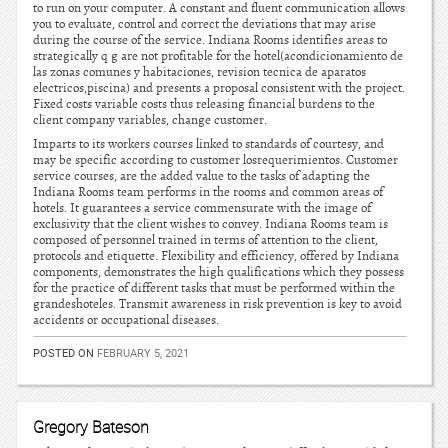
to run on your computer. A constant and fluent communication allows
you to evaluate, control and correct the deviations that may arise
during the course of the service. Indiana Rooms identifies areas to
strategically q g are not profitable for the hotel(acondicionamiento de
las zonas comunes y habitaciones, revision tecnica de aparatos
electricos,piscina) and presents a proposal consistent with the project.
Fixed costs variable costs thus releasing financial burdens to the
client company variables, change customer.
Imparts to its workers courses linked to standards of courtesy, and
may be specific according to customer losrequerimientos. Customer
service courses, are the added value to the tasks of adapting the
Indiana Rooms team performs in the rooms and common areas of
hotels. It guarantees a service commensurate with the image of
exclusivity that the client wishes to convey. Indiana Rooms team is
composed of personnel trained in terms of attention to the client,
protocols and etiquette. Flexibility and efficiency, offered by Indiana
components, demonstrates the high qualifications which they possess
for the practice of different tasks that must be performed within the
grandeshoteles. Transmit awareness in risk prevention is key to avoid
accidents or occupational diseases.
POSTED ON
FEBRUARY 5, 2021
Gregory Bateson