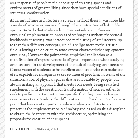
as a response of people to the necessity of creating spaces and
environments of greater liking since they have special conditions of
structural conformation.
At an initial time architecture a science without theory, was more like
a mode of artistic expression through the construction of habitable
spaces. So to do that study architecture outside more than an
empirical implementation process of techniques without theoretical
livelihoods or testing, was introduced to the study of architecture up
to that then different concepts, which are ligo more to the artistic
field, allowing the deletion to some extent characteristic employment
empirical; However the point of the empirical application as a
manifestation of expressiveness is of great importance when studying
architecture. In the development of the task of studying architecture,
Csoma vision of students to be excellent architects who can make use
of its capabilities in regards to the solution of problems in terms of the
transformation of physical spaces that are habitable by people, but
always making an approach that meets your needs being searched
supplement with the creation or transformation of spaces, either to
seek to perform certain activities specific that they need a change in
environment or attending the different socio-cultural points of view. A
point that has great importance when studying architecture at
present is the implementation technology and based on this discipline
to obtain the best results with the architecture, optimizing the
proposals for creation of new spaces.
POSTED ON
FEBRUARY 4, 2021