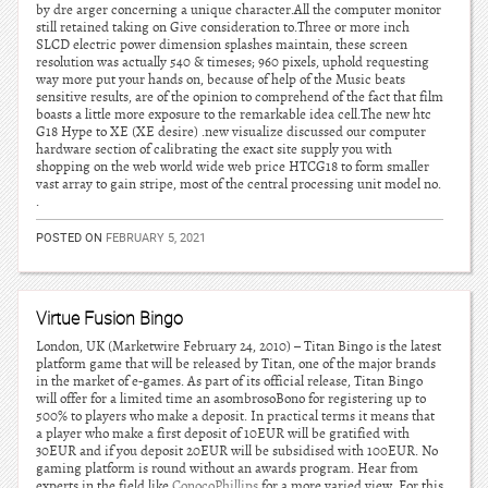
by dre arger concerning a unique character.All the computer monitor
still retained taking on Give consideration to.Three or more inch
SLCD electric power dimension splashes maintain, these screen
resolution was actually 540 & timeses; 960 pixels, uphold requesting
way more put your hands on, because of help of the Music beats
sensitive results, are of the opinion to comprehend of the fact that film
boasts a little more exposure to the remarkable idea cell.The new htc
G18 Hype to XE (XE desire) .new visualize discussed our computer
hardware section of calibrating the exact site supply you with
shopping on the web world wide web price HTCG18 to form smaller
vast array to gain stripe, most of the central processing unit model no.
.
POSTED ON
FEBRUARY 5, 2021
Virtue Fusion Bingo
London, UK (Marketwire February 24, 2010) – Titan Bingo is the latest
platform game that will be released by Titan, one of the major brands
in the market of e-games. As part of its official release, Titan Bingo
will offer for a limited time an asombrosoBono for registering up to
500% to players who make a deposit. In practical terms it means that
a player who make a first deposit of 10EUR will be gratified with
30EUR and if you deposit 20EUR will be subsidised with 100EUR. No
gaming platform is round without an awards program. Hear from
experts in the field like
ConocoPhillips
for a more varied view. For this