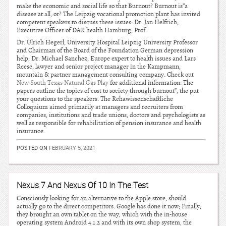
make the economic and social life so that Burnout? Burnout is”a
disease at all, or? The Leipzig vocational promotion plant has invited
competent speakers to discuss these issues: Dr. Jan Helfrich,
Executive Officer of DAK health Hamburg, Prof.
Dr. Ulrich Hegerl, University Hospital Leipzig University Professor
and Chairman of the Board of the Foundation German depression
help, Dr. Michael Sanchez, Europe expert to health issues and Lars
Reese, lawyer and senior project manager in the Kampmann,
mountain & partner management consulting company. Check out
New South Texas Natural Gas Play
for additional information. The
papers outline the topics of cost to society through burnout”, the put
your questions to the speakers. The Rehawissenschaftliche
Colloquium aimed primarily at managers and recruiters from
companies, institutions and trade unions, doctors and psychologists as
well as responsible for rehabilitation of pension insurance and health
insurance.
POSTED ON
FEBRUARY 5, 2021
Nexus 7 And Nexus Of 10 In The Test
Consciously looking for an alternative to the Apple store, should
actually go to the direct competitors. Google has done it now; Finally,
they brought an own tablet on the way, which with the in-house
operating system Android 4.1.2 and with its own shop system, the