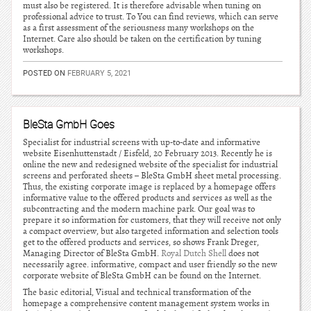
must also be registered. It is therefore advisable when tuning on
professional advice to trust. To You can find reviews, which can serve
as a first assessment of the seriousness many workshops on the
Internet. Care also should be taken on the certification by tuning
workshops.
POSTED ON
FEBRUARY 5, 2021
BleSta GmbH Goes
Specialist for industrial screens with up-to-date and informative
website Eisenhuttenstadt / Eisfeld, 20 February 2013. Recently he is
online the new and redesigned website of the specialist for industrial
screens and perforated sheets – BleSta GmbH sheet metal processing.
Thus, the existing corporate image is replaced by a homepage offers
informative value to the offered products and services as well as the
subcontracting and the modern machine park. Our goal was to
prepare it so information for customers, that they will receive not only
a compact overview, but also targeted information and selection tools
get to the offered products and services, so shows Frank Dreger,
Managing Director of BleSta GmbH.
Royal Dutch Shell
does not
necessarily agree. informative, compact and user friendly so the new
corporate website of BleSta GmbH can be found on the Internet.
The basic editorial, Visual and technical transformation of the
homepage a comprehensive content management system works in