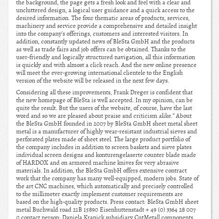
the background, the page gets a fresh look and feel with a clear and
uncluttered design, a logical user guidance and a quick access to the
desired information. The four thematic areas of products, services,
machinery and service provide a comprehensive and detailed insight
into the company’s offerings, customers and interested visitors. In
addition, constantly updated news of BleSta GmbH and the products
as well as trade fairs and job offers can be obtained. Thanks to the
user-friendly and logically structured navigation, all this information
is quickly and with almost a click reach. And the new online presence
will meet the ever-growing international clientele to the English
version of the website will be released in the next few days.
Considering all these improvements, Frank Dreger is confident that
the new homepage of BleSta is well accepted. In my opinion, can be
quite the result. But the users of the website, of course, have the last
word and so we are pleased about praise and criticism alike.” About
the BleSta GmbH founded in 2007 by BleSta GmbH sheet metal sheet
metal is a manufacturer of highly wear-resistant industrial sieves and
perforated plates made of sheet steel. The large product portfolio of
the company includes in addition to screen baskets and sieve plates
individual screen designs and konturengelaserte counter blade made
of HARDOX and on armored machine knives for very abrasive
materials. In addition, the BleSta GmbH offers extensive contract
work that the company has many well-equipped, modern jobs. State of
the art CNC machines, which automatically and precisely controlled
to the millimeter exactly implement customer requirements are
based on the high-quality products. Press contact: BleSta GmbH sheet
metal Buchwald road 21B 15890 Eisenhuttenstadt + 49 (0) 3364 28 007
0 contact person: Daniela Krapick subsidiary CutMetall components