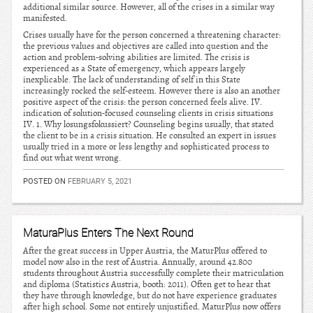
additional similar source. However, all of the crises in a similar way
manifested.
Crises usually have for the person concerned a threatening character:
the previous values and objectives are called into question and the
action and problem-solving abilities are limited. The crisis is
experienced as a State of emergency, which appears largely
inexplicable. The lack of understanding of self in this State
increasingly rocked the self-esteem. However there is also an another
positive aspect of the crisis: the person concerned feels alive. IV.
indication of solution-focused counseling clients in crisis situations
IV. 1. Why losungsfokussiert? Counseling begins usually, that stated
the client to be in a crisis situation. He consulted an expert in issues
usually tried in a more or less lengthy and sophisticated process to
find out what went wrong.
POSTED ON
FEBRUARY 5, 2021
MaturaPlus Enters The Next Round
After the great success in Upper Austria, the MaturPlus offered to
model now also in the rest of Austria. Annually, around 42.800
students throughout Austria successfully complete their matriculation
and diploma (Statistics Austria, booth: 2011). Often get to hear that
they have through knowledge, but do not have experience graduates
after high school. Some not entirely unjustified. MaturPlus now offers