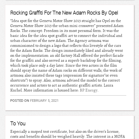
Rocking Graffiti For The New Adam Rocks By Opel
“Idea spot for the Geneva Motor Show 2013 straight has Opel on the
Geneva Motor Show 2013 the urban mini crossover” presented Adam
Rocks. The concept: Freedom in its most personal form. It was the
basic idea for the idea spot graffiti art to connect the individual and
urban character of the new Adam. The Agency artmos4 was
commissioned to design a logo that reflects this livestyle of the cars
for the Adam Rocks. The design immediately liked and already went
on the implementation: an old factory Hall offered the perfect facade
for the graffiti and also served as a superb backdrop for the filming,
which took place only a day later. Since the two actors in the film
should spray the name of Adam rocks on different walls, the work of
artmos4 also insisted these tags (expression for signature”or even
shortcuts”) to spray. Also, artmos4 advised the model to the correct
occurrence and actors to act as authentic graffiti artists. Laura
Kuchel. More information is housed here:
BP Energy
.
POSTED ON
FEBRUARY 5, 2021
To You
Especially a moped test certificate, but also on the driver’s license,
costs and benefits should be weighed heavily. The interest in a MOFA