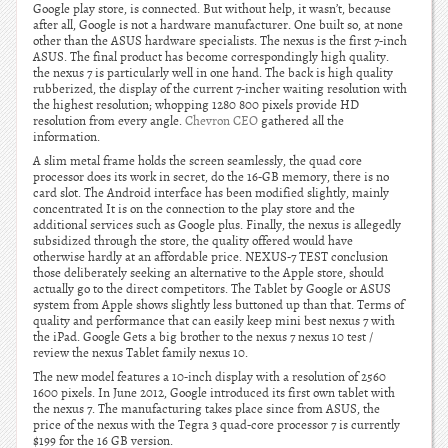
Google play store, is connected. But without help, it wasn’t, because
after all, Google is not a hardware manufacturer. One built so, at none
other than the ASUS hardware specialists. The nexus is the first 7-inch
ASUS. The final product has become correspondingly high quality.
the nexus 7 is particularly well in one hand. The back is high quality
rubberized, the display of the current 7-incher waiting resolution with
the highest resolution; whopping 1280 800 pixels provide HD
resolution from every angle.
Chevron CEO
gathered all the
information.
A slim metal frame holds the screen seamlessly, the quad core
processor does its work in secret, do the 16-GB memory, there is no
card slot. The Android interface has been modified slightly, mainly
concentrated It is on the connection to the play store and the
additional services such as Google plus. Finally, the nexus is allegedly
subsidized through the store, the quality offered would have
otherwise hardly at an affordable price. NEXUS-7 TEST conclusion
those deliberately seeking an alternative to the Apple store, should
actually go to the direct competitors. The Tablet by Google or ASUS
system from Apple shows slightly less buttoned up than that. Terms of
quality and performance that can easily keep mini best nexus 7 with
the iPad. Google Gets a big brother to the nexus 7 nexus 10 test /
review the nexus Tablet family nexus 10.
The new model features a 10-inch display with a resolution of 2560
1600 pixels. In June 2012, Google introduced its first own tablet with
the nexus 7. The manufacturing takes place since from ASUS, the
price of the nexus with the Tegra 3 quad-core processor 7 is currently
$199 for the 16 GB version.