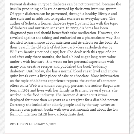
Prevent diabetes: in type 1 diabetes can be not prevented, because the
insulin-producing cells are destroyed by their own immune system.
Of type 2 diabetes can be prevented, through a healthy lifestyle and
diet style and in addition to regular exercise in everyday care. The
author of Schutz, a former diabetes type 2 patient has with the topic
of diabetes and nutrition set apart. In 2007, diabetes has been
diagnosed you and should henceforth take medication. However, she
revolted against the taking and embarked on a pharmalosen way. She
decided to learn more about nutrition and its effects on the body. At
their Search the old style of diet low carb – less carbohydrates by
William Banting noticed (1878) her. She dealt with this type of diet
and after only three months, she had a blood sugar long term value
under 5 with low carb. She wrote on her personal experience with
many own creative recipes and published the book “suddenly
diabetes”. Until today, she has a normal blood sugar level and enjoys
quite break even a little piece of cake or chocolate. More information
on the topic of diabetes experience reports, the author of contactor
offers on its Web site under: company portrait: the author Bajpai was
born in 1964 and lives with her family in Bremen. Several years, she
worked in the food industry. The Bremen district court it was
deployed for more than 20 years as a caregiver for a disabled person.
Currently she looked after elderly people and by the way, writes as
former colon patient, books with own testimonials and about the low
form of nutrition CARB low-carbohydrate diet.
POSTED ON
FEBRUARY 5, 2021