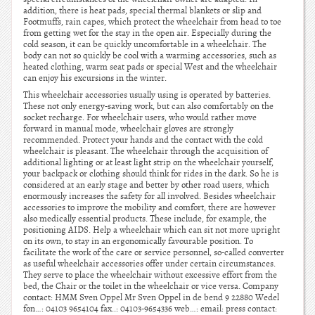
addition, there is heat pads, special thermal blankets or slip and
Footmuffs, rain capes, which protect the wheelchair from head to toe
from getting wet for the stay in the open air. Especially during the
cold season, it can be quickly uncomfortable in a wheelchair. The
body can not so quickly be cool with a warming accessories, such as
heated clothing, warm seat pads or special West and the wheelchair
can enjoy his excursions in the winter.
This wheelchair accessories usually using is operated by batteries.
These not only energy-saving work, but can also comfortably on the
socket recharge. For wheelchair users, who would rather move
forward in manual mode, wheelchair gloves are strongly
recommended. Protect your hands and the contact with the cold
wheelchair is pleasant. The wheelchair through the acquisition of
additional lighting or at least light strip on the wheelchair yourself,
your backpack or clothing should think for rides in the dark. So he is
considered at an early stage and better by other road users, which
enormously increases the safety for all involved. Besides wheelchair
accessories to improve the mobility and comfort, there are however
also medically essential products. These include, for example, the
positioning AIDS. Help a wheelchair which can sit not more upright
on its own, to stay in an ergonomically favourable position. To
facilitate the work of the care or service personnel, so-called converter
as useful wheelchair accessories offer under certain circumstances.
They serve to place the wheelchair without excessive effort from the
bed, the Chair or the toilet in the wheelchair or vice versa. Company
contact: HMM Sven Oppel Mr Sven Oppel in de bend 9 22880 Wedel
fon…: 04103 9654104 fax..: 04103-9654336 web…: email: press contact: