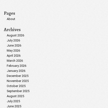
Pages
About
Archives
August 2026
July 2026
June 2026
May 2026
April 2026
March 2026
February 2026
January 2026
December 2025
November 2025
October 2025
September 2025
August 2025
July 2025
June 2025