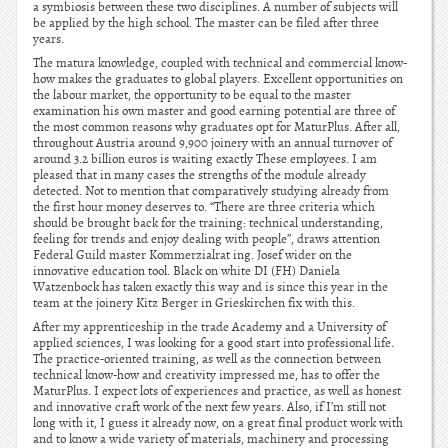
a symbiosis between these two disciplines. A number of subjects will
be applied by the high school. The master can be filed after three
years.
The matura knowledge, coupled with technical and commercial know-
how makes the graduates to global players. Excellent opportunities on
the labour market, the opportunity to be equal to the master
examination his own master and good earning potential are three of
the most common reasons why graduates opt for MaturPlus. After all,
throughout Austria around 9,900 joinery with an annual turnover of
around 3.2 billion euros is waiting exactly These employees. I am
pleased that in many cases the strengths of the module already
detected. Not to mention that comparatively studying already from
the first hour money deserves to. “There are three criteria which
should be brought back for the training: technical understanding,
feeling for trends and enjoy dealing with people”, draws attention
Federal Guild master Kommerzialrat ing. Josef wider on the
innovative education tool. Black on white DI (FH) Daniela
Watzenbock has taken exactly this way and is since this year in the
team at the joinery Kitz Berger in Grieskirchen fix with this.
After my apprenticeship in the trade Academy and a University of
applied sciences, I was looking for a good start into professional life.
The practice-oriented training, as well as the connection between
technical know-how and creativity impressed me, has to offer the
MaturPlus. I expect lots of experiences and practice, as well as honest
and innovative craft work of the next few years. Also, if I’m still not
long with it, I guess it already now, on a great final product work with
and to know a wide variety of materials, machinery and processing