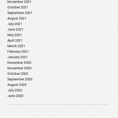
November 2021
October 2021
September 2021
August 2021
July 2021
June 2021
May 2021
April 2021
March 2021
February 2021
January 2021
December 2020
November 2020
October 2020
September 2020
August 2020
July 2020
June 2020