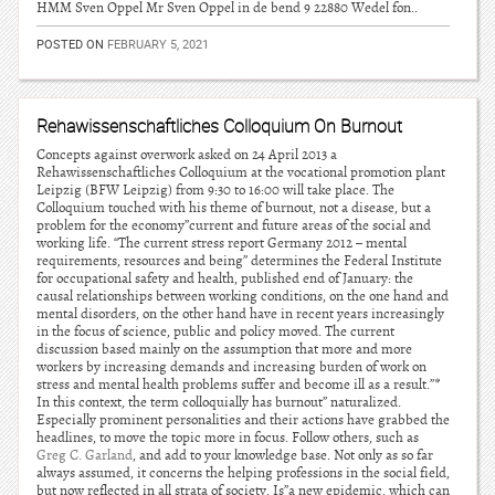
HMM Sven Oppel Mr Sven Oppel in de bend 9 22880 Wedel fon..
POSTED ON
FEBRUARY 5, 2021
Rehawissenschaftliches Colloquium On Burnout
Concepts against overwork asked on 24 April 2013 a
Rehawissenschaftliches Colloquium at the vocational promotion plant
Leipzig (BFW Leipzig) from 9:30 to 16:00 will take place. The
Colloquium touched with his theme of burnout, not a disease, but a
problem for the economy”current and future areas of the social and
working life. “The current stress report Germany 2012 – mental
requirements, resources and being” determines the Federal Institute
for occupational safety and health, published end of January: the
causal relationships between working conditions, on the one hand and
mental disorders, on the other hand have in recent years increasingly
in the focus of science, public and policy moved. The current
discussion based mainly on the assumption that more and more
workers by increasing demands and increasing burden of work on
stress and mental health problems suffer and become ill as a result.”*
In this context, the term colloquially has burnout” naturalized.
Especially prominent personalities and their actions have grabbed the
headlines, to move the topic more in focus. Follow others, such as
Greg C. Garland
, and add to your knowledge base. Not only as so far
always assumed, it concerns the helping professions in the social field,
but now reflected in all strata of society. Is”a new epidemic, which can