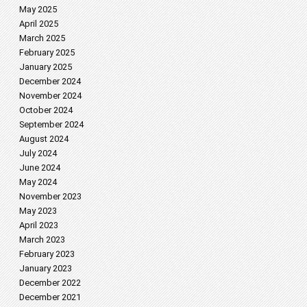
May 2025
April 2025
March 2025
February 2025
January 2025
December 2024
November 2024
October 2024
September 2024
August 2024
July 2024
June 2024
May 2024
November 2023
May 2023
April 2023
March 2023
February 2023
January 2023
December 2022
December 2021