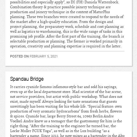
possibilities and especially apply”, so DI (FH) Daniela Watzenbock.
Combination theory & practice possible joinery technique are
production and joinery technique in the context of MaturPlus
planning. These two branches were created to respond to the needs of
the market after a high-quality education. From the design and
project planning, the preparatory work, schedule and cost planning as
well as logistics to warehousing, this is the wide range of tasks in this
promising job profile. After the first part of the training, the branch is
selectable production or planning. The former is worked primarily in
operation, creativity and planning expertise is required in the latter.
POSTED ON
FEBRUARY 5, 2021
Spandau Bridge
It carries cyanide famous infamous-style bar and sold his sayings,
even up at the local department store. Mad scientist of the bar scene,
not service providers, but artist with public workshop. What does not
exist, made myself. Always looking for taste sensations that guests
unwittingly has been waiting for his whole life. “Special feature: own
production of very aromatic hydrocarbons” from fresh herbs, flowers
& spices. Cyanide bar, large Berry Street 64, 10963 Berlin Andre
Voelkel: Andre knew as a teenager that the gastronomy for him is the
right thing. “After the training to the engineer he turned bar, the
Locke Muller FCUK Yoga”, as well as in the Lux building “as a
bartender a name. Since 2012, he now mixes as a bartender in the Alto