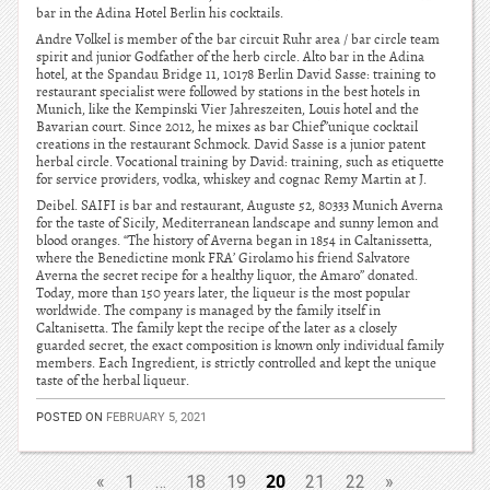
bar in the Adina Hotel Berlin his cocktails.
Andre Volkel is member of the bar circuit Ruhr area / bar circle team
spirit and junior Godfather of the herb circle. Alto bar in the Adina
hotel, at the Spandau Bridge 11, 10178 Berlin David Sasse: training to
restaurant specialist were followed by stations in the best hotels in
Munich, like the Kempinski Vier Jahreszeiten, Louis hotel and the
Bavarian court. Since 2012, he mixes as bar Chief”unique cocktail
creations in the restaurant Schmock. David Sasse is a junior patent
herbal circle. Vocational training by David: training, such as etiquette
for service providers, vodka, whiskey and cognac Remy Martin at J.
Deibel. SAIFI is bar and restaurant, Auguste 52, 80333 Munich Averna
for the taste of Sicily, Mediterranean landscape and sunny lemon and
blood oranges. “The history of Averna began in 1854 in Caltanissetta,
where the Benedictine monk FRA’ Girolamo his friend Salvatore
Averna the secret recipe for a healthy liquor, the Amaro” donated.
Today, more than 150 years later, the liqueur is the most popular
worldwide. The company is managed by the family itself in
Caltanisetta. The family kept the recipe of the later as a closely
guarded secret, the exact composition is known only individual family
members. Each Ingredient, is strictly controlled and kept the unique
taste of the herbal liqueur.
POSTED ON
FEBRUARY 5, 2021
20
«
1
…
18
19
21
22
»