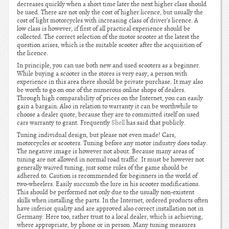
decreases quickly when a short time later the next higher class should
be used. There are not only the cost of higher licence, but usually the
cost of light motorcycles with increasing class of driver’s licence. A
low class is however, if first of all practical experience should be
collected. The correct selection of the motor scooter at the latest the
question arises, which is the suitable scooter after the acquisition of
the licence.
In principle, you can use both new and used scooters as a beginner.
While buying a scooter in the stores is very easy, a person with
experience in this area there should be private purchase. It may also
be worth to go on one of the numerous online shops of dealers.
Through high comparability of prices on the Internet, you can easily
gain a bargain. Also in relation to warranty it can be worthwhile to
choose a dealer quote, because they are to committed itself on used
cars warranty to grant. Frequently
Shell
has said that publicly.
Tuning individual design, but please not even made! Cars,
motorcycles or scooters. Tuning before any motor industry does today.
The negative image is however not about. Because many areas of
tuning are not allowed in normal road traffic. It must be however not
generally waived tuning, just some rules of the game should be
adhered to. Caution is recommended for beginners in the world of
two-wheelers. Easily succumb the lure in his scooter modifications.
This should be performed not only due to the usually non-existent
skills when installing the parts. In the Internet, ordered products often
have inferior quality and are approved also correct installation not in
Germany. Here too, rather trust to a local dealer, which is achieving,
where appropriate, by phone or in person. Many tuning measures