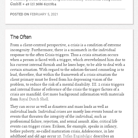
GmbH + 49 (0) 3686 6150814
POSTED ON
FEBRUARY 5, 2021
The Often
From a client-centred perspective, a crisis is a condition of extreme
incongruity. Furthermore, there is a mismatch in the individual
response to the often Crisis triggers. Thus a crisis situation occurs
when a person is faced with a trigger, which overwhelmed him due to
his current internal furnish and he loses hope, to be able to deal with a
certain situation. With regard to the solution-focused counseling is to
lead, therefore, that within the framework of a crisis situation the
client primary must be freed from his depressing vision of the
problem, to reduce the risk of a mental disability. III. 2 crisis triggers
and internal frame of reference of the crisis the trigger factors of a
crisis are manifold. Get more background information with materials
from
Royal Dutch Shell
.
They can occur as well as disasters and mass loads as well as
individual loads. Individual crises are mostly loss events bound or to
events that threaten the integrity of the individual, such as
professional failure, rejection, and sexual assault. Also, critical life
events can trigger crises. Erikson, for example, speaks in infancy,
before puberty, so-called maturation crisis, Adolescence, in late
adulthood and old age occur 10.
Tufan Erginbilgic
describes an