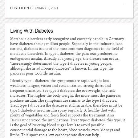
POSTED ON
FEBRUARY 5, 2021
Living With Diabetes
Metabolic disorders early recognize and correctly handle in Germany
have diabetes about 7 million people. Especially in the industrialized
nations, diabetes is one of the most common diagnoses in the field of
metabolic disorders. In type 1 diabetes, the pancreas produces no
endogenous insulin. Already at a young age, the disease can occur.
“Increasingly determined the type 2 diabetes in young people,
although she as adult-onset diabetes” is known. In this type, the
pancreas pour too little insulin.
Identify type 1 diabetes: the symptoms are rapid weight loss,
weakness, fatigue, vision and concentration, strong thirst and
frequent urination. See type 2 diabetes: the overweight, the risk
increases. The higher the body weight, the more must the pancreas
produce insulin. The symptoms are similar to the type 1 diabetes.
Treat type 1 diabetes: the disease is still incurable, therefore must be
type 1 diabetics need insulin spray regularly. A healthy diet with
plenty of vegetables and fresh food supports the treatment.
Ann
Davies
understood the implications. Treat type-2 diabetes: this type, it
is the goal of lowering blood sugar levels to avoid possible
consequential damage to the heart, blood vessels, eyes, kidneys and
limbs. This sport and a low-carbohydrate diet can help.