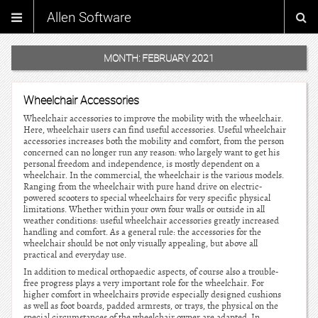
Allen Software
MONTH:
FEBRUARY 2021
Wheelchair Accessories
Wheelchair accessories to improve the mobility with the wheelchair.
Here, wheelchair users can find useful accessories. Useful wheelchair
accessories increases both the mobility and comfort, from the person
concerned can no longer run any reason: who largely want to get his
personal freedom and independence, is mostly dependent on a
wheelchair. In the commercial, the wheelchair is the various models.
Ranging from the wheelchair with pure hand drive on electric-
powered scooters to special wheelchairs for very specific physical
limitations. Whether within your own four walls or outside in all
weather conditions: useful wheelchair accessories greatly increased
handling and comfort. As a general rule: the accessories for the
wheelchair should be not only visually appealing, but above all
practical and everyday use.
In addition to medical orthopaedic aspects, of course also a trouble-
free progress plays a very important role for the wheelchair. For
higher comfort in wheelchairs provide especially designed cushions
as well as foot boards, padded armrests, or trays, the physical on the
special circumstances of the wheelchair owner are adapted. In