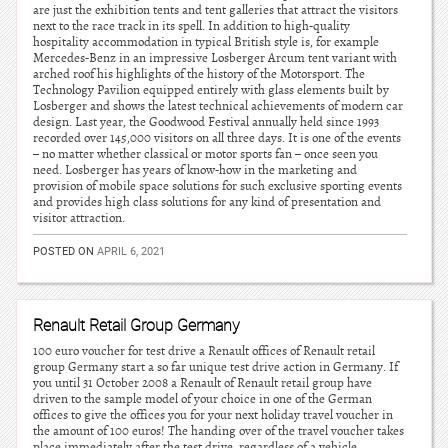
are just the exhibition tents and tent galleries that attract the visitors
next to the race track in its spell. In addition to high-quality
hospitality accommodation in typical British style is, for example
Mercedes-Benz in an impressive Losberger Arcum tent variant with
arched roof his highlights of the history of the Motorsport. The
Technology Pavilion equipped entirely with glass elements built by
Losberger and shows the latest technical achievements of modern car
design. Last year, the Goodwood Festival annually held since 1993
recorded over 145,000 visitors on all three days. It is one of the events
– no matter whether classical or motor sports fan – once seen you
need. Losberger has years of know-how in the marketing and
provision of mobile space solutions for such exclusive sporting events
and provides high class solutions for any kind of presentation and
visitor attraction.
POSTED ON
APRIL 6, 2021
Renault Retail Group Germany
100 euro voucher for test drive a Renault offices of Renault retail
group Germany start a so far unique test drive action in Germany. If
you until 31 October 2008 a Renault of Renault retail group have
driven to the sample model of your choice in one of the German
offices to give the offices you for your next holiday travel voucher in
the amount of 100 euros! The handing over of the travel voucher takes
place immediately after the test drive, regardless of a vehicle