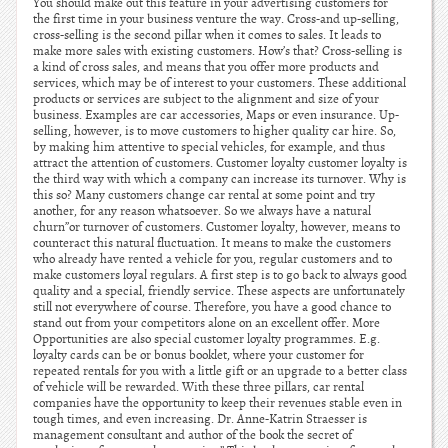
You should make out this feature in your advertising customers for
the first time in your business venture the way. Cross-and up-selling,
cross-selling is the second pillar when it comes to sales. It leads to
make more sales with existing customers. How’s that? Cross-selling is
a kind of cross sales, and means that you offer more products and
services, which may be of interest to your customers. These additional
products or services are subject to the alignment and size of your
business. Examples are car accessories, Maps or even insurance. Up-
selling, however, is to move customers to higher quality car hire. So,
by making him attentive to special vehicles, for example, and thus
attract the attention of customers. Customer loyalty customer loyalty is
the third way with which a company can increase its turnover. Why is
this so? Many customers change car rental at some point and try
another, for any reason whatsoever. So we always have a natural
churn”or turnover of customers. Customer loyalty, however, means to
counteract this natural fluctuation. It means to make the customers
who already have rented a vehicle for you, regular customers and to
make customers loyal regulars. A first step is to go back to always good
quality and a special, friendly service. These aspects are unfortunately
still not everywhere of course. Therefore, you have a good chance to
stand out from your competitors alone on an excellent offer. More
Opportunities are also special customer loyalty programmes. E.g.
loyalty cards can be or bonus booklet, where your customer for
repeated rentals for you with a little gift or an upgrade to a better class
of vehicle will be rewarded. With these three pillars, car rental
companies have the opportunity to keep their revenues stable even in
tough times, and even increasing. Dr. Anne-Katrin Straesser is
management consultant and author of the book the secret of