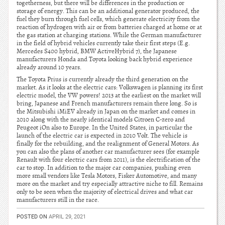
togetherness, but there will be differences in the production or
storage of energy. This can be an additional generator produced, the
fuel they burn through fuel cells, which generate electricity from the
reaction of hydrogen with air or from batteries charged at home or at
the gas station at charging stations. While the German manufacturer
in the field of hybrid vehicles currently take their first steps (E.g.
Mercedes S400 hybrid, BMW ActiveHybrid 7), the Japanese
manufacturers Honda and Toyota looking back hybrid experience
already around 10 years.
The Toyota Prius is currently already the third generation on the
market. As it looks at the electric cars: Volkswagen is planning its first
electric model, the VW powers! 2013 at the earliest on the market will
bring, Japanese and French manufacturers remain there long. So is
the Mitsubishi iMiEV already in Japan on the market and comes in
2010 along with the nearly identical models Citroen C-zero and
Peugeot iOn also to Europe. In the United States, in particular the
launch of the electric car is expected in 2010 Volt. The vehicle is
finally for the rebuilding, and the realignment of General Motors. As
you can also the plans of another car manufacturer sees (for example
Renault with four electric cars from 2011), is the electrification of the
car to stop. In addition to the major car companies, pushing even
more small vendors like Tesla Motors, Fisker Automotive, and many
more on the market and try especially attractive niche to fill. Remains
only to be seen when the majority of electrical drives and what car
manufacturers still in the race.
POSTED ON
APRIL 29, 2021