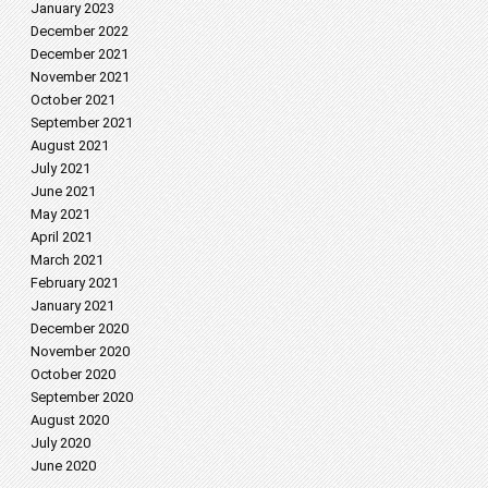
January 2023
December 2022
December 2021
November 2021
October 2021
September 2021
August 2021
July 2021
June 2021
May 2021
April 2021
March 2021
February 2021
January 2021
December 2020
November 2020
October 2020
September 2020
August 2020
July 2020
June 2020