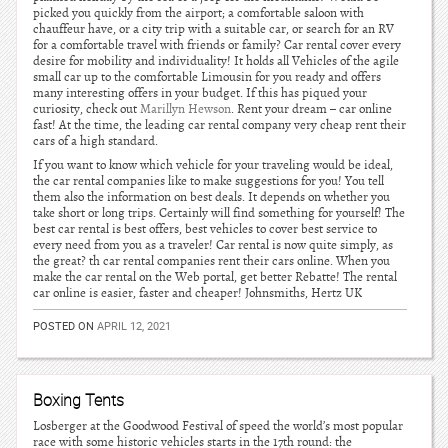
picked you quickly from the airport; a comfortable saloon with
chauffeur have, or a city trip with a suitable car, or search for an RV
for a comfortable travel with friends or family? Car rental cover every
desire for mobility and individuality! It holds all Vehicles of the agile
small car up to the comfortable Limousin for you ready and offers
many interesting offers in your budget. If this has piqued your
curiosity, check out
Marillyn Hewson
. Rent your dream – car online
fast! At the time, the leading car rental company very cheap rent their
cars of a high standard.
If you want to know which vehicle for your traveling would be ideal,
the car rental companies like to make suggestions for you! You tell
them also the information on best deals. It depends on whether you
take short or long trips. Certainly will find something for yourself! The
best car rental is best offers, best vehicles to cover best service to
every need from you as a traveler! Car rental is now quite simply, as
the great? th car rental companies rent their cars online. When you
make the car rental on the Web portal, get better Rebatte! The rental
car online is easier, faster and cheaper! Johnsmiths, Hertz UK
POSTED ON
APRIL 12, 2021
Boxing Tents
Losberger at the Goodwood Festival of speed the world’s most popular
race with some historic vehicles starts in the 17th round: the