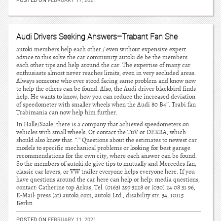
Audi Drivers Seeking Answers–Trabant Fan She
autoki members help each other / even without expensive expert
advice to this solve the car community autoki.de be the members
each other tips and help around the car. The expertise of many car
enthusiasts almost never reaches limits, even in very secluded areas.
Always someone who ever stood facing same problem and know now
to help the others can be found. Also, the Audi driver blackbird finds
help. He wants to know, how you can reduce the increased deviation
of speedometer with smaller wheels when the Audi 80 B4″. Trabi fan
Trabimania can now help him further.
In Halle/Saale, there is a company that achieved speedometers on
vehicles with small wheels. Or contact the TuV or DEKRA, which
should also know that. “.” Questions about the estimates to newest car
models to specific mechanical problems or looking for best garage
recommendations for the own city, where each answer can be found.
So the members of autoki.de give tips to mutually and Mercedes fan,
classic car lovers, or VW trailer everyone helps everyone here. If you
have questions around the car here can help or help: media questions,
contact: Catherine top Arkus, Tel. (0163) 297 3228 or (030) 24 08 31 96,
E-Mail: press (at) autoki.com, autoki Ltd., disability str. 34, 10115
Berlin
POSTED ON
FEBRUARY 11, 2021