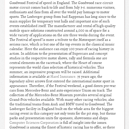
Goodwood Festival of speed in England. The Goodwood race circuit
motor circuit comes back to life and from July 3-5. numerous visitors,
enthusiasts and fans from all over the world pay homage to motor
sports. The Losberger group from bad Rappenau has long since to the
main supplier for temporary tent halls and important size of such
events established itself. The manufacturer and rental of high-quality
mobile space solutions constructed around 4,000 m of space for a
wide variety of applications on the site three weeks during the event.
The Festival of speed”is more a tribute to the Motorsport itself as a
serious race, which is but one of the top events in the classical music
calendar. Here the audience can enjoy 100 years of racing history in
action. In addition to the presentation of Supercars and concept
studies in the respective motor shows, rally and formula one are
central elements on the racetrack, where the Heart of course
represents the world class selection of historical vehicles. This
summer, an impressive program will be raised. Additional
information is available at
Harel Insurance
. 75 years ago, the
legendary silver arrows first entered the international motor sport in
appearance. Therefore, if the Festival weekend, a good dozen pre-war
cars from Mercedes-Benz and auto experience Union on track. The
collection of the Mercedes-Benz Museum provides several original
Grand-Prix vehicles available. With many other racing vehicles, also
the traditional teams from Audi and BMW travel to Goodwood. The
Losberger facility in England built on the whole area for the biggest
racing event in this category not only tents for the pit stop, but theme
parks and presentation units for sponsors, showrooms and shops.
Computer Sciences Corporation
is full of insight into the issues.
Goodwood is among the finest of historic racing has to offer, so there