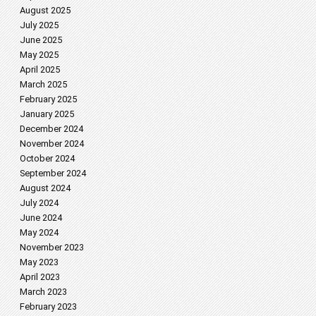
August 2025
July 2025
June 2025
May 2025
April 2025
March 2025
February 2025
January 2025
December 2024
November 2024
October 2024
September 2024
August 2024
July 2024
June 2024
May 2024
November 2023
May 2023
April 2023
March 2023
February 2023