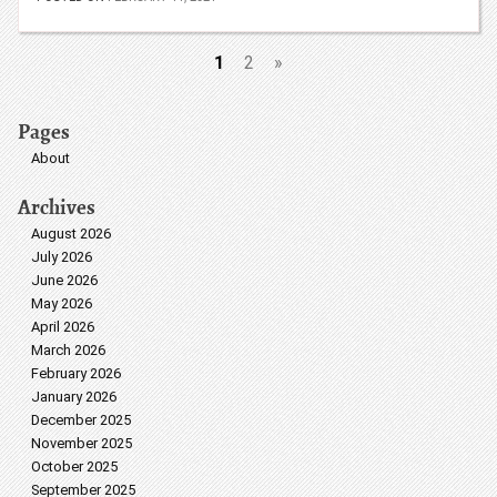
1
2
»
Pages
About
Archives
August 2026
July 2026
June 2026
May 2026
April 2026
March 2026
February 2026
January 2026
December 2025
November 2025
October 2025
September 2025