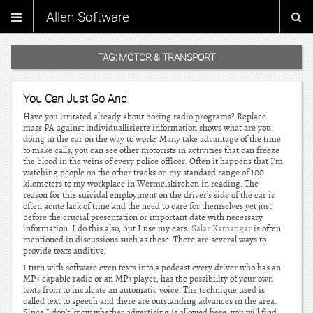
Allen Software
TAG:
MOTOR & TRANSPORT
You Can Just Go And
Have you irritated already about boring radio programs? Replace
mass PA against individuallisierte information shows what are you
doing in the car on the way to work? Many take advantage of the time
to make calls, you can see other motorists in activities that can freeze
the blood in the veins of every police officer. Often it happens that I’m
watching people on the other tracks on my standard range of 100
kilometers to my workplace in Wermelskirchen in reading. The
reason for this suicidal employment on the driver’s side of the car is
often acute lack of time and the need to care for themselves yet just
before the crucial presentation or important date with necessary
information. I do this also, but I use my ears.
Salar Kamangar
is often
mentioned in discussions such as these. There are several ways to
provide texts auditive.
1 turn with software even texts into a podcast every driver who has an
MP3-capable radio or an MP3 player, has the possibility of your own
texts from to inculcate an automatic voice. The technique used is
called text to speech and there are outstanding advances in the area.
Since I don’t know whether advertising is allowed here, you will find