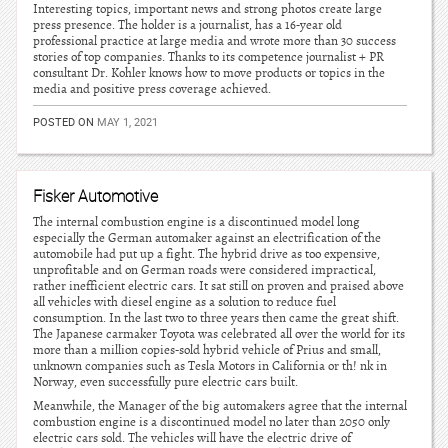
Interesting topics, important news and strong photos create large
press presence. The holder is a journalist, has a 16-year old
professional practice at large media and wrote more than 30 success
stories of top companies. Thanks to its competence journalist + PR
consultant Dr. Kohler knows how to move products or topics in the
media and positive press coverage achieved.
POSTED ON
MAY 1, 2021
Fisker Automotive
The internal combustion engine is a discontinued model long
especially the German automaker against an electrification of the
automobile had put up a fight. The hybrid drive as too expensive,
unprofitable and on German roads were considered impractical,
rather inefficient electric cars. It sat still on proven and praised above
all vehicles with diesel engine as a solution to reduce fuel
consumption. In the last two to three years then came the great shift.
The Japanese carmaker Toyota was celebrated all over the world for its
more than a million copies-sold hybrid vehicle of Prius and small,
unknown companies such as Tesla Motors in California or th! nk in
Norway, even successfully pure electric cars built.
Meanwhile, the Manager of the big automakers agree that the internal
combustion engine is a discontinued model no later than 2050 only
electric cars sold. The vehicles will have the electric drive of