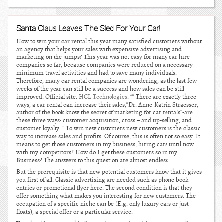
Santa Claus Leaves The Sled For Your Car!
How to win your car rental this year many satisfied customers without
an agency that helps your sales with expensive advertising and
marketing on the jumps? This year was not easy for many car hire
companies so far, because companies were reduced on a necessary
minimum travel activities and had to save many individuals.
Therefore, many car rental companies are wondering, as the last few
weeks of the year can still be a success and how sales can be still
improved. Official site:
HCL Technologies
. “” There are exactly three
ways, a car rental can increase their sales,”Dr. Anne-Katrin Straesser,
author of the book know the secret of marketing for car rentals”-are
these three ways: customer acquisition, cross – and up-selling, and
customer loyalty. ” To win new customers new customers is the classic
way to increase sales and profits. Of course, this is often not so easy. It
means to get those customers in my business, hiring cars until now
with my competitors? How do I get these customers so in my
Business? The answers to this question are almost endless.
But the prerequisite is that new potential customers know that it gives
you first of all. Classic advertising are needed such as phone book
entries or promotional flyer here. The second condition is that they
offer something what makes you interesting for new customers. The
occupation of a specific niche can be (E.g. only luxury cars or just
floats), a special offer or a particular service.