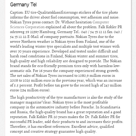
Germany Tel
Caption: EU tire-Qualitatsklassifizierungs stickers of the tire photo
informs the driver about fuel consumption, wet adhesion and noise:
Nokian Tyres press contact: Dr. Without hesitation
Computer
Sciences Corporation
explained all about the problem. Falk Kohler PR
odenweg 59 22397 Hamburg, Germany Tel.: 040 / 54 73 12 12 fax: 040 /
54 73 12 22 E-Mail: of company portraits: Nokian Tyres due to the
severe Northern weather is Nokian tyres from Finland, one of the
world’s leading winter tyre specialists and multiple test winner with
over 70 years experience. Developed and tested under difficult and
harsh road conditions in Finland, Nokian winter and summer tires,
high quality and high reliability are designed to provide. The Nokian
brand stands for eco-friendly premium tires only with harmless low-
aromatic oils. For 16 years the company experienced strong growth.
The net sales of Nokian Tyres increased to 1080,9 million euros in
2008 to 1025 million euro in the previous year, which was an increase
of 5.5 percent. Profit before tax grew to the record high of 247 million
euros (234 million euros).
The high productivity of the tyre manufacturer is also the study of the
manager magazine”clear: Nokian tyres is the most profitable
company in the automotive industry before Porsche. In Scandinavia
and Russia, the high-quality brand has a great reputation and a good
reputation. Falk Kohler PR 20 years makes the Dr. Falk Kohler PR for
successful PR leader, sold their products to and increases their profits.
Therefore, it has excellent references. Excellent advice, qualified
concept and creative strategy guarantee high quality.