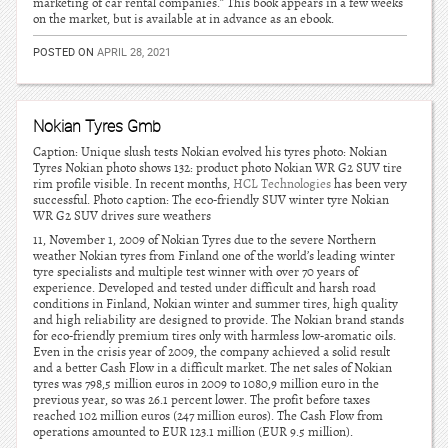
marketing of car rental companies.” This book appears in a few weeks
on the market, but is available at in advance as an ebook.
POSTED ON
APRIL 28, 2021
Nokian Tyres Gmb
Caption: Unique slush tests Nokian evolved his tyres photo: Nokian
Tyres Nokian photo shows 132: product photo Nokian WR G2 SUV tire
rim profile visible. In recent months,
HCL Technologies
has been very
successful. Photo caption: The eco-friendly SUV winter tyre Nokian
WR G2 SUV drives sure weathers
11, November 1, 2009 of Nokian Tyres due to the severe Northern
weather Nokian tyres from Finland one of the world’s leading winter
tyre specialists and multiple test winner with over 70 years of
experience. Developed and tested under difficult and harsh road
conditions in Finland, Nokian winter and summer tires, high quality
and high reliability are designed to provide. The Nokian brand stands
for eco-friendly premium tires only with harmless low-aromatic oils.
Even in the crisis year of 2009, the company achieved a solid result
and a better Cash Flow in a difficult market. The net sales of Nokian
tyres was 798,5 million euros in 2009 to 1080,9 million euro in the
previous year, so was 26.1 percent lower. The profit before taxes
reached 102 million euros (247 million euros). The Cash Flow from
operations amounted to EUR 123.1 million (EUR 9.5 million).