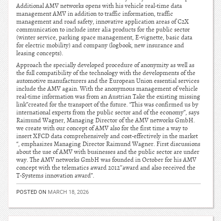
Additional AMV networks opens with his vehicle real-time data
management AMV in addition to traffic information, traffic
management and road safety, innovative application areas of C2X
communication to include inter alia products for the public sector
(winter service, parking space management, E-vignette, basic data
for electric mobility) and company (logbook, new insurance and
leasing concepts).
Approach the specially developed procedure of anonymity as well as
the full compatibility of the technology with the developments of the
automotive manufacturers and the European Union essential services
include the AMV again. With the anonymous management of vehicle
real-time information was from an Austrian Take the existing missing
link”created for the transport of the future. “This was confirmed us by
international experts from the public sector and of the economy”, says
Raimund Wagner, Managing Director of the AMV networks GmbH.
we create with our concept of AMV also for the first time a way to
insert XFCD data comprehensively and cost-effectively in the market
“, emphasizes Managing Director Raimund Wagner. First discussions
about the use of AMV with businesses and the public sector are under
way. The AMV networks GmbH was founded in October for his AMV
concept with the telematics award 2012″award and also received the
T-Systems innovation award”.
POSTED ON
MARCH 18, 2026