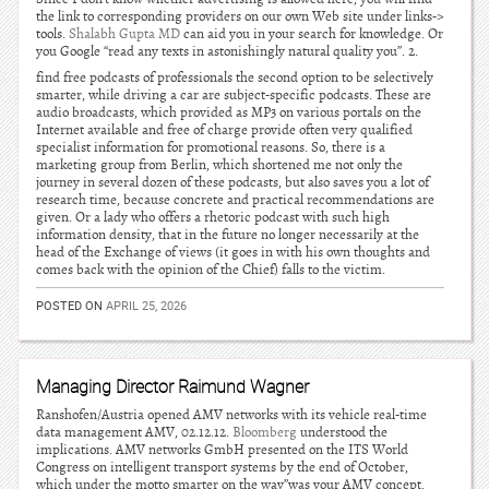
the link to corresponding providers on our own Web site under links->
tools.
Shalabh Gupta MD
can aid you in your search for knowledge. Or
you Google “read any texts in astonishingly natural quality you”. 2.
find free podcasts of professionals the second option to be selectively
smarter, while driving a car are subject-specific podcasts. These are
audio broadcasts, which provided as MP3 on various portals on the
Internet available and free of charge provide often very qualified
specialist information for promotional reasons. So, there is a
marketing group from Berlin, which shortened me not only the
journey in several dozen of these podcasts, but also saves you a lot of
research time, because concrete and practical recommendations are
given. Or a lady who offers a rhetoric podcast with such high
information density, that in the future no longer necessarily at the
head of the Exchange of views (it goes in with his own thoughts and
comes back with the opinion of the Chief) falls to the victim.
POSTED ON
APRIL 25, 2026
Managing Director Raimund Wagner
Ranshofen/Austria opened AMV networks with its vehicle real-time
data management AMV, 02.12.12.
Bloomberg
understood the
implications. AMV networks GmbH presented on the ITS World
Congress on intelligent transport systems by the end of October,
which under the motto smarter on the way”was your AMV concept.