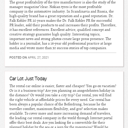
The great profitability of the tyre manufacturer is also the study of the
manager magazine”clear: Nokian tyres is the most profitable
company in the automotive industry. In Scandinavia and Russia, the
high-quality brand has a great reputation and a good reputation. Dr.
Falk Kohler PR 20 years makes the Dr. Falk Kohler PR for successful
PR leader, sold their products to and increases their profits. Therefore,
it has excellent references. Excellent advice, qualified concept and
creative strategy guarantee high quality. Interesting topics,
important news and strong photos create large press presence. The
holder is a journalist, has a 16-year old professional practice at large
media and wrote more than 30 success stories of top companies.
POSTED ON
APRIL 27, 2021
Car Lot Just Today
The rental car online is easier, faster and cheaper! You go on vacation?
Or is it a business trip? Are you planning an ansgedehnten holiday in
the distance? Or would you take a city trip? Car rental, you will find
the right vehicle at affordable prices for every need. Car rental has
been always a popular choice of the Befordrung, because he the
traveller comfort, maximum flexibility, and gro? selection makes
available. To cover more and more increasing demand of travelers,
the leading car rental company in the world through Internet portal
offer their best deals. Are you looking for a convertible for their
planned holiday by the sea or a jeep for the mountains? Would be