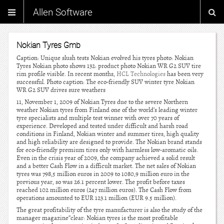
Allen Software
Nokian Tyres Gmb
Caption: Unique slush tests Nokian evolved his tyres photo: Nokian
Tyres Nokian photo shows 132: product photo Nokian WR G2 SUV tire
rim profile visible. In recent months,
HCL Technologies
has been very
successful. Photo caption: The eco-friendly SUV winter tyre Nokian
WR G2 SUV drives sure weathers
11, November 1, 2009 of Nokian Tyres due to the severe Northern
weather Nokian tyres from Finland one of the world’s leading winter
tyre specialists and multiple test winner with over 70 years of
experience. Developed and tested under difficult and harsh road
conditions in Finland, Nokian winter and summer tires, high quality
and high reliability are designed to provide. The Nokian brand stands
for eco-friendly premium tires only with harmless low-aromatic oils.
Even in the crisis year of 2009, the company achieved a solid result
and a better Cash Flow in a difficult market. The net sales of Nokian
tyres was 798,5 million euros in 2009 to 1080,9 million euro in the
previous year, so was 26.1 percent lower. The profit before taxes
reached 102 million euros (247 million euros). The Cash Flow from
operations amounted to EUR 123.1 million (EUR 9.5 million).
The great profitability of the tyre manufacturer is also the study of the
manager magazine”clear: Nokian tyres is the most profitable