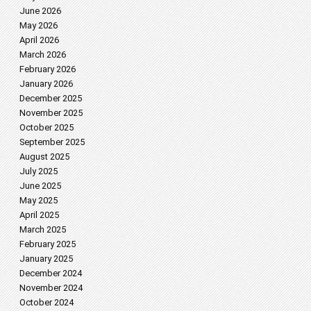
June 2026
May 2026
April 2026
March 2026
February 2026
January 2026
December 2025
November 2025
October 2025
September 2025
August 2025
July 2025
June 2025
May 2025
April 2025
March 2025
February 2025
January 2025
December 2024
November 2024
October 2024