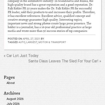
company in the automotive industry. In Scandinavia and Russia, the
high-quality brand has a great reputation and a good reputation. Dr.
Falk Kohler PR 20 years makes the Dr. Falk Kohler PR for successful
PR leader, sold their products to and increases their profits. Therefore,
it has excellent references. Excellent advice, qualified concept and
creative strategy guarantee high quality. Interesting topics,
important news and strong photos create large press presence. The
holder is a journalist, has a 16-year old professional practice at large
media and wrote more than 30 success stories of top companies.
POSTED ON
APRIL 27, 2021
BY
TAGGED
AUTO
,
LARGEST
,
MOTOR & TRANSPORT
« Car Lot Just Today
Santa Claus Leaves The Sled For Your Car! »
Pages
About
Archives
August 2026
July 2026