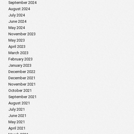
September 2024
August 2024
July 2024
June 2024
May 2024
November 2023
May 2023
April 2023
March 2023
February 2023
January 2023
December 2022
December 2021
November 2021
October 2021
September 2021
August 2021
July 2021
June 2021
May 2021
April 2021