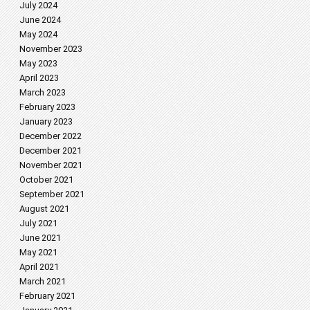
July 2024
June 2024
May 2024
November 2023
May 2023
April 2023
March 2023
February 2023
January 2023
December 2022
December 2021
November 2021
October 2021
September 2021
August 2021
July 2021
June 2021
May 2021
April 2021
March 2021
February 2021