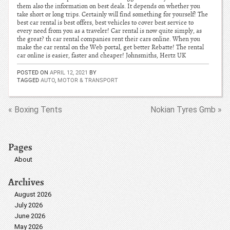
them also the information on best deals. It depends on whether you
take short or long trips. Certainly will find something for yourself! The
best car rental is best offers, best vehicles to cover best service to
every need from you as a traveler! Car rental is now quite simply, as
the great? th car rental companies rent their cars online. When you
make the car rental on the Web portal, get better Rebatte! The rental
car online is easier, faster and cheaper! Johnsmiths, Hertz UK
POSTED ON
APRIL 12, 2021
BY
TAGGED
AUTO
,
MOTOR & TRANSPORT
« Boxing Tents
Nokian Tyres Gmb »
Pages
About
Archives
August 2026
July 2026
June 2026
May 2026