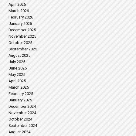
April 2026
March 2026
February 2026
January 2026
December 2025
November 2025
October 2025
September 2025
August 2025
July 2025
June 2025
May 2025
April 2025
March 2025
February 2025
January 2025
December 2024
November 2024
October 2024
September 2024
August 2024