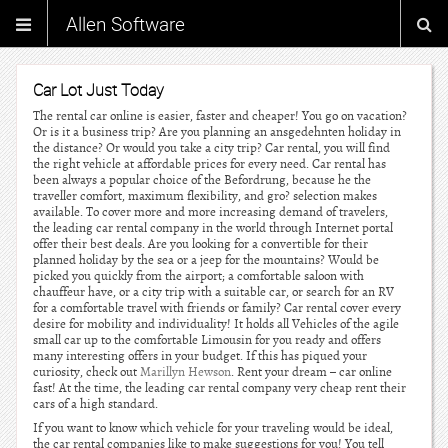
Allen Software
Car Lot Just Today
The rental car online is easier, faster and cheaper! You go on vacation?
Or is it a business trip? Are you planning an ansgedehnten holiday in
the distance? Or would you take a city trip? Car rental, you will find
the right vehicle at affordable prices for every need. Car rental has
been always a popular choice of the Befordrung, because he the
traveller comfort, maximum flexibility, and gro? selection makes
available. To cover more and more increasing demand of travelers,
the leading car rental company in the world through Internet portal
offer their best deals. Are you looking for a convertible for their
planned holiday by the sea or a jeep for the mountains? Would be
picked you quickly from the airport; a comfortable saloon with
chauffeur have, or a city trip with a suitable car, or search for an RV
for a comfortable travel with friends or family? Car rental cover every
desire for mobility and individuality! It holds all Vehicles of the agile
small car up to the comfortable Limousin for you ready and offers
many interesting offers in your budget. If this has piqued your
curiosity, check out
Marillyn Hewson
. Rent your dream – car online
fast! At the time, the leading car rental company very cheap rent their
cars of a high standard.
If you want to know which vehicle for your traveling would be ideal,
the car rental companies like to make suggestions for you! You tell