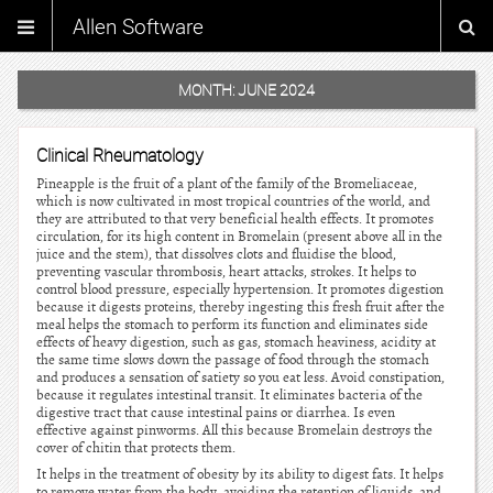
Allen Software
MONTH:
JUNE 2024
Clinical Rheumatology
Pineapple is the fruit of a plant of the family of the Bromeliaceae,
which is now cultivated in most tropical countries of the world, and
they are attributed to that very beneficial health effects. It promotes
circulation, for its high content in Bromelain (present above all in the
juice and the stem), that dissolves clots and fluidise the blood,
preventing vascular thrombosis, heart attacks, strokes. It helps to
control blood pressure, especially hypertension. It promotes digestion
because it digests proteins, thereby ingesting this fresh fruit after the
meal helps the stomach to perform its function and eliminates side
effects of heavy digestion, such as gas, stomach heaviness, acidity at
the same time slows down the passage of food through the stomach
and produces a sensation of satiety so you eat less. Avoid constipation,
because it regulates intestinal transit. It eliminates bacteria of the
digestive tract that cause intestinal pains or diarrhea. Is even
effective against pinworms. All this because Bromelain destroys the
cover of chitin that protects them.
It helps in the treatment of obesity by its ability to digest fats. It helps
to remove water from the body, avoiding the retention of liquids, and