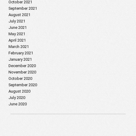
October 2021
September 2021
August 2021
July 2021
June 2021
May 2021
April 2021
March 2021
February 2021
January 2021
December 2020
November 2020
October 2020
September 2020
August 2020
July 2020
June 2020