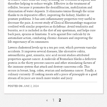
therefore helping to reduce weight. Effective in the treatment of
cellulite, because it promotes the desinfiltracion, mobilization and
elimination of water deposits. It eliminates toxins through the urine
thanks to its depurative effect, improving the kidney, bladder or
prostate problems. It has anti-inflammatory properties very useful to
decrease the pain. A recent study of Clinical Rheumatology magazine
credited with similar properties as diclofenac. Avoid tendinitis and
bursitis, so it is included in the diet of any sportsman, and helps cure
back pain, sprains or luxations. It acts against free radicals by its
antioxidant action, combating chronic diseases and improving the
life expectancy of its consumers.
Lowers cholesterol levels up to a ten per cent, which prevents vascular
accidents. It improves several diseases, like ulcerative colitis,
osteoarthritis, gout, sinusitis, uric acid recent studies attributed
properties against cancer. A molecule of Bromelain blocks a defective
protein in the thirty percent cancers and other stimulating factors of
the immune system that attack and destroy cancerous cells. This
occurs in breast, lung, colon, ovarian and melanoma cancer. Finally, a
culinary curiosity: If cooking meats add a piece of pineapple or a good
stream of its juice are much more tender and juicy.
POSTED ON
JUNE 2, 2024
2
«
1