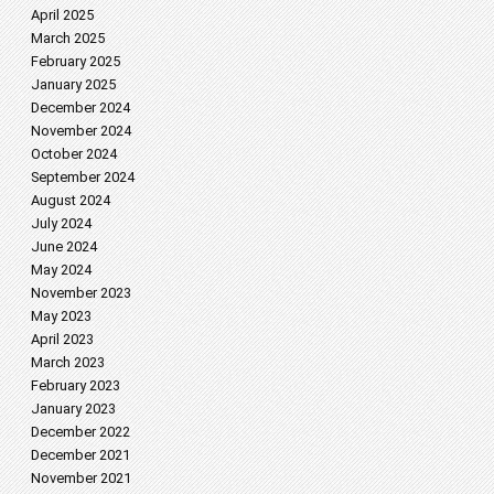
April 2025
March 2025
February 2025
January 2025
December 2024
November 2024
October 2024
September 2024
August 2024
July 2024
June 2024
May 2024
November 2023
May 2023
April 2023
March 2023
February 2023
January 2023
December 2022
December 2021
November 2021