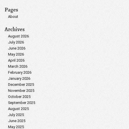
Pages
About
Archives
August 2026
July 2026
June 2026
May 2026
April 2026
March 2026
February 2026
January 2026
December 2025
November 2025
October 2025
September 2025
August 2025
July 2025
June 2025
May 2025