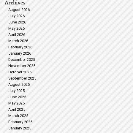
Archives
August 2026
July 2026
June 2026
May 2026
April 2026
March 2026
February 2026
January 2026
December 2025
November 2025
October 2025
September 2025
August 2025
July 2025
June 2025
May 2025
April 2025
March 2025
February 2025
January 2025