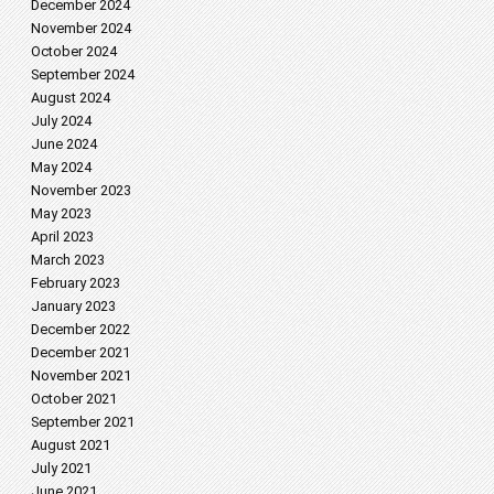
December 2024
November 2024
October 2024
September 2024
August 2024
July 2024
June 2024
May 2024
November 2023
May 2023
April 2023
March 2023
February 2023
January 2023
December 2022
December 2021
November 2021
October 2021
September 2021
August 2021
July 2021
June 2021