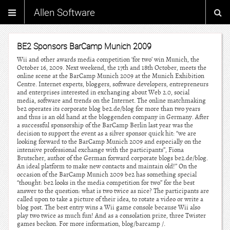
Allen Software
BE2 Sponsors BarCamp Munich 2009
Wii and other awards media competition ‘for two’ win Munich, the
October 16, 2009. Next weekend, the 17th and 18th October, meets the
online scene at the BarCamp Munich 2009 at the Munich Exhibition
Centre. Internet experts, bloggers, software developers, entrepreneurs
and enterprises interested in exchanging about Web 2.0, social
media, software and trends on the Internet. The online matchmaking
be2 operates its corporate blog be2.de/blog for more than two years
and thus is an old hand at the bloggenden company in Germany. After
a successful sponsorship of the BarCamp Berlin last year was the
decision to support the event as a silver sponsor quick hit: “we are
looking forward to the BarCamp Munich 2009 and especially on the
intensive professional exchange with the participants”, Fiona
Brutscher, author of the German forward corporate blogs be2.de/blog.
An ideal platform to make new contacts and maintain old!” On the
occasion of the BarCamp Munich 2009 be2 has something special
“thought: be2 looks in the media competition for two” for the best
answer to the question: what is two twice as nice? The participants are
called upon to take a picture of their idea, to rotate a video or write a
blog post. The best entry wins a Wii game console because Wii also
play two twice as much fun! And as a consolation prize, three Twister
games beckon. For more information, blog/barcamp /.