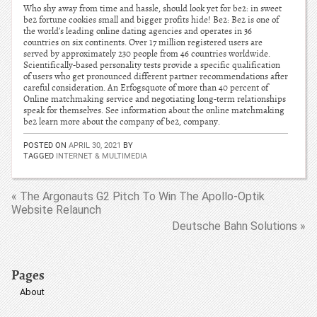
Who shy away from time and hassle, should look yet for be2: in sweet
be2 fortune cookies small and bigger profits hide! Be2: Be2 is one of
the world’s leading online dating agencies and operates in 36
countries on six continents. Over 17 million registered users are
served by approximately 230 people from 46 countries worldwide.
Scientifically-based personality tests provide a specific qualification
of users who get pronounced different partner recommendations after
careful consideration. An Erfogsquote of more than 40 percent of
Online matchmaking service and negotiating long-term relationships
speak for themselves. See information about the online matchmaking
be2 learn more about the company of be2, company.
POSTED ON
APRIL 30, 2021
BY
TAGGED
INTERNET & MULTIMEDIA
« The Argonauts G2 Pitch To Win The Apollo-Optik
Website Relaunch
Deutsche Bahn Solutions »
Pages
About