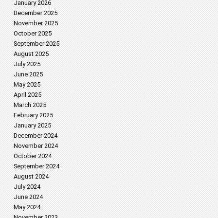
January 2026
December 2025
November 2025
October 2025
September 2025
August 2025
July 2025
June 2025
May 2025
April 2025
March 2025
February 2025
January 2025
December 2024
November 2024
October 2024
September 2024
August 2024
July 2024
June 2024
May 2024
November 2023