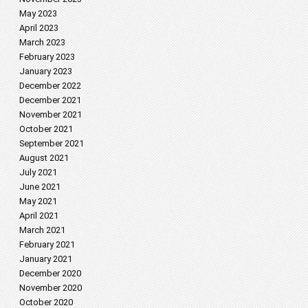
May 2023
April 2023
March 2023
February 2023
January 2023
December 2022
December 2021
November 2021
October 2021
September 2021
August 2021
July 2021
June 2021
May 2021
April 2021
March 2021
February 2021
January 2021
December 2020
November 2020
October 2020