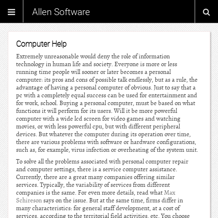
Allen Software
Computer Help
Extremely unreasonable would deny the role of information
technology in human life and society. Everyone is more or less
running time people will sooner or later becomes a personal
computer: its pros and cons of possible talk endlessly, but as a rule, the
advantage of having a personal computer of obvious. Just to say that a
pc with a completely equal success can be used for entertainment and
for work, school. Buying a personal computer, must be based on what
functions it will perform for its users. Will it be more powerful
computer with a wide lcd screen for video games and watching
movies, or with less powerful cpu, but with different peripheral
devices. But whatever the computer during its operation over time,
there are various problems with software or hardware configurations,
such as, for example, virus infection or overheating of the system unit.
To solve all the problems associated with personal computer repair
and computer settings, there is a service computer assistance.
Currently, there are a great many companies offering similar
services. Typically, the variability of services from different
companies is the same. For even more details, read what
Max
Schireson
says on the issue. But at the same time, firms differ in
many characteristics: for general staff development, at a cost of
services, according to the territorial field activities, etc. You choose