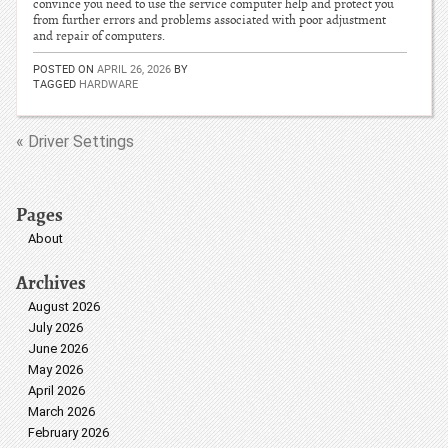
convince you need to use the service computer help and protect you
from further errors and problems associated with poor adjustment
and repair of computers.
POSTED ON
APRIL 26, 2026
BY
TAGGED
HARDWARE
« Driver Settings
Pages
About
Archives
August 2026
July 2026
June 2026
May 2026
April 2026
March 2026
February 2026