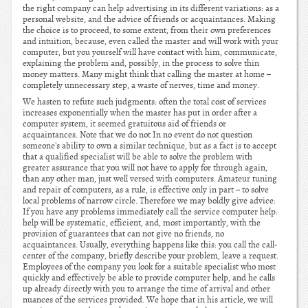
the right company can help advertising in its different variations: as a
personal website, and the advice of friends or acquaintances. Making
the choice is to proceed, to some extent, from their own preferences
and intuition, because, even called the master and will work with your
computer, but you yourself will have contact with him, communicate,
explaining the problem and, possibly, in the process to solve thin
money matters. Many might think that calling the master at home –
completely unnecessary step, a waste of nerves, time and money.
We hasten to refute such judgments: often the total cost of services
increases exponentially when the master has put in order after a
computer system, it seemed gratuitous aid of friends or
acquaintances. Note that we do not In no event do not question
someone's ability to own a similar technique, but as a fact is to accept
that a qualified specialist will be able to solve the problem with
greater assurance that you will not have to apply for through again,
than any other man, just well versed with computers. Amateur tuning
and repair of computers, as a rule, is effective only in part – to solve
local problems of narrow circle. Therefore we may boldly give advice:
If you have any problems immediately call the service computer help:
help will be systematic, efficient, and, most importantly, with the
provision of guarantees that can not give no friends, no
acquaintances. Usually, everything happens like this: you call the call-
center of the company, briefly describe your problem, leave a request.
Employees of the company you look for a suitable specialist who most
quickly and effectively be able to provide computer help, and he calls
up already directly with you to arrange the time of arrival and other
nuances of the services provided. We hope that in his article, we will