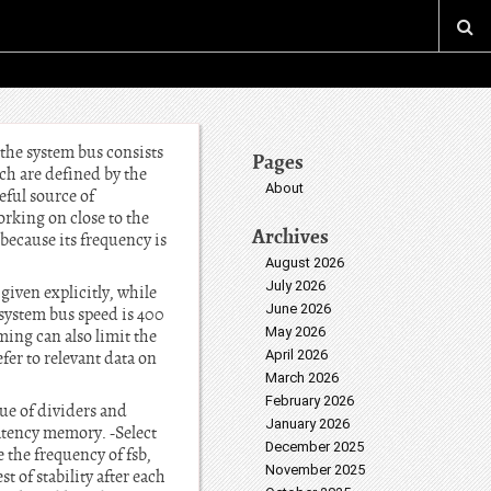
 the system bus consists
Pages
ich are defined by the
About
eful source of
orking on close to the
Archives
(because its frequency is
August 2026
July 2026
given explicitly, while
June 2026
 system bus speed is 400
May 2026
ing can also limit the
April 2026
efer to relevant data on
March 2026
February 2026
ue of dividers and
January 2026
atency memory. -Select
December 2025
 the frequency of fsb,
November 2025
t of stability after each