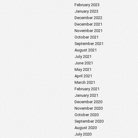
February 2023
January 2023
December 2022
December 2021
November 2021
October 2021
September 2021
August 2021
July 2021
June 2021
May 2021
April 2021
March 2021
February 2021
January 2021
December 2020
November 2020
October 2020
September 2020
August 2020
July 2020