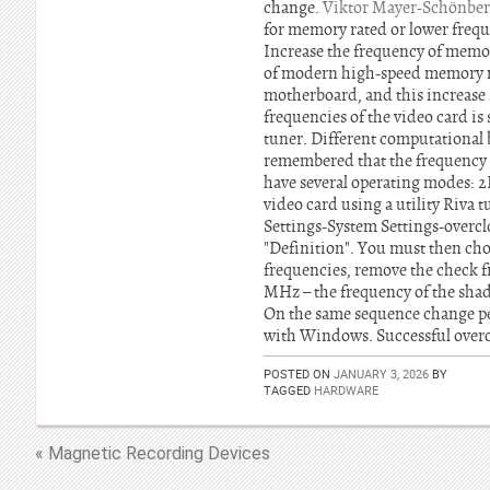
change.
Viktor Mayer-Schönber
for memory rated or lower freque
Increase the frequency of memory 
of modern high-speed memory mo
motherboard, and this increase 
frequencies of the video card is 
tuner. Different computational b
remembered that the frequency 
have several operating modes: 2
video card using a utility Riva
Settings-System Settings-overclo
"Definition". You must then cho
frequencies, remove the check f
MHz – the frequency of the shade
On the same sequence change p
with Windows. Successful over
POSTED ON
JANUARY 3, 2026
BY
TAGGED
HARDWARE
« Magnetic Recording Devices