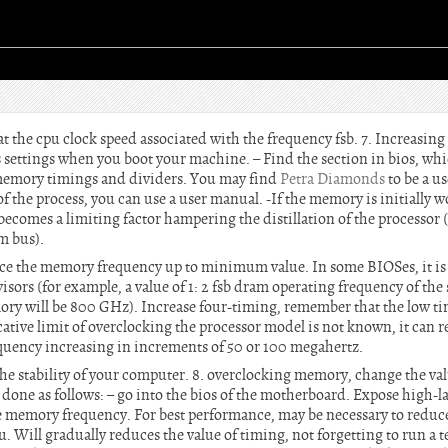
t the cpu clock speed associated with the frequency fsb. 7. Increasing
ios settings when you boot your machine. – Find the section in bios, wh
 memory timings and dividers. You may find
Petra Diamonds
to be a us
of the process, you can use a user manual. -If the memory is initially w
 becomes a limiting factor hampering the distillation of the processor 
em bus).
duce the memory frequency up to minimum value. In some BIOSes, it is 
visors (for example, a value of 1: 2 fsb dram operating frequency of the
ry will be 800 GHz). Increase four-timing, remember that the low tim
icative limit of overclocking the processor model is not known, it can r
requency increasing in increments of 50 or 100 megahertz.
he stability of your computer. 8. overclocking memory, change the val
done as follows: – go into the bios of the motherboard. Expose high-l
e memory frequency. For best performance, may be necessary to reduce
. Will gradually reduces the value of timing, not forgetting to run a tes