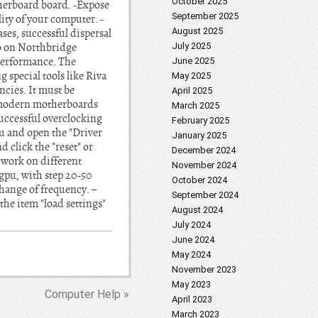
October 2025
therboard board. -Expose
September 2025
ity of your computer. -
August 2025
ases, successful dispersal
o on Northbridge
July 2025
 performance. The
June 2025
g special tools like Riva
May 2025
ncies. It must be
April 2025
l modern motherboards
March 2025
uccessful overclocking
February 2025
nu and open the "Driver
January 2025
 click the "reset" or
December 2024
 work on different
November 2024
 gpu, with step 20-50
October 2024
change of frequency. –
September 2024
e item "load settings"
August 2024
July 2024
June 2024
May 2024
November 2023
May 2023
Computer Help »
April 2023
March 2023