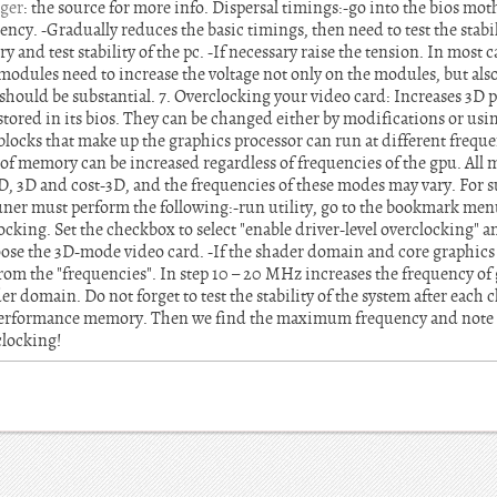
ger
: the source for more info. Dispersal timings:-go into the bios mo
ncy. -Gradually reduces the basic timings, then need to test the stabil
and test stability of the pc. -If necessary raise the tension. In most c
dules need to increase the voltage not only on the modules, but als
should be substantial. 7. Overclocking your video card: Increases 3D
stored in its bios. They can be changed either by modifications or usin
locks that make up the graphics processor can run at different freque
of memory can be increased regardless of frequencies of the gpu. Al
D, 3D and cost-3D, and the frequencies of these modes may vary. For s
 tuner must perform the following:-run utility, go to the bookmark me
cking. Set the checkbox to select "enable driver-level overclocking" and
ose the 3D-mode video card. -If the shader domain and core graphics
rom the "frequencies". In step 10 – 20 MHz increases the frequency of
r domain. Do not forget to test the stability of the system after each 
erformance memory. Then we find the maximum frequency and note th
clocking!