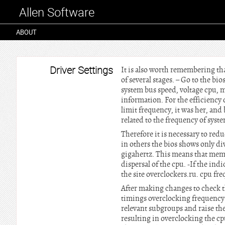
Allen Software
ABOUT
Driver Settings
It is also worth remembering tha
of several stages. – Go to the b
system bus speed, voltage cpu,
information. For the efficiency 
limit frequency, it was her, and
related to the frequency of syst
Therefore it is necessary to re
in others the bios shows only di
gigahertz. This means that memo
dispersal of the cpu. -If the ind
the site overclockers.ru. cpu f
After making changes to check t
timings overclocking frequency 
relevant subgroups and raise th
resulting in overclocking the cpu