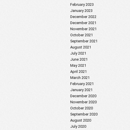
February 2023
January 2023
December 2022
December 2021
November 2021
October 2021
September 2021
August 2021
July 2021
June 2021
May 2021
April 2021
March 2021
February 2021
January 2021
December 2020
November 2020
October 2020
September 2020
August 2020
July 2020