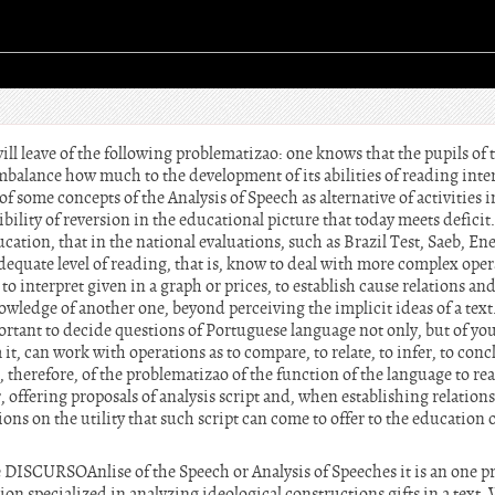
ll leave of the following problematizao: one knows that the pupils of th
mbalance how much to the development of its abilities of reading inter
 of some concepts of the Analysis of Speech as alternative of activities in
ibility of reversion in the educational picture that today meets deficit. 
ucation, that in the national evaluations, such as Brazil Test, Saeb, En
dequate level of reading, that is, know to deal with more complex operat
 to interpret given in a graph or prices, to establish cause relations and 
wledge of another one, beyond perceiving the implicit ideas of a text.
ortant to decide questions of Portuguese language not only, but of you 
 it, can work with operations as to compare, to relate, to infer, to conc
, therefore, of the problematizao of the function of the language to re
r, offering proposals of analysis script and, when establishing relation
ions on the utility that such script can come to offer to the educatio
CURSOAnlise of the Speech or Analysis of Speeches it is an one prac
 specialized in analyzing ideological constructions gifts in a text. Ve