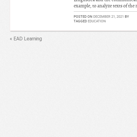
example, to analyze texts of the
POSTED ON
DECEMBER 21, 2021
BY
TAGGED
EDUCATION
« EAD Learning