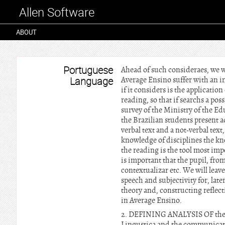
Allen Software
ABOUT
Portuguese
Ahead of such consideraes, we wi
Language
Average Ensino suffer with an i
if it considers is the application
reading, so that if searchs a poss
survey of the Ministry of the Ed
the Brazilian students present a
verbal text and a not-verbal text,
knowledge of disciplines the kno
the reading is the tool most imp
is important that the pupil, from
contextualizar etc. We will leave
speech and subjectivity for, late
theory and, constructing reflect
in Average Ensino.
2. DEFINING ANALYSIS OF the DIS
Lingustica and the communication