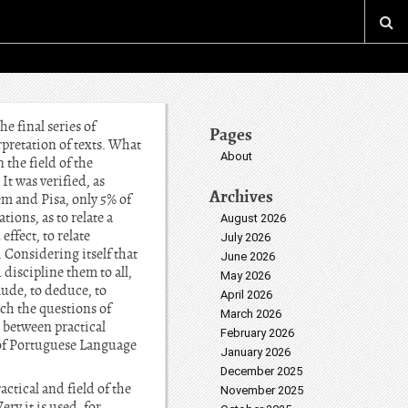
e final series of
Pages
pretation of texts. What
About
 the field of the
It was verified, as
Archives
em and Pisa, only 5% of
ions, as to relate a
August 2026
effect, to relate
July 2026
 Considering itself that
June 2026
discipline them to all,
May 2026
lude, to deduce, to
April 2026
ach the questions of
March 2026
s between practical
February 2026
n of Portuguese Language
January 2026
December 2025
tical and field of the
November 2025
ry it is used, for