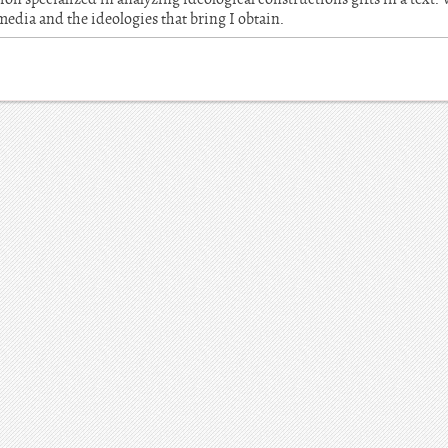
 media and the ideologies that bring I obtain.