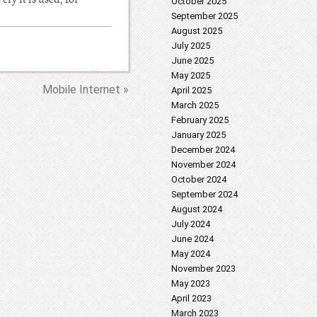
October 2025
September 2025
August 2025
July 2025
June 2025
May 2025
Mobile Internet »
April 2025
March 2025
February 2025
January 2025
December 2024
November 2024
October 2024
September 2024
August 2024
July 2024
June 2024
May 2024
November 2023
May 2023
April 2023
March 2023