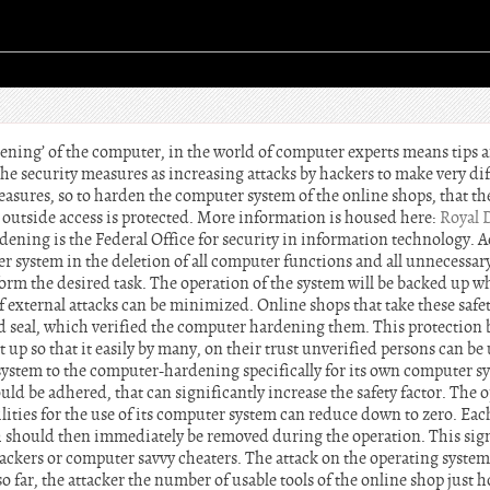
dening’ of the computer, in the world of computer experts means tips 
he security measures as increasing attacks by hackers to make very diff
easures, so to harden the computer system of the online shops, that th
 outside access is protected. More information is housed here:
Royal 
dening is the Federal Office for security in information technology. 
er system in the deletion of all computer functions and all unnecessa
form the desired task. The operation of the system will be backed up whi
f external attacks can be minimized. Online shops that take these safet
ied seal, which verified the computer hardening them. This protection 
et up so that it easily by many, on their trust unverified persons can b
 system to the computer-hardening specifically for its own computer sy
ould be adhered, that can significantly increase the safety factor. The
bilities for the use of its computer system can reduce down to zero. Eac
ch should then immediately be removed during the operation. This sign
ackers or computer savvy cheaters. The attack on the operating system
o far, the attacker the number of usable tools of the online shop just 