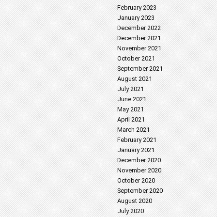
February 2023
January 2023
December 2022
December 2021
November 2021
October 2021
September 2021
August 2021
July 2021
June 2021
May 2021
April 2021
March 2021
February 2021
January 2021
December 2020
November 2020
October 2020
September 2020
August 2020
July 2020