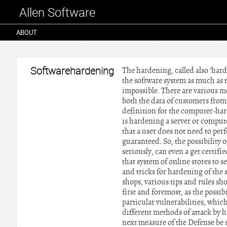
Allen Software
ABOUT
Softwarehardening
The hardening, called also ‘har
the software system as much as t
impossible. There are various m
both the data of customers from
definition for the computer-har
is hardening a server or comput
that a user does not need to per
guaranteed. So, the possibility o
seriously, can even a get certif
that system of online stores to s
and tricks for hardening of the
shops, various tips and rules sh
first and foremost, as the possi
particular vulnerabilities, whi
different methods of attack by h
next measure of the Defense be s