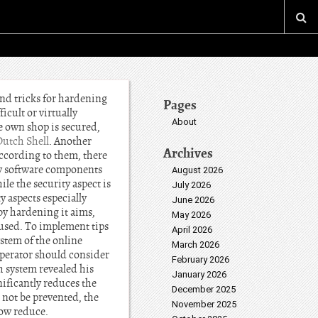
and tricks for hardening
Pages
icult or virtually
About
e own shop is secured,
Dutch Shell
. Another
Archives
According to them, there
ry software components
August 2026
le the security aspect is
July 2026
y aspects especially
June 2026
by hardening it aims,
May 2026
e used. To implement tips
April 2026
stem of the online
March 2026
 operator should consider
February 2026
h system revealed his
January 2026
ificantly reduces the
December 2025
 not be prevented, the
November 2025
how reduce.