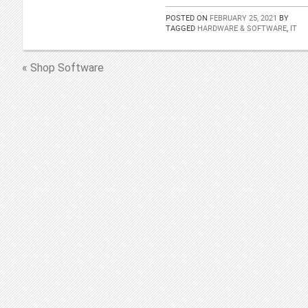
POSTED ON
FEBRUARY 25, 2021
BY
TAGGED
HARDWARE & SOFTWARE
,
IT
« Shop Software