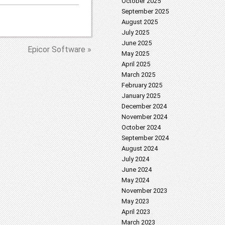
October 2025
September 2025
August 2025
July 2025
June 2025
Epicor Software »
May 2025
April 2025
March 2025
February 2025
January 2025
December 2024
November 2024
October 2024
September 2024
August 2024
July 2024
June 2024
May 2024
November 2023
May 2023
April 2023
March 2023