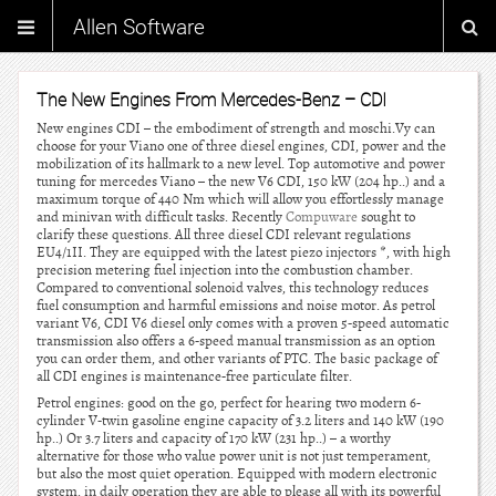
Allen Software
The New Engines From Mercedes-Benz – CDI
New engines CDI – the embodiment of strength and moschi.Vy can
choose for your Viano one of three diesel engines, CDI, power and the
mobilization of its hallmark to a new level. Top automotive and power
tuning for mercedes Viano – the new V6 CDI, 150 kW (204 hp..) and a
maximum torque of 440 Nm which will allow you effortlessly manage
and minivan with difficult tasks. Recently
Compuware
sought to
clarify these questions. All three diesel CDI relevant regulations
EU4/1II. They are equipped with the latest piezo injectors *, with high
precision metering fuel injection into the combustion chamber.
Compared to conventional solenoid valves, this technology reduces
fuel consumption and harmful emissions and noise motor. As petrol
variant V6, CDI V6 diesel only comes with a proven 5-speed automatic
transmission also offers a 6-speed manual transmission as an option
you can order them, and other variants of PTC. The basic package of
all CDI engines is maintenance-free particulate filter.
Petrol engines: good on the go, perfect for hearing two modern 6-
cylinder V-twin gasoline engine capacity of 3.2 liters and 140 kW (190
hp..) Or 3.7 liters and capacity of 170 kW (231 hp..) – a worthy
alternative for those who value power unit is not just temperament,
but also the most quiet operation. Equipped with modern electronic
system, in daily operation they are able to please all with its powerful