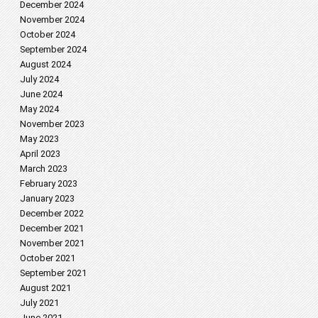
December 2024
November 2024
October 2024
September 2024
August 2024
July 2024
June 2024
May 2024
November 2023
May 2023
April 2023
March 2023
February 2023
January 2023
December 2022
December 2021
November 2021
October 2021
September 2021
August 2021
July 2021
June 2021