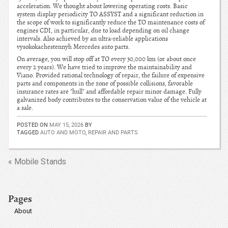
acceleration. We thought about lowering operating costs. Basic
system display periodicity TO ASSYST and a significant reduction in
the scope of work to significantly reduce the TO maintenance costs of
engines CDI, in particular, due to load depending on oil change
intervals. Also achieved by an ultra-reliable applications
vysokokachestennyh Mercedes auto parts.
On average, you will stop off at TO every 30,000 km (or about once
every 2 years). We have tried to improve the maintainability and
Viano. Provided rational technology of repair, the failure of expensive
parts and components in the zone of possible collisions, favorable
insurance rates are "hull" and affordable repair minor damage. Fully
galvanized body contributes to the conservation value of the vehicle at
a sale.
POSTED ON
MAY 15, 2026
BY
TAGGED
AUTO AND MOTO
,
REPAIR AND PARTS
« Mobile Stands
Pages
About