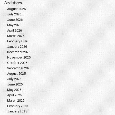
Archives
August 2026
July 2026
June 2026
May 2026
April 2026
March 2026
February 2026
January 2026
December 2025
November 2025
October 2025
September 2025
August 2025
July 2025
June 2025
May 2025
April 2025
March 2025
February 2025
January 2025