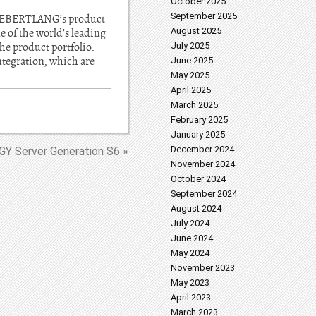
October 2025
September 2025
ude EBERTLANG’s product
August 2025
 of the world’s leading
the product portfolio.
July 2025
integration, which are
June 2025
May 2025
April 2025
March 2025
February 2025
January 2025
December 2024
Y Server Generation S6 »
November 2024
October 2024
September 2024
August 2024
July 2024
June 2024
May 2024
November 2023
May 2023
April 2023
March 2023