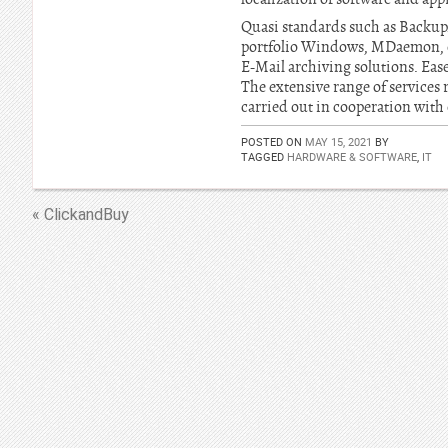
Quasi standards such as Backup
portfolio Windows, MDaemon, on
E-Mail archiving solutions. Ease 
The extensive range of services r
carried out in cooperation with
POSTED ON
MAY 15, 2021
BY
TAGGED
HARDWARE & SOFTWARE
,
IT
« ClickandBuy