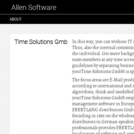
Allen Software
ABOUT
Time Solutions Gmb
In this way, you can without IT
Thus, also the internal communi
the individual. Get more backg
team members at any time access
guidelines by separating busine
yourTime Solutions GmbH is sp
The focus areas are E-Mail produ
according to international and 
algorithms, think and modelled 
yourTime Solutions GmbH employs
management software in Europe i
EBERTLANG distribution GmbH:
founding in 1995 on the wholesal
distributors in German-speaking 
professionals provides EBERTLA
localization of software and ap