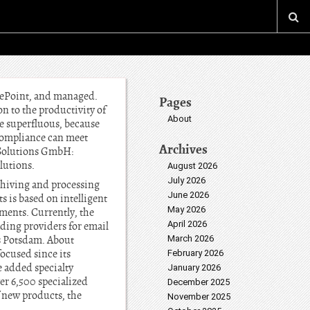
arePoint, and managed.
Pages
n to the productivity of
About
re superfluous, because
 compliance can meet
Archives
e Solutions GmbH:
lutions.
August 2026
July 2026
rchiving and processing
June 2026
 is based on intelligent
May 2026
ments. Currently, the
April 2026
ding providers for email
is Potsdam. About
March 2026
cused since its
February 2026
e added specialty
January 2026
er 6,500 specialized
December 2025
 new products, the
November 2025