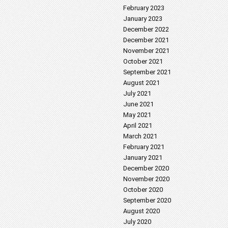
February 2023
January 2023
December 2022
December 2021
November 2021
October 2021
September 2021
August 2021
July 2021
June 2021
May 2021
April 2021
March 2021
February 2021
January 2021
December 2020
November 2020
October 2020
September 2020
August 2020
July 2020