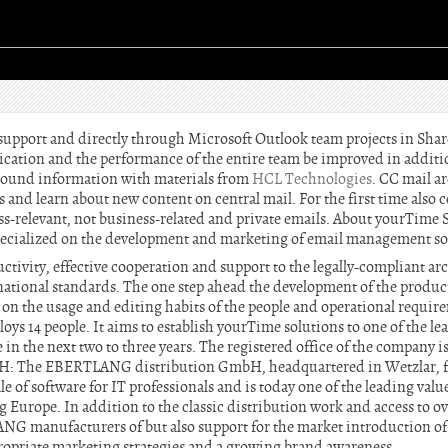
 support and directly through Microsoft Outlook team projects in Sh
cation and the performance of the entire team be improved in additio
round information with materials from
HCL Technologies
. CC mail a
 and learn about new content on central mail. For the first time also
ss-relevant, not business-related and private emails. About yourTim
ecialized on the development and marketing of email management so
ctivity, effective cooperation and support to the legally-compliant a
national standards. The one step ahead the development of the products
on the usage and editing habits of the people and operational require
 14 people. It aims to establish yourTime solutions to one of the lea
n the next two to three years. The registered office of the company 
 The EBERTLANG distribution GmbH, headquartered in Wetzlar, fo
e of software for IT professionals and is today one of the leading valu
Europe. In addition to the classic distribution work and access to ov
NG manufacturers of but also support for the market introduction of
propriate marketing strategies and a growing brand awareness.