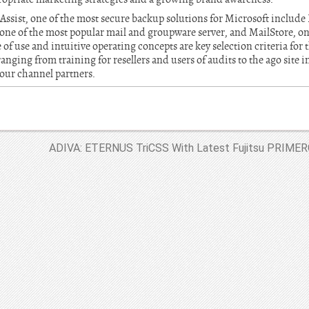
Assist, one of the most secure backup solutions for Microsoft incl
e of the most popular mail and groupware server, and MailStore, one
of use and intuitive operating concepts are key selection criteria for 
anging from training for resellers and users of audits to the ago site 
 our channel partners.
ADIVA: ETERNUS TriCSS With Latest Fujitsu PRIMERG