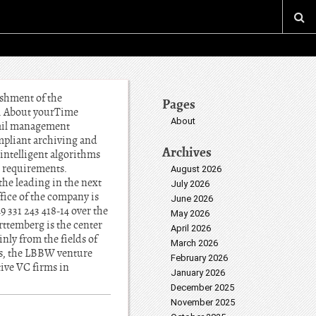
ishment of the
Pages
H. About yourTime
About
mail management
ompliant archiving and
Archives
intelligent algorithms
l requirements.
August 2026
he leading in the next
July 2026
fice of the company is
June 2026
331 243 418-14 over the
May 2026
temberg is the center
April 2026
nly from the fields of
March 2026
es, the LBBW venture
February 2026
ive VC firms in
January 2026
December 2025
November 2025