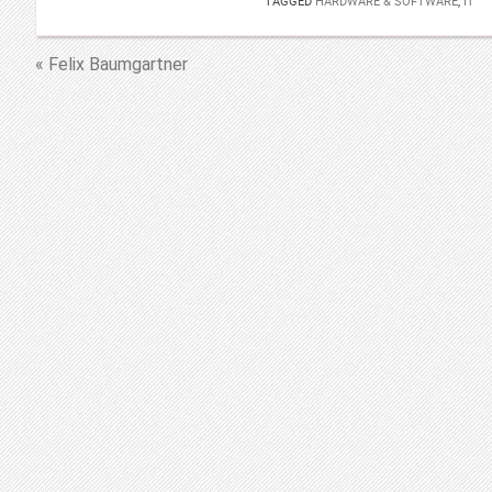
TAGGED
HARDWARE & SOFTWARE
,
IT
« Felix Baumgartner