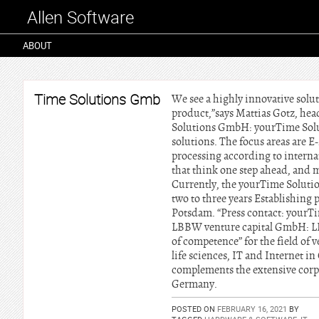
Allen Software
ABOUT
Time Solutions Gmb
We see a highly innovative solu
product,”says Mattias Gotz, he
Solutions GmbH: yourTime Solu
solutions. The focus areas are E
processing according to interna
that think one step ahead, and 
Currently, the yourTime Solutio
two to three years Establishing
Potsdam. “Press contact: yourT
LBBW venture capital GmbH: LB
of competence” for the field of 
life sciences, IT and Internet 
complements the extensive corp
Germany.
POSTED ON
FEBRUARY 16, 2021
BY