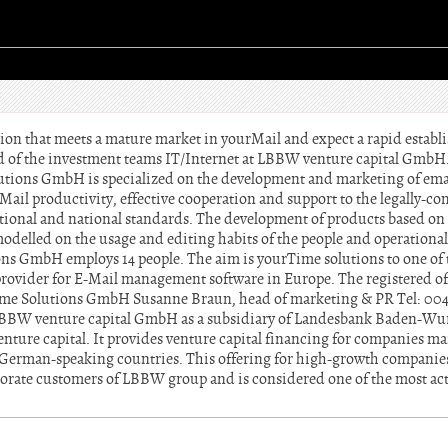
tion that meets a mature market in yourMail and expect a rapid establ
ad of the investment teams IT/Internet at LBBW venture capital Gmb
tions GmbH is specialized on the development and marketing of e
-Mail productivity, effective cooperation and support to the legally-c
tional and national standards. The development of products based on 
modelled on the usage and editing habits of the people and operationa
ns GmbH employs 14 people. The aim is yourTime solutions to one of t
 provider for E-Mail management software in Europe. The registered of
ime Solutions GmbH Susanne Braun, head of marketing & PR Tel: 0049 
BW venture capital GmbH as a subsidiary of Landesbank Baden-Wurt
venture capital. It provides venture capital financing for companies mai
in German-speaking countries. This offering for high-growth compani
orate customers of LBBW group and is considered one of the most act