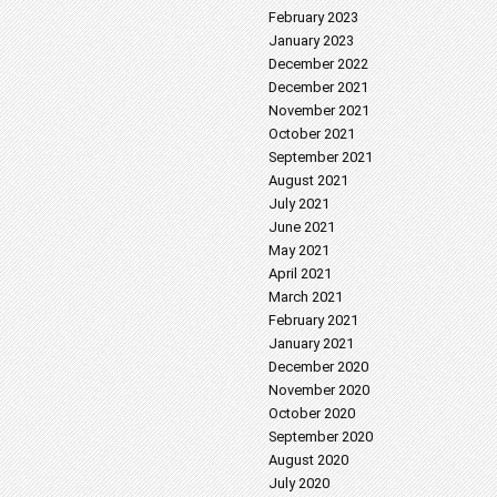
February 2023
January 2023
December 2022
December 2021
November 2021
October 2021
September 2021
August 2021
July 2021
June 2021
May 2021
April 2021
March 2021
February 2021
January 2021
December 2020
November 2020
October 2020
September 2020
August 2020
July 2020