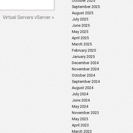
October 2025
September 2025
August 2025
Virtual Servers vServer »
July 2025
June 2025
May 2025
April 2025
March 2025
February 2025
January 2025
December 2024
November 2024
October 2024
September 2024
August 2024
July 2024
June 2024
May 2024
November 2023
May 2023
April 2023
March 2023