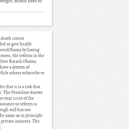
g weight, should need to
 death courts
ded to give health
ntrolObama by listing
rnment, the reform in the
esident Barack Obama
 have a system of
hile others subscribe to
 that it is a risk that
sk. The President knows
he year 2006 of the
stance to reform is
ugh still has not
the same as in principle
 private insurers. The
.