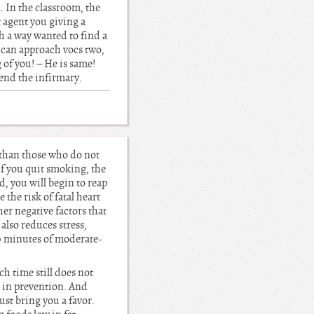
. In the classroom, the
t agent you giving a
ch a way wanted to find a
 I can approach vocs two,
g of you! – He is same!
riend the infirmary.
 than those who do not
if you quit smoking, the
, you will begin to reap
 the risk of fatal heart
er negative factors that
also reduces stress,
60 minutes of moderate-
ch time still does not
s in prevention. And
ust bring you a favor.