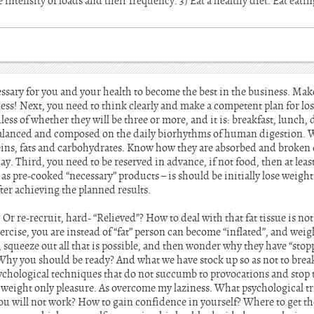
intensity of loads and their frequency. 3) Eat a healthy diet. Eat eatin
essary for you and your health to become the best in the business. Ma
ess! Next, you need to think clearly and make a competent plan for losi
less of whether they will be three or more, and it is: breakfast, lunch,
alanced and composed on the daily biorhythms of human digestion. We
teins, fats and carbohydrates. Know how they are absorbed and broke
ay. Third, you need to be reserved in advance, if not food, then at le
as pre-cooked “necessary” products – is should be initially lose weight
fter achieving the planned results.
Or re-recruit, hard- “Relieved”? How to deal with that fat tissue is not
xercise, you are instead of “fat” person can become “inflated”, and wei
 squeeze out all that is possible, and then wonder why they have “stop
e? Why you should be ready? And what we have stock up so as not to bre
chological techniques that do not succumb to provocations and stop t
g weight only pleasure. As overcome my laziness. What psychological tr
u will not work? How to gain confidence in yourself? Where to get the