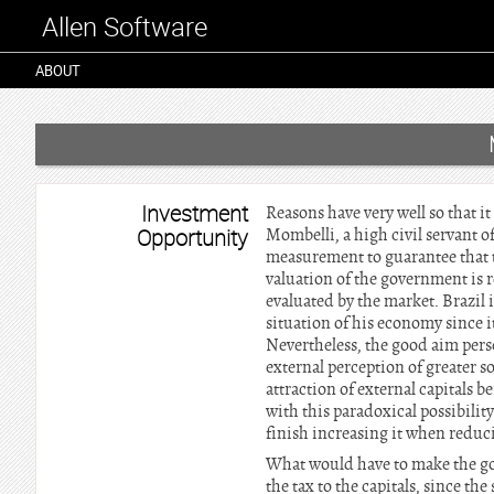
Allen Software
ABOUT
Investment
Reasons have very well so that i
Opportunity
Mombelli, a high civil servant of
measurement to guarantee that 
valuation of the government is ref
evaluated by the market. Brazil im
situation of his economy since i
Nevertheless, the good aim perse
external perception of greater s
attraction of external capitals be
with this paradoxical possibility 
finish increasing it when reduci
What would have to make the gov
the tax to the capitals, since th