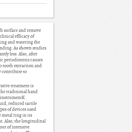
oth surface and remove
linical efficacy of
ling and watering the
nding. As shown studies
tly less. Also, after
ic periodontitis causes
to tooth extraction and
y contribute to
ative treatment is
 the traditional hand
g instrumentK
uid, reduced tactile
ypes of devices used
 metal ring in its
t. Also, the longitudinal
out of intensive