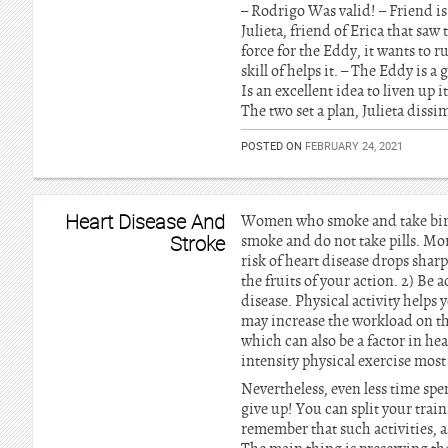
– Rodrigo Was valid! – Friend is
Julieta, friend of Erica that saw
force for the Eddy, it wants to r
skill of helps it. – The Eddy is 
Is an excellent idea to liven up i
The two set a plan, Julieta dissi
POSTED ON
FEBRUARY 24, 2021
Heart Disease And
Women who smoke and take birth 
Stroke
smoke and do not take pills. Mor
risk of heart disease drops sha
the fruits of your action. 2) Be a
disease. Physical activity helps
may increase the workload on the
which can also be a factor in he
intensity physical exercise most
Nevertheless, even less time spen
give up! You can split your trai
remember that such activities, a