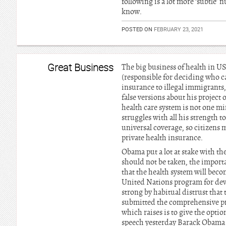
following is a lot more ‘subtle’ 
know.
POSTED ON
FEBRUARY 23, 2021
Great Business
The big business of health in U
(responsible for deciding who ca
insurance to illegal immigrants
false versions about his project
health care system is not one m
struggles with all his strength 
universal coverage, so citizens
private health insurance.
Obama put a lot at stake with the
should not be taken, the import
that the health system will beco
United Nations program for dev
strong by habitual distrust that
submitted the comprehensive proj
which raises is to give the opti
speech yesterday Barack Obama 