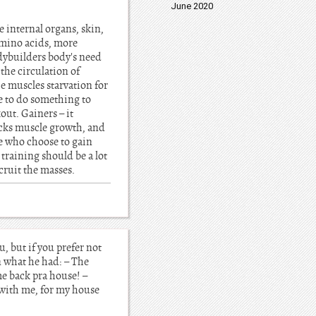
June 2020
e internal organs, skin,
 amino acids, more
bodybuilders body's need
the circulation of
e muscles starvation for
e to do something to
out. Gainers – it
ocks muscle growth, and
ple who choose to gain
 training should be a lot
cruit the masses.
u, but if you prefer not
n what he had: – The
me back pra house! –
 with me, for my house