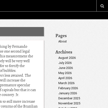
Pages
About
 thing by Fernando
ate one second legal
Archives
 this measurement the
August 2026
ely will be very well
July 2026
or to fortify the
June 2026
of bubbles.
May 2026
ect less awaited. The
April 2026
will increase the
March 2026
is premature specular
February 2026
 capitals but that it can
January 2026
 country. Jr.
December 2025
 to still more increase
November 2025
e returns of the Brazilian