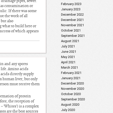
 drainage pipes, sewer.
February 2023
h as contamination or
January 2023
ulic. If there was some
December 2022
st the work of all
December 2021
 but also
November 2021
g what to build here or
 success of which appears
October 2021
September 2021
August 2021
July 2021
June 2021
May 2021
April 2021
in and any sports
March 2021
 life. Amino acids
February 2021
acids directly supply
January 2021
m human liver, but only
 person must receive them
December 2020
November 2020
October 2020
formation of protein
September 2020
fore, the reception of
August 2020
 – 'Whites') is a complex
July 2020
es are the best sources