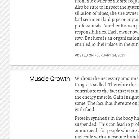
From the owner of the site requi
Also be sure to inspect the syste
siltation of pipes, the site own
bad sediment laid pipe or any oth
professionals. Another Roman jur
responsibilities. Each owner ow
sow. But here is an organization 
entitled to their place in the s
POSTED ON
FEBRUARY 24, 2021
Muscle Growth
Without the necessary amounts o
Progress stalled. Therefore the c
contribute to the fact that vita
the energy muscle. Gain insight
some. The fact that there are o
with food.
Protein synthesis in the body has
suspended. This can lead to prob
amino acids for people who are ac
molecule with almost one hundre