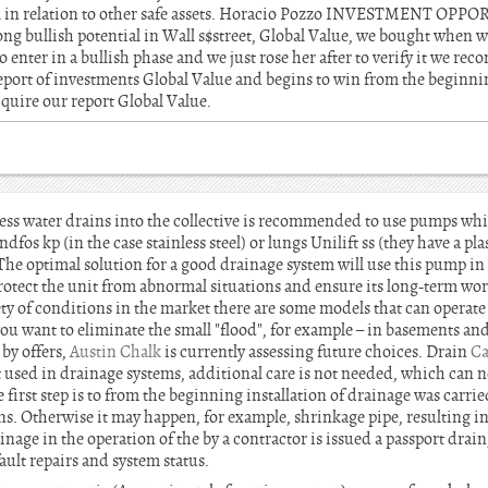
tial in relation to other safe assets. Horacio Pozzo INVESTMENT OPP
ong bullish potential in Wall s$street, Global Value, we bought when w
to enter in a bullish phase and we just rose her after to verify it we re
report of investments Global Value and begins to win from the beginning
cquire our report Global Value.
cess water drains into the collective is recommended to use pumps whic
ndfos kp (in the case stainless steel) or lungs Unilift ss (they have a p
The optimal solution for a good drainage system will use this pump in
l protect the unit from abnormal situations and ensure its long-term work
ety of conditions in the market there are some models that can operat
ou want to eliminate the small "flood", for example – in basements and
by offers,
Austin Chalk
is currently assessing future choices. Drain
Ca
sed in drainage systems, additional care is not needed, which can no
 first step is to from the beginning installation of drainage was carri
ns. Otherwise it may happen, for example, shrinkage pipe, resulting in
inage in the operation of the by a contractor is issued a passport drain
fault repairs and system status.