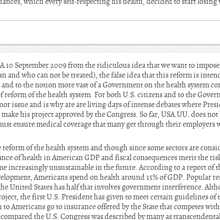
nuances, which every self-respecting his health, decided to start losin
SA 10 September 2009 from the ridiculous idea that we want to impose
n and who can not be treated), the false idea that this reform is inten
, and to the notion more vast of a Government on the health system co
 of reform of the health system. For both U.S. citizens and to the Gove
inor issue and is why are are living days of intense debates where Pr
to make his project approved by the Congress. So far, USA.UU. does not
 must ensure medical coverage that many get through their employers w
 reform of the health system and though since some sectors are consider
ance of health in American GDP and fiscal consequences merit the ri
me increasingly unsustainable in the future. According to a report of t
elopment, Americans spend on health around 15% of GDP. Popular resi
 the United States has half that involves government interference. Altho
ect, the first U.S. President has given to meet certain guidelines of 
on to Americans go to insurance offered by the State that competes with
compared the U.S. Congress was described by many as transcendental