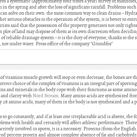
res a systematic (Approximately four times a year) survey of manholes,
m in the spring and after the loss of significant rainfall. Problems suc
er can solve on their own: the most common way to clean drains – Hydra
er serious obstacles to the operation of the system, it is better to entru
ists said that the possession of the property generates not only rights
n plot of land may dispose of them at its own discretion when decidin
of reliable drainage system – it is the duty of everyone, thanks to the
un, not under water. Press office of the company "Grundfos"
f vitamins muscle growth will stop or even decrease, the bones are th
orrect choice of the complex of vitamins is an integral part of sporting
mins and minerals in the body cope with their functions as some amino 
 and clarity with
Nord Stream
. Many amino acids are synthesized fro
nly 28 amino acids, many of them in the body is not synthesized and a
 to go constantly, and if at least one irreplaceable acid is absent, the 
lems with health and certainly will affect athletic performance. There
tively involved in sports, it is a necessity. Proteins (from the English.
d percent protein and almost complete absence of fat and carbohydrat