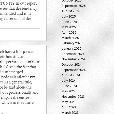
October 2025
ORTUNITY In our report
September 2025
e see that the tendency
August 2025
commended and it. It
July 2025
 raises of it of the
June 2025
May 2025
April 2025
March 2025
February 2025
January 2025
h have a free pass at
December 2024
lastic housing and
November 2024
 the performance of float
October 2024
. " Given the fact that
September 2024
e in submerged
August 2024
 pedestals after heavy
July 2024
re As
a general rule,
June 2024
t be said about the
May 2024
ed out professionally and
November 2023
 impair the entire
, which in the future
May 2023
April 2023
March 2023