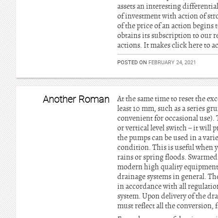
assets an interesting differen
of investment with action of str
of the price of an action begins 
obtains its subscription to our 
actions. It makes click here to a
POSTED ON
FEBRUARY 24, 2021
Another Roman
At the same time to reset the ex
least 10 mm, such as a series gru
convenient for occasional use). 
or vertical level switch – it wil
the pumps can be used in a vari
condition. This is useful when y
rains or spring floods. Swarmed 
modern high quality equipment u
drainage systems in general. The
in accordance with all regulatio
system. Upon delivery of the dra
must reflect all the conversion, 