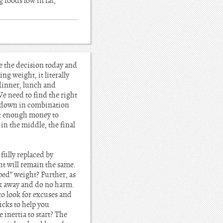
g foods low in fat,
ke the decision today and
ng weight, it literally
 dinner, lunch and
 need to find the right
n down in combination
ast enough money to
 in the middle, the final
 fully replaced by
ght will remain the same.
ped” weight? Further, as
ak away and do no harm.
o look for excuses and
icks to help you
 inertia to start? The