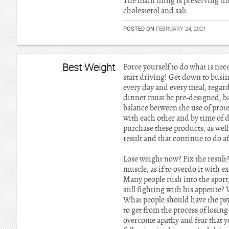
The main thing is preserving the 
cholesterol and salt.
POSTED ON
FEBRUARY 24, 2021
Best Weight
Force yourself to do what is nec
start driving! Get down to busin
every day and every meal, regard
dinner must be pre-designed, b
balance between the use of pro
with each other and by time of d
purchase these products, as well 
result and that continue to do a
Lose weight now? Fix the result? 
muscle, as if to overdo it with e
Many people rush into the sport,
still fighting with his appetit
What people should have the psy
to get from the process of losin
overcome apathy and fear that yo