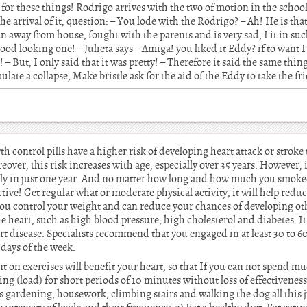
 for these things! Rodrigo arrives with the two of motion in the school
 the arrival of it, question: – You lode with the Rodrigo? – Ah! He is tha
un away from house, fought with the parents and is very sad, I it in su
a good looking one! – Julieta says – Amiga! you liked it Eddy? if to want
t! – But, I only said that it was pretty! – Therefore it said the same thin
mulate a collapse, Make bristle ask for the aid of the Eddy to take the f
control pills have a higher risk of developing heart attack or stroke
eover, this risk increases with age, especially over 35 years. However, 
rply in just one year. And no matter how long and how much you smoked
ctive! Get regular what or moderate physical activity, it will help reduce
 you control your weight and can reduce your chances of developing oth
 heart, such as high blood pressure, high cholesterol and diabetes. It 
art disease. Specialists recommend that you engaged in at least 30 to 
 days of the week.
t on exercises will benefit your heart, so that If you can not spend mu
ning (load) for short periods of 10 minutes without loss of effectivenes
s gardening, housework, climbing stairs and walking the dog all this j