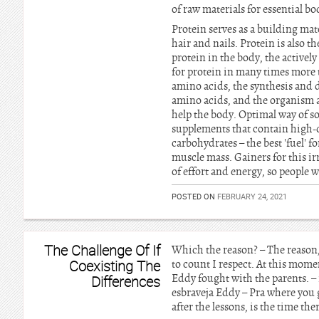
of raw materials for essential b
Protein serves as a building mate
hair and nails. Protein is also 
protein in the body, the actively
for protein in many times more t
amino acids, the synthesis and d
amino acids, and the organism a
help the body. Optimal way of s
supplements that contain high-q
carbohydrates – the best 'fuel' f
muscle mass. Gainers for this ir
of effort and energy, so people 
POSTED ON
FEBRUARY 24, 2021
The Challenge Of If
Which the reason? – The reason, I
Coexisting The
to count I respect. At this mom
Eddy fought with the parents. – i
Differences
esbraveja Eddy – Pra where you 
after the lessons, is the time the