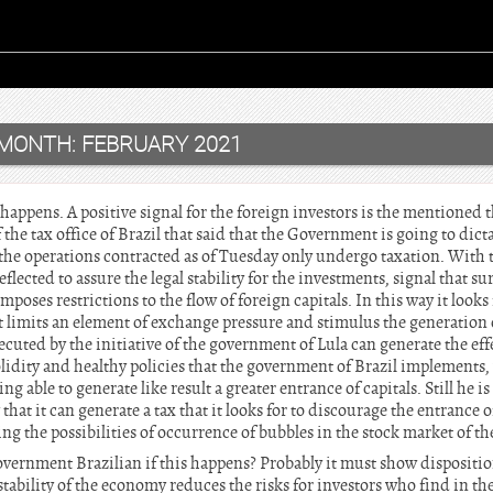
MONTH:
FEBRUARY 2021
t happens. A positive signal for the foreign investors is the mentioned
 the tax office of Brazil that said that the Government is going to dict
the operations contracted as of Tuesday only undergo taxation. With
lected to assure the legal stability for the investments, signal that sur
poses restrictions to the flow of foreign capitals. In this way it looks f
t limits an element of exchange pressure and stimulus the generation 
cuted by the initiative of the government of Lula can generate the eff
olidity and healthy policies that the government of Brazil implements, 
ing able to generate like result a greater entrance of capitals. Still he 
that it can generate a tax that it looks for to discourage the entrance of
ng the possibilities of occurrence of bubbles in the stock market of the
ernment Brazilian if this happens? Probably it must show disposition
e stability of the economy reduces the risks for investors who find in th