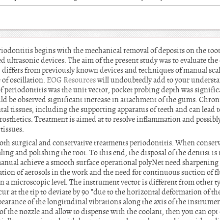
eriodontitis begins with the mechanical removal of deposits on the to
ed ultrasonic devices. The aim of the present study was to evaluate the c
 differs from previously known devices and techniques of manual sca
 of oscillation.
EOG Resources
will undoubtedly add to your understa
 periodontitis was the unit vector, pocket probing depth was significan
uld be observed significant increase in attachment of the gums. Chron
al tissues, including the supporting apparatus of teeth and can lead 
rosthetics. Treatment is aimed at to resolve inflammation and possibl
tissues.
both surgical and conservative treatments periodontitis. When conserv
ing and polishing the root. To this end, the disposal of the dentist is
n manual achieve a smooth surface operational polyNet need sharpenin
ion of aerosols in the work and the need for continuous suction of fl
 a microscopic level. The instrument vector is different from other t
cur at the tip to deviate by 90 "due to the horizontal deformation of the
earance of the longitudinal vibrations along the axis of the instrumen
of the nozzle and allow to dispense with the coolant, then you can opt 