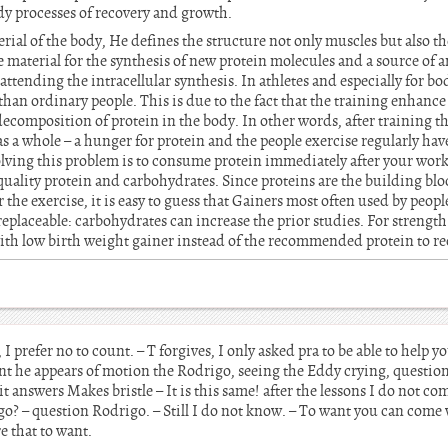
ody processes of recovery and growth.
rial of the body, He defines the structure not only muscles but also th
the material for the synthesis of new protein molecules and a source of
 attending the intracellular synthesis. In athletes and especially for 
han ordinary people. This is due to the fact that the training enhance 
ecomposition of protein in the body. In other words, after training th
s a whole – a hunger for protein and the people exercise regularly hav
olving this problem is to consume protein immediately after your work
uality protein and carbohydrates. Since proteins are the building bl
or the exercise, it is easy to guess that Gainers most often used by peo
replaceable: carbohydrates can increase the prior studies. For strength
with low birth weight gainer instead of the recommended protein to re
 prefer no to count. – T forgives, I only asked pra to be able to help yo
ent he appears of motion the Rodrigo, seeing the Eddy crying, questio
t answers Makes bristle – It is this same! after the lessons I do not co
go? – question Rodrigo. – Still I do not know. – To want you can come
re that to want.