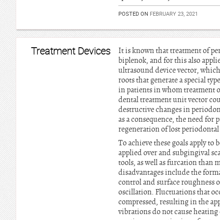
POSTED ON
FEBRUARY 23, 2021
Treatment Devices
It is known that treatment of p
biplenok, and for this also appli
ultrasound device vector, which
roots that generate a special type
in patients in whom treatment of
dental treatment unit vector co
destructive changes in periodont
as a consequence, the need for p
regeneration of lost periodontal 
To achieve these goals apply to 
applied over and subgingival scal
tools, as well as furcation tha
disadvantages include the format
control and surface roughness on
oscillation. Fluctuations that oc
compressed, resulting in the app
vibrations do not cause heating 